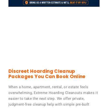
Discreet Hoarding Cleanup
Packages You Can Book Online
When a home, apartment, rental, or estate feels
overwhelming, Extreme Hoarding Cleanouts makes it
easier to take the next step. We offer private,
judgment-free cleanup help with simple pre-built