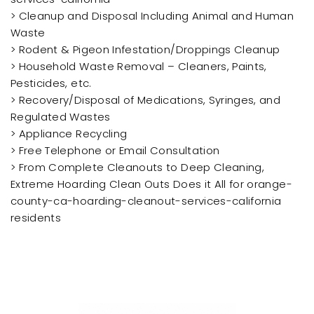
> Cleanup and Disposal Including Animal and Human
Waste
> Rodent & Pigeon Infestation/Droppings Cleanup
> Household Waste Removal – Cleaners, Paints,
Pesticides, etc.
> Recovery/Disposal of Medications, Syringes, and
Regulated Wastes
> Appliance Recycling
> Free Telephone or Email Consultation
> From Complete Cleanouts to Deep Cleaning,
Extreme Hoarding Clean Outs Does it All for orange-
county-ca-hoarding-cleanout-services-california
residents