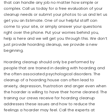
that can handle any job no matter how simple or
complex. Call us today for a free evaluation of your
cleanup needs or submit your photos to us and let us
get you an Estimate. One of our helpful staff can
come to your site, or simply answer your questions
right over the phone. Put your worries behind you,
help is here and we will get you through this. We don’t
just provide hoarding cleanup, we provide a new
beginning.
Hoarding cleanup should only be performed by
people that are trained in dealing with hoarding and
the often associated psychological disorders. The
cleanup of a hoarding house can often lead to
anxiety, depression, frustration and anger even when
the hoarder is willing to have their home cleaned. The
training our crews receive for hoarding cleanup
addresses these issues and how to reduce the
feelings a hoarder may feel. Call the experts at