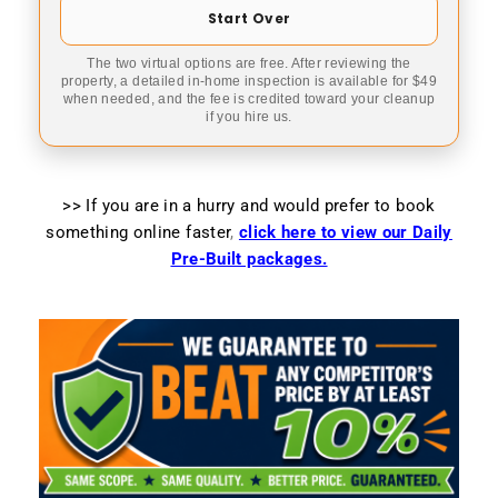
Start Over
The two virtual options are free. After reviewing the
property, a detailed in-home inspection is available for $49
when needed, and the fee is credited toward your cleanup
if you hire us.
>> If you are in a hurry and would prefer to book
something online faster
,
click here to view our Daily
Pre-Built packages.