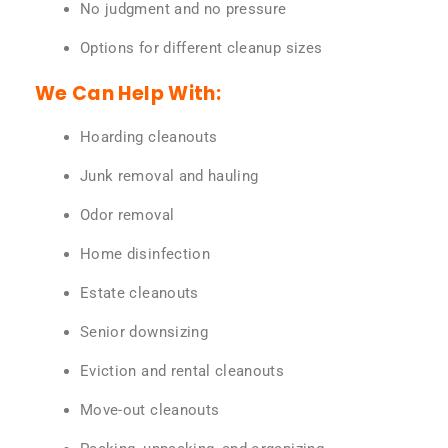
No judgment and no pressure
Options for different cleanup sizes
We Can Help With:
Hoarding cleanouts
Junk removal and hauling
Odor removal
Home disinfection
Estate cleanouts
Senior downsizing
Eviction and rental cleanouts
Move-out cleanouts