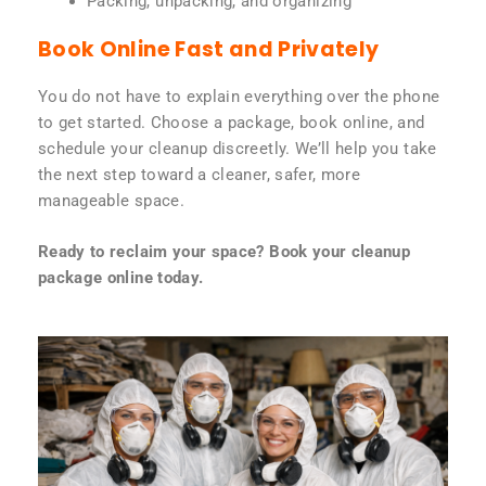
Packing, unpacking, and organizing
Book Online Fast and Privately
You do not have to explain everything over the phone
to get started. Choose a package, book online, and
schedule your cleanup discreetly. We’ll help you take
the next step toward a cleaner, safer, more
manageable space.
Ready to reclaim your space? Book your cleanup
package online today.