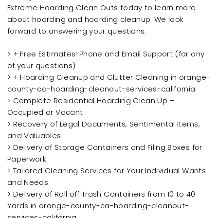
Extreme Hoarding Clean Outs today to learn more
about hoarding and hoarding cleanup. We look
forward to answering your questions.
> + Free Estimates! Phone and Email Support (for any
of your questions)
> + Hoarding Cleanup and Clutter Cleaning in orange-
county-ca-hoarding-cleanout-services-california
> Complete Residential Hoarding Clean Up –
Occupied or Vacant
> Recovery of Legal Documents, Sentimental Items,
and Valuables
> Delivery of Storage Containers and Filing Boxes for
Paperwork
> Tailored Cleaning Services for Your Individual Wants
and Needs
> Delivery of Roll off Trash Containers from 10 to 40
Yards in orange-county-ca-hoarding-cleanout-
services-california