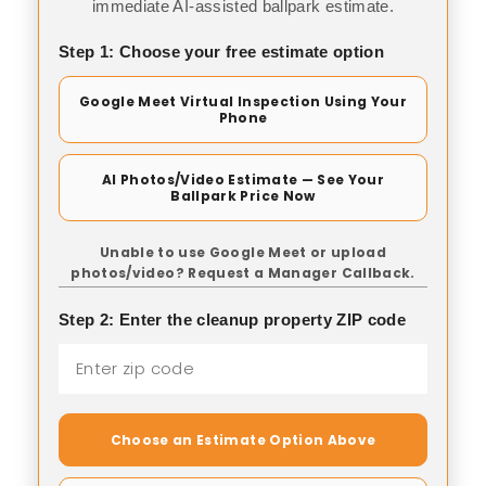
immediate AI-assisted ballpark estimate.
Step 1: Choose your free estimate option
Google Meet Virtual Inspection Using Your
Phone
AI Photos/Video Estimate — See Your
Ballpark Price Now
Unable to use Google Meet or upload
photos/video? Request a Manager Callback.
Step 2: Enter the cleanup property ZIP code
Choose an Estimate Option Above