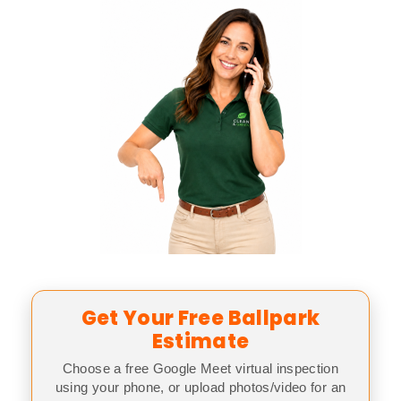
Get Your Free Ballpark
Estimate
Choose a free Google Meet virtual inspection
using your phone, or upload photos/video for an