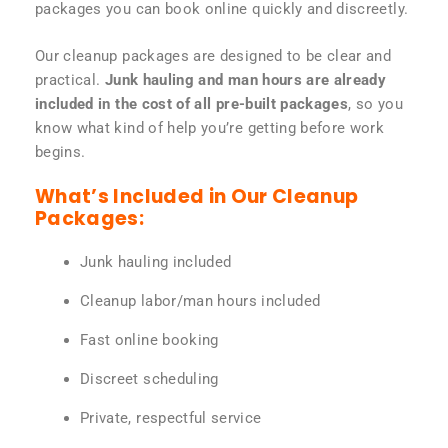
packages you can book online quickly and discreetly.
Our cleanup packages are designed to be clear and
practical.
Junk hauling and man hours are already
included in the cost of all pre-built packages
, so you
know what kind of help you’re getting before work
begins.
What’s Included in Our Cleanup
Packages:
Junk hauling included
Cleanup labor/man hours included
Fast online booking
Discreet scheduling
Private, respectful service