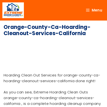
Menu
Orange-County-Ca-Hoarding-
Cleanout-Services-California
Hoarding Clean Out Services for orange-county-ca-
hoarding-cleanout-services-california done right!
As you can see, Extreme Hoarding Clean Outs
orange-county-ca-hoarding-cleanout-services-
california , is a complete hoarding cleanup company