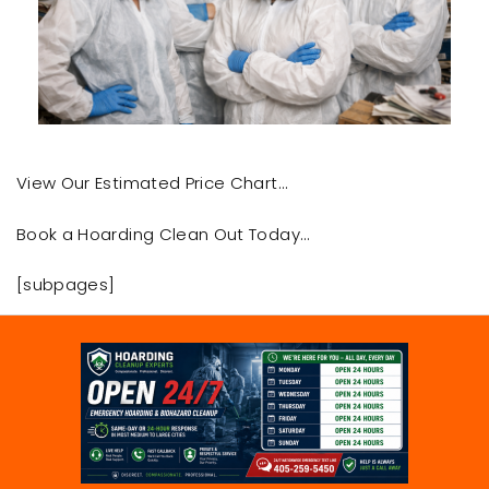
View Our Estimated Price Chart…
Book a Hoarding Clean Out Today…
[subpages]