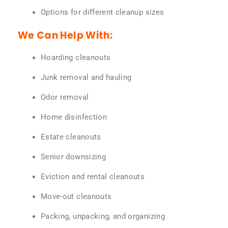
Options for different cleanup sizes
We Can Help With:
Hoarding cleanouts
Junk removal and hauling
Odor removal
Home disinfection
Estate cleanouts
Senior downsizing
Eviction and rental cleanouts
Move-out cleanouts
Packing, unpacking, and organizing