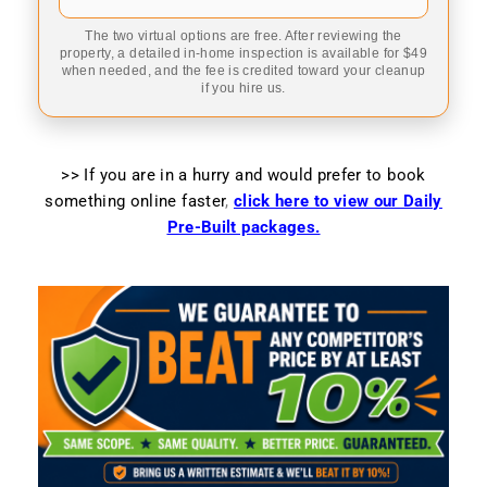
The two virtual options are free. After reviewing the
property, a detailed in-home inspection is available for $49
when needed, and the fee is credited toward your cleanup
if you hire us.
>> If you are in a hurry and would prefer to book
something online faster
,
click here to view our Daily
Pre-Built packages.