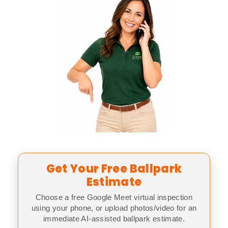
Get Your Free Ballpark
Estimate
Choose a free Google Meet virtual inspection
using your phone, or upload photos/video for an
immediate AI-assisted ballpark estimate.