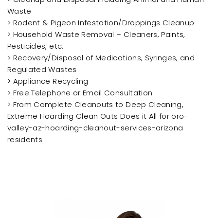
Waste
> Rodent & Pigeon Infestation/Droppings Cleanup
> Household Waste Removal – Cleaners, Paints,
Pesticides, etc.
> Recovery/Disposal of Medications, Syringes, and
Regulated Wastes
> Appliance Recycling
> Free Telephone or Email Consultation
> From Complete Cleanouts to Deep Cleaning,
Extreme Hoarding Clean Outs Does it All for oro-
valley-az-hoarding-cleanout-services-arizona
residents