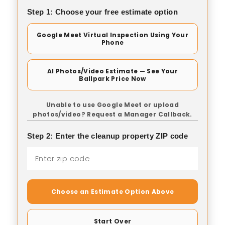
Step 1: Choose your free estimate option
Google Meet Virtual Inspection Using Your
Phone
AI Photos/Video Estimate — See Your
Ballpark Price Now
Unable to use Google Meet or upload
photos/video? Request a Manager Callback.
Step 2: Enter the cleanup property ZIP code
Choose an Estimate Option Above
Start Over