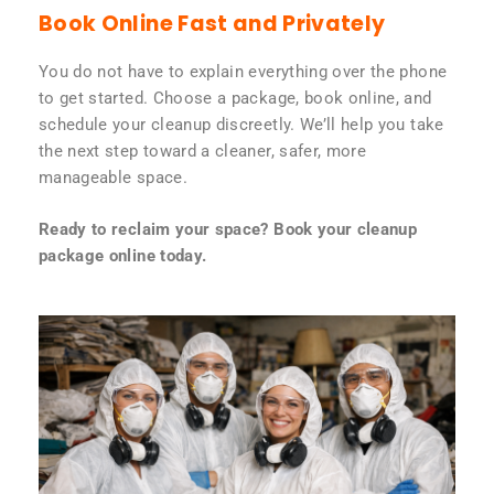
Book Online Fast and Privately
You do not have to explain everything over the phone
to get started. Choose a package, book online, and
schedule your cleanup discreetly. We’ll help you take
the next step toward a cleaner, safer, more
manageable space.
Ready to reclaim your space? Book your cleanup
package online today.