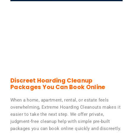
Discreet Hoarding Cleanup
Packages You Can Book Online
When a home, apartment, rental, or estate feels
overwhelming, Extreme Hoarding Cleanouts makes it
easier to take the next step. We offer private,
judgment-free cleanup help with simple pre-built
packages you can book online quickly and discreetly.