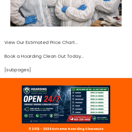
View Our Estimated Price Chart…
Book a Hoarding Clean Out Today…
[subpages]
© 2012 - 2026 Extreme Hoarding Cleanouts