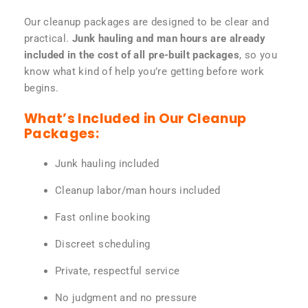
Our cleanup packages are designed to be clear and
practical.
Junk hauling and man hours are already
included in the cost of all pre-built packages
, so you
know what kind of help you’re getting before work
begins.
What’s Included in Our Cleanup
Packages:
Junk hauling included
Cleanup labor/man hours included
Fast online booking
Discreet scheduling
Private, respectful service
No judgment and no pressure