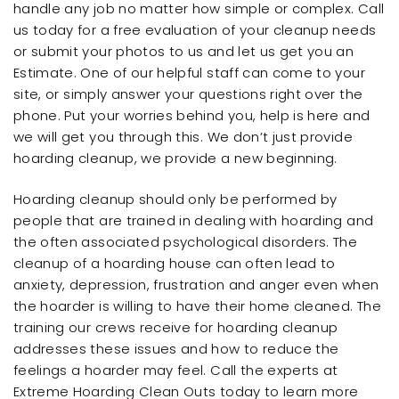
handle any job no matter how simple or complex. Call
us today for a free evaluation of your cleanup needs
or submit your photos to us and let us get you an
Estimate. One of our helpful staff can come to your
site, or simply answer your questions right over the
phone. Put your worries behind you, help is here and
we will get you through this. We don’t just provide
hoarding cleanup, we provide a new beginning.
Hoarding cleanup should only be performed by
people that are trained in dealing with hoarding and
the often associated psychological disorders. The
cleanup of a hoarding house can often lead to
anxiety, depression, frustration and anger even when
the hoarder is willing to have their home cleaned. The
training our crews receive for hoarding cleanup
addresses these issues and how to reduce the
feelings a hoarder may feel. Call the experts at
Extreme Hoarding Clean Outs today to learn more