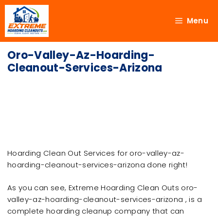
Menu
Oro-Valley-Az-Hoarding-
Cleanout-Services-Arizona
Hoarding Clean Out Services for oro-valley-az-
hoarding-cleanout-services-arizona done right!
As you can see, Extreme Hoarding Clean Outs oro-
valley-az-hoarding-cleanout-services-arizona , is a
complete hoarding cleanup company that can