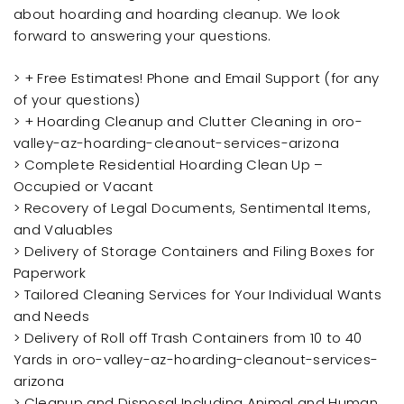
about hoarding and hoarding cleanup. We look
forward to answering your questions.
> + Free Estimates! Phone and Email Support (for any
of your questions)
> + Hoarding Cleanup and Clutter Cleaning in oro-
valley-az-hoarding-cleanout-services-arizona
> Complete Residential Hoarding Clean Up –
Occupied or Vacant
> Recovery of Legal Documents, Sentimental Items,
and Valuables
> Delivery of Storage Containers and Filing Boxes for
Paperwork
> Tailored Cleaning Services for Your Individual Wants
and Needs
> Delivery of Roll off Trash Containers from 10 to 40
Yards in oro-valley-az-hoarding-cleanout-services-
arizona
> Cleanup and Disposal Including Animal and Human