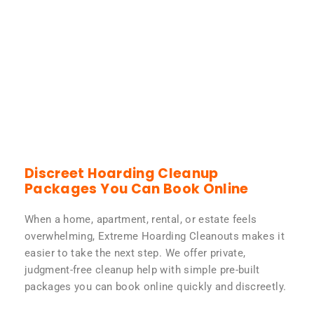
Discreet Hoarding Cleanup
Packages You Can Book Online
When a home, apartment, rental, or estate feels
overwhelming, Extreme Hoarding Cleanouts makes it
easier to take the next step. We offer private,
judgment-free cleanup help with simple pre-built
packages you can book online quickly and discreetly.