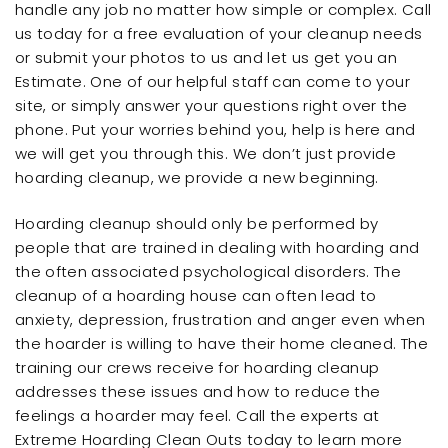
handle any job no matter how simple or complex. Call
us today for a free evaluation of your cleanup needs
or submit your photos to us and let us get you an
Estimate. One of our helpful staff can come to your
site, or simply answer your questions right over the
phone. Put your worries behind you, help is here and
we will get you through this. We don’t just provide
hoarding cleanup, we provide a new beginning.
Hoarding cleanup should only be performed by
people that are trained in dealing with hoarding and
the often associated psychological disorders. The
cleanup of a hoarding house can often lead to
anxiety, depression, frustration and anger even when
the hoarder is willing to have their home cleaned. The
training our crews receive for hoarding cleanup
addresses these issues and how to reduce the
feelings a hoarder may feel. Call the experts at
Extreme Hoarding Clean Outs today to learn more