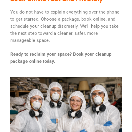
You do not have to explain everything over the phone
to get started. Choose a package, book online, and
schedule your cleanup discreetly. We’ll help you take
the next step toward a cleaner, safer, more
manageable space.
Ready to reclaim your space? Book your cleanup
package online today.