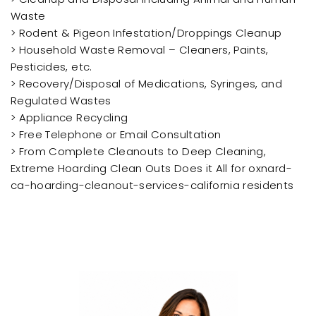
Waste
> Rodent & Pigeon Infestation/Droppings Cleanup
> Household Waste Removal – Cleaners, Paints,
Pesticides, etc.
> Recovery/Disposal of Medications, Syringes, and
Regulated Wastes
> Appliance Recycling
> Free Telephone or Email Consultation
> From Complete Cleanouts to Deep Cleaning,
Extreme Hoarding Clean Outs Does it All for oxnard-
ca-hoarding-cleanout-services-california residents