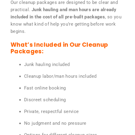
Our cleanup packages are designed to be clear and
practical.
Junk hauling and man hours are already
included in the cost of all pre-built packages
, so you
know what kind of help you’re getting before work
begins.
What’s Included in Our Cleanup
Packages:
Junk hauling included
Cleanup labor/man hours included
Fast online booking
Discreet scheduling
Private, respectful service
No judgment and no pressure