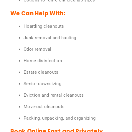
Options for different cleanup sizes
We Can Help With:
Hoarding cleanouts
Junk removal and hauling
Odor removal
Home disinfection
Estate cleanouts
Senior downsizing
Eviction and rental cleanouts
Move-out cleanouts
Packing, unpacking, and organizing
Book Online Fast and Privately