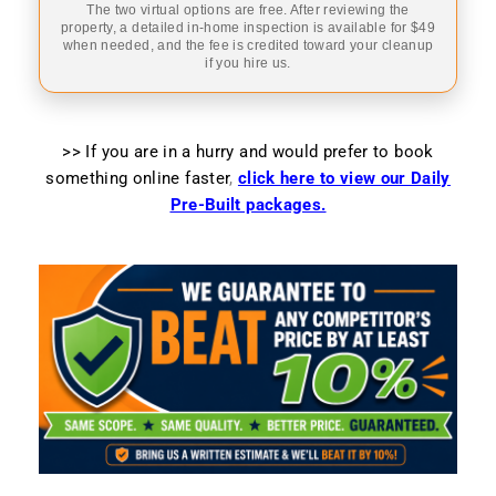
The two virtual options are free. After reviewing the
property, a detailed in-home inspection is available for $49
when needed, and the fee is credited toward your cleanup
if you hire us.
>> If you are in a hurry and would prefer to book
something online faster
,
click here to view our Daily
Pre-Built packages.