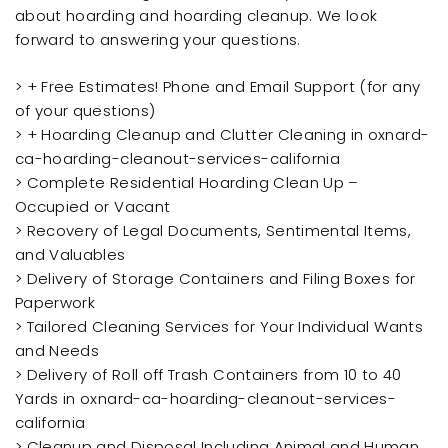
about hoarding and hoarding cleanup. We look
forward to answering your questions.
> + Free Estimates! Phone and Email Support (for any
of your questions)
> + Hoarding Cleanup and Clutter Cleaning in oxnard-
ca-hoarding-cleanout-services-california
> Complete Residential Hoarding Clean Up –
Occupied or Vacant
> Recovery of Legal Documents, Sentimental Items,
and Valuables
> Delivery of Storage Containers and Filing Boxes for
Paperwork
> Tailored Cleaning Services for Your Individual Wants
and Needs
> Delivery of Roll off Trash Containers from 10 to 40
Yards in oxnard-ca-hoarding-cleanout-services-
california
> Cleanup and Disposal Including Animal and Human