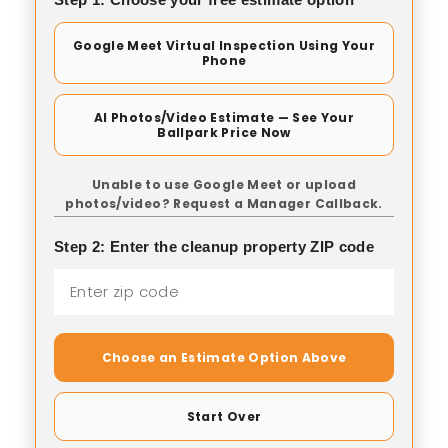
Google Meet Virtual Inspection Using Your
Phone
AI Photos/Video Estimate — See Your
Ballpark Price Now
Unable to use Google Meet or upload
photos/video? Request a Manager Callback.
Step 2: Enter the cleanup property ZIP code
Choose an Estimate Option Above
Start Over