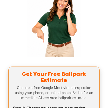
Get Your Free Ballpark
Estimate
Choose a free Google Meet virtual inspection
using your phone, or upload photos/video for an
immediate AI-assisted ballpark estimate.
Step 1: Choose your free estimate option