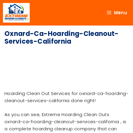
Menu
Oxnard-Ca-Hoarding-Cleanout-
Services-California
Hoarding Clean Out Services for oxnard-ca-hoarding-
cleanout-services-california done right!
As you can see, Extreme Hoarding Clean Outs
oxnard-ca-hoarding-cleanout-services-california , is
a complete hoarding cleanup company that can