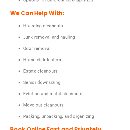
Options for different cleanup sizes
We Can Help With:
Hoarding cleanouts
Junk removal and hauling
Odor removal
Home disinfection
Estate cleanouts
Senior downsizing
Eviction and rental cleanouts
Move-out cleanouts
Packing, unpacking, and organizing
Book Online Fast and Privately