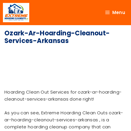
Menu
Ozark-Ar-Hoarding-Cleanout-
Services-Arkansas
Hoarding Clean Out Services for ozark-ar-hoarding-
cleanout-services-arkansas done right!
As you can see, Extreme Hoarding Clean Outs ozark-
ar-hoarding-cleanout-services-arkansas , is a
complete hoarding cleanup company that can