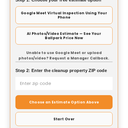
Google Meet Virtual Inspection Using Your
Phone
AI Photos/Video Estimate — See Your
Ballpark Price Now
Unable to use Google Meet or upload
photos/video? Request a Manager Callback.
Step 2: Enter the cleanup property ZIP code
Choose an Estimate Option Above
Start Over