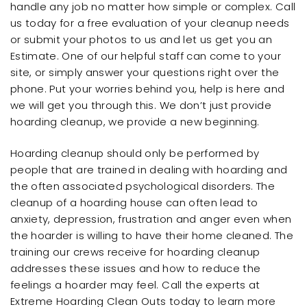
handle any job no matter how simple or complex. Call
us today for a free evaluation of your cleanup needs
or submit your photos to us and let us get you an
Estimate. One of our helpful staff can come to your
site, or simply answer your questions right over the
phone. Put your worries behind you, help is here and
we will get you through this. We don’t just provide
hoarding cleanup, we provide a new beginning.
Hoarding cleanup should only be performed by
people that are trained in dealing with hoarding and
the often associated psychological disorders. The
cleanup of a hoarding house can often lead to
anxiety, depression, frustration and anger even when
the hoarder is willing to have their home cleaned. The
training our crews receive for hoarding cleanup
addresses these issues and how to reduce the
feelings a hoarder may feel. Call the experts at
Extreme Hoarding Clean Outs today to learn more