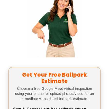
Get Your Free Ballpark
Estimate
Choose a free Google Meet virtual inspection
using your phone, or upload photos/video for an
immediate AI-assisted ballpark estimate.
Step 1: Choose your free estimate option