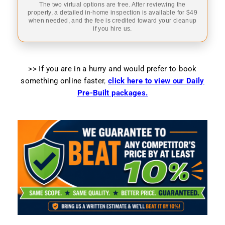
The two virtual options are free. After reviewing the
property, a detailed in-home inspection is available for $49
when needed, and the fee is credited toward your cleanup
if you hire us.
>> If you are in a hurry and would prefer to book
something online faster
,
click here to view our Daily
Pre-Built packages.