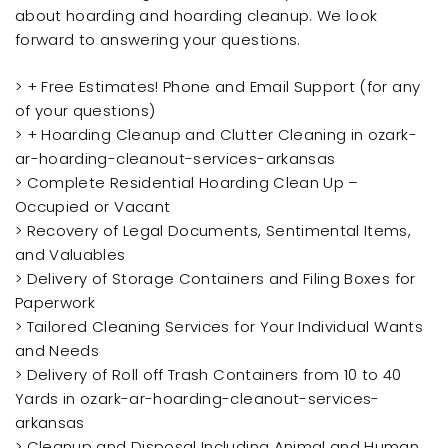
about hoarding and hoarding cleanup. We look
forward to answering your questions.
> + Free Estimates! Phone and Email Support (for any
of your questions)
> + Hoarding Cleanup and Clutter Cleaning in ozark-
ar-hoarding-cleanout-services-arkansas
> Complete Residential Hoarding Clean Up –
Occupied or Vacant
> Recovery of Legal Documents, Sentimental Items,
and Valuables
> Delivery of Storage Containers and Filing Boxes for
Paperwork
> Tailored Cleaning Services for Your Individual Wants
and Needs
> Delivery of Roll off Trash Containers from 10 to 40
Yards in ozark-ar-hoarding-cleanout-services-
arkansas
> Cleanup and Disposal Including Animal and Human