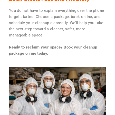
You do not have to explain everything over the phone
to get started. Choose a package, book online, and
schedule your cleanup discreetly. We’ll help you take
the next step toward a cleaner, safer, more
manageable space.
Ready to reclaim your space? Book your cleanup
package online today.