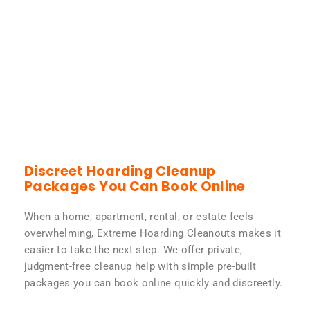
Discreet Hoarding Cleanup
Packages You Can Book Online
When a home, apartment, rental, or estate feels
overwhelming, Extreme Hoarding Cleanouts makes it
easier to take the next step. We offer private,
judgment-free cleanup help with simple pre-built
packages you can book online quickly and discreetly.