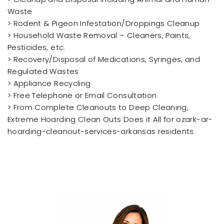
Waste
> Rodent & Pigeon Infestation/Droppings Cleanup
> Household Waste Removal – Cleaners, Paints,
Pesticides, etc.
> Recovery/Disposal of Medications, Syringes, and
Regulated Wastes
> Appliance Recycling
> Free Telephone or Email Consultation
> From Complete Cleanouts to Deep Cleaning,
Extreme Hoarding Clean Outs Does it All for ozark-ar-
hoarding-cleanout-services-arkansas residents