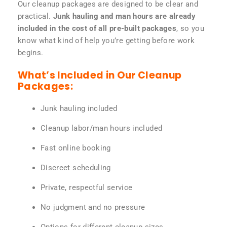
Our cleanup packages are designed to be clear and
practical.
Junk hauling and man hours are already
included in the cost of all pre-built packages
, so you
know what kind of help you’re getting before work
begins.
What’s Included in Our Cleanup
Packages:
Junk hauling included
Cleanup labor/man hours included
Fast online booking
Discreet scheduling
Private, respectful service
No judgment and no pressure