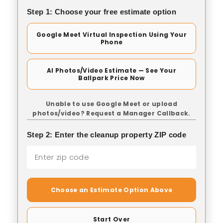
Step 1: Choose your free estimate option
Google Meet Virtual Inspection Using Your
Phone
AI Photos/Video Estimate — See Your
Ballpark Price Now
Unable to use Google Meet or upload
photos/video? Request a Manager Callback.
Step 2: Enter the cleanup property ZIP code
Choose an Estimate Option Above
Start Over