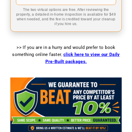
The two virtual options are free. After reviewing the
property, a detailed in-home inspection is available for $49
when needed, and the fee is credited toward your cleanup
if you hire us.
>> If you are in a hurry and would prefer to book
something online faster
,
click here to view our Daily
Pre-Built packages.