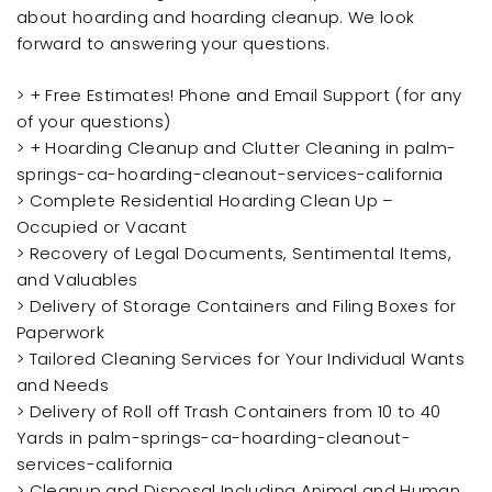
about hoarding and hoarding cleanup. We look
forward to answering your questions.
> + Free Estimates! Phone and Email Support (for any
of your questions)
> + Hoarding Cleanup and Clutter Cleaning in palm-
springs-ca-hoarding-cleanout-services-california
> Complete Residential Hoarding Clean Up –
Occupied or Vacant
> Recovery of Legal Documents, Sentimental Items,
and Valuables
> Delivery of Storage Containers and Filing Boxes for
Paperwork
> Tailored Cleaning Services for Your Individual Wants
and Needs
> Delivery of Roll off Trash Containers from 10 to 40
Yards in palm-springs-ca-hoarding-cleanout-
services-california
> Cleanup and Disposal Including Animal and Human