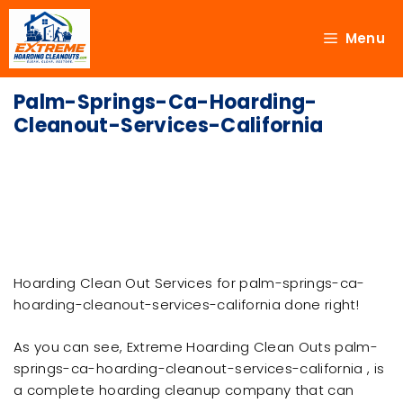
Menu
Palm-Springs-Ca-Hoarding-
Cleanout-Services-California
Hoarding Clean Out Services for palm-springs-ca-
hoarding-cleanout-services-california done right!
As you can see, Extreme Hoarding Clean Outs palm-
springs-ca-hoarding-cleanout-services-california , is
a complete hoarding cleanup company that can