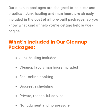
Our cleanup packages are designed to be clear and
practical.
Junk hauling and man hours are already
included in the cost of all pre-built packages
, so you
know what kind of help you’re getting before work
begins.
What’s Included in Our Cleanup
Packages:
Junk hauling included
Cleanup labor/man hours included
Fast online booking
Discreet scheduling
Private, respectful service
No judgment and no pressure