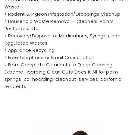
Waste
> Rodent & Pigeon Infestation/Droppings Cleanup
> Household Waste Removal – Cleaners, Paints,
Pesticides, etc.
> Recovery/Disposal of Medications, Syringes, and
Regulated Wastes
> Appliance Recycling
> Free Telephone or Email Consultation
> From Complete Cleanouts to Deep Cleaning,
Extreme Hoarding Clean Outs Does it All for palm-
springs-ca-hoarding-cleanout-services-california
residents