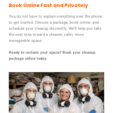
Book Online Fast and Privately
You do not have to explain everything over the phone
to get started. Choose a package, book online, and
schedule your cleanup discreetly. We’ll help you take
the next step toward a cleaner, safer, more
manageable space.
Ready to reclaim your space? Book your cleanup
package online today.