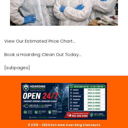
View Our Estimated Price Chart…
Book a Hoarding Clean Out Today…
[subpages]
© 2012 - 2026 Extreme Hoarding Cleanouts