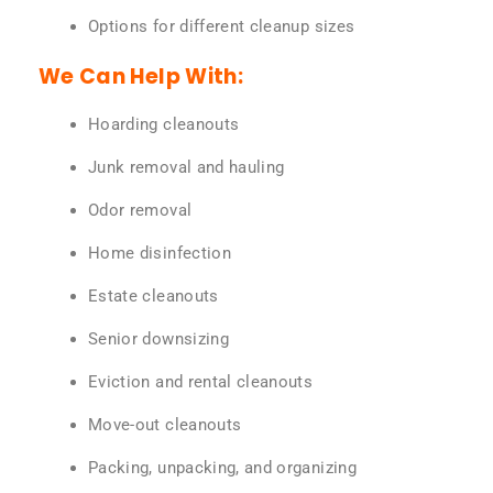
Options for different cleanup sizes
We Can Help With:
Hoarding cleanouts
Junk removal and hauling
Odor removal
Home disinfection
Estate cleanouts
Senior downsizing
Eviction and rental cleanouts
Move-out cleanouts
Packing, unpacking, and organizing