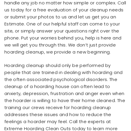
handle any job no matter how simple or complex. Call
us today for a free evaluation of your cleanup needs
or submit your photos to us and let us get you an
Estimate. One of our helpful staff can come to your
site, or simply answer your questions right over the
phone. Put your worries behind you, help is here and
we will get you through this. We don’t just provide
hoarding cleanup, we provide a new beginning.
Hoarding cleanup should only be performed by
people that are trained in dealing with hoarding and
the often associated psychological disorders. The
cleanup of a hoarding house can often lead to
anxiety, depression, frustration and anger even when
the hoarder is willing to have their home cleaned. The
training our crews receive for hoarding cleanup
addresses these issues and how to reduce the
feelings a hoarder may feel. Call the experts at
Extreme Hoarding Clean Outs today to learn more