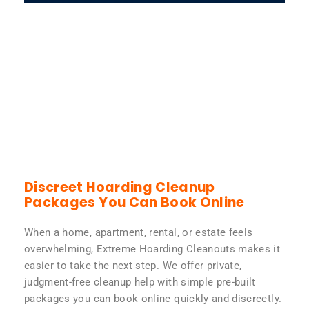
Discreet Hoarding Cleanup
Packages You Can Book Online
When a home, apartment, rental, or estate feels
overwhelming, Extreme Hoarding Cleanouts makes it
easier to take the next step. We offer private,
judgment-free cleanup help with simple pre-built
packages you can book online quickly and discreetly.