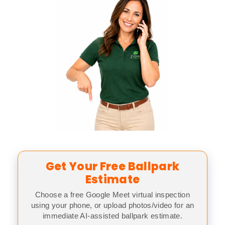
Get Your Free Ballpark
Estimate
Choose a free Google Meet virtual inspection
using your phone, or upload photos/video for an
immediate AI-assisted ballpark estimate.