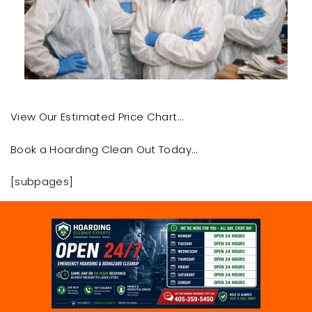
View Our Estimated Price Chart…
Book a Hoarding Clean Out Today…
[subpages]