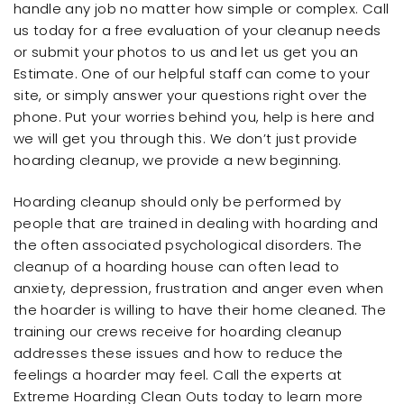
handle any job no matter how simple or complex. Call
us today for a free evaluation of your cleanup needs
or submit your photos to us and let us get you an
Estimate. One of our helpful staff can come to your
site, or simply answer your questions right over the
phone. Put your worries behind you, help is here and
we will get you through this. We don’t just provide
hoarding cleanup, we provide a new beginning.
Hoarding cleanup should only be performed by
people that are trained in dealing with hoarding and
the often associated psychological disorders. The
cleanup of a hoarding house can often lead to
anxiety, depression, frustration and anger even when
the hoarder is willing to have their home cleaned. The
training our crews receive for hoarding cleanup
addresses these issues and how to reduce the
feelings a hoarder may feel. Call the experts at
Extreme Hoarding Clean Outs today to learn more