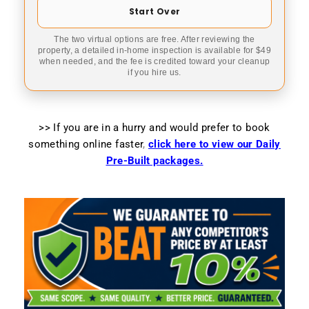
Start Over
The two virtual options are free. After reviewing the
property, a detailed in-home inspection is available for $49
when needed, and the fee is credited toward your cleanup
if you hire us.
>> If you are in a hurry and would prefer to book
something online faster
,
click here to view our Daily
Pre-Built packages.