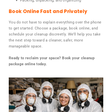
Packing, unpacking, and organizing
Book Online Fast and Privately
You do not have to explain everything over the phone
to get started. Choose a package, book online, and
schedule your cleanup discreetly. We’ll help you take
the next step toward a cleaner, safer, more
manageable space.
Ready to reclaim your space? Book your cleanup
package online today.