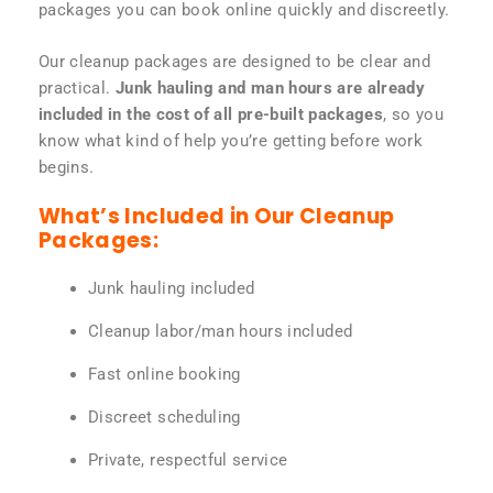
packages you can book online quickly and discreetly.
Our cleanup packages are designed to be clear and
practical.
Junk hauling and man hours are already
included in the cost of all pre-built packages
, so you
know what kind of help you’re getting before work
begins.
What’s Included in Our Cleanup
Packages:
Junk hauling included
Cleanup labor/man hours included
Fast online booking
Discreet scheduling
Private, respectful service