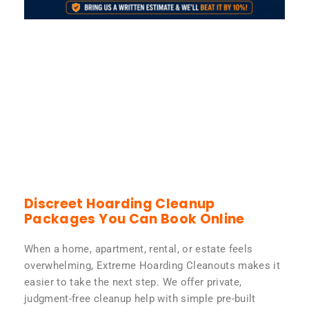
Discreet Hoarding Cleanup
Packages You Can Book Online
When a home, apartment, rental, or estate feels
overwhelming, Extreme Hoarding Cleanouts makes it
easier to take the next step. We offer private,
judgment-free cleanup help with simple pre-built