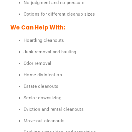
No judgment and no pressure
Options for different cleanup sizes
We Can Help With:
Hoarding cleanouts
Junk removal and hauling
Odor removal
Home disinfection
Estate cleanouts
Senior downsizing
Eviction and rental cleanouts
Move-out cleanouts