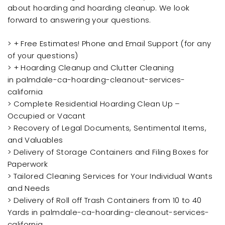
about hoarding and hoarding cleanup. We look
forward to answering your questions.
> + Free Estimates! Phone and Email Support (for any
of your questions)
> + Hoarding Cleanup and Clutter Cleaning
in palmdale-ca-hoarding-cleanout-services-
california
> Complete Residential Hoarding Clean Up –
Occupied or Vacant
> Recovery of Legal Documents, Sentimental Items,
and Valuables
> Delivery of Storage Containers and Filing Boxes for
Paperwork
> Tailored Cleaning Services for Your Individual Wants
and Needs
> Delivery of Roll off Trash Containers from 10 to 40
Yards in palmdale-ca-hoarding-cleanout-services-
california