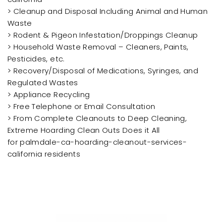
> Cleanup and Disposal Including Animal and Human
Waste
> Rodent & Pigeon Infestation/Droppings Cleanup
> Household Waste Removal – Cleaners, Paints,
Pesticides, etc.
> Recovery/Disposal of Medications, Syringes, and
Regulated Wastes
> Appliance Recycling
> Free Telephone or Email Consultation
> From Complete Cleanouts to Deep Cleaning,
Extreme Hoarding Clean Outs Does it All
for palmdale-ca-hoarding-cleanout-services-
california residents