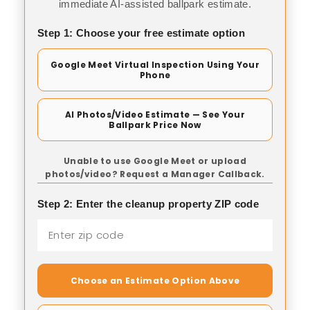
immediate AI-assisted ballpark estimate.
Step 1: Choose your free estimate option
Google Meet Virtual Inspection Using Your
Phone
AI Photos/Video Estimate — See Your
Ballpark Price Now
Unable to use Google Meet or upload
photos/video? Request a Manager Callback.
Step 2: Enter the cleanup property ZIP code
Choose an Estimate Option Above