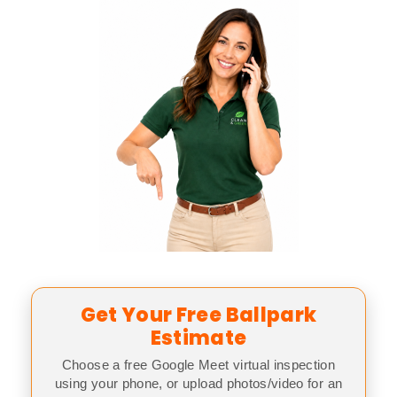
Get Your Free Ballpark
Estimate
Choose a free Google Meet virtual inspection
using your phone, or upload photos/video for an