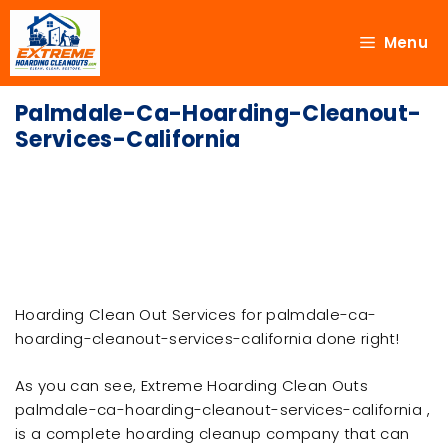
Menu
Palmdale-Ca-Hoarding-Cleanout-
Services-California
Hoarding Clean Out Services for palmdale-ca-
hoarding-cleanout-services-california done right!
As you can see, Extreme Hoarding Clean Outs
palmdale-ca-hoarding-cleanout-services-california ,
is a complete hoarding cleanup company that can