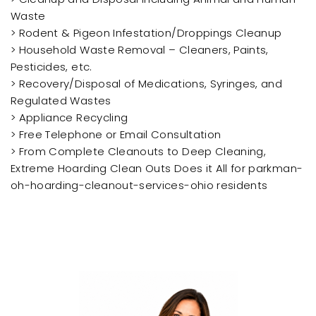
Waste
> Rodent & Pigeon Infestation/Droppings Cleanup
> Household Waste Removal – Cleaners, Paints,
Pesticides, etc.
> Recovery/Disposal of Medications, Syringes, and
Regulated Wastes
> Appliance Recycling
> Free Telephone or Email Consultation
> From Complete Cleanouts to Deep Cleaning,
Extreme Hoarding Clean Outs Does it All for parkman-
oh-hoarding-cleanout-services-ohio residents