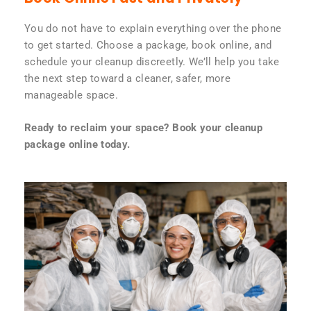
You do not have to explain everything over the phone
to get started. Choose a package, book online, and
schedule your cleanup discreetly. We’ll help you take
the next step toward a cleaner, safer, more
manageable space.
Ready to reclaim your space? Book your cleanup
package online today.