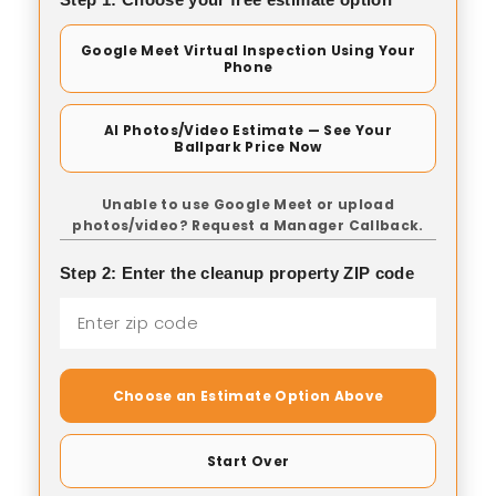
Google Meet Virtual Inspection Using Your
Phone
AI Photos/Video Estimate — See Your
Ballpark Price Now
Unable to use Google Meet or upload
photos/video? Request a Manager Callback.
Step 2: Enter the cleanup property ZIP code
Choose an Estimate Option Above
Start Over