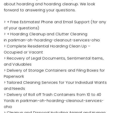
about hoarding and hoarding cleanup. We look
forward to answering your questions.
> + Free Estimates! Phone and Email Support (for any
of your questions)
> + Hoarding Cleanup and Clutter Cleaning
in parkman-oh-hoarding-cleanout-services-ohio
> Complete Residential Hoarding Clean Up –
Occupied or Vacant
> Recovery of Legal Documents, Sentimental Items,
and Valuables
> Delivery of Storage Containers and Filing Boxes for
Paperwork
> Tailored Cleaning Services for Your Individual Wants
and Needs
> Delivery of Roll off Trash Containers from 10 to 40
Yards in parkman-oh-hoarding-cleanout-services-
ohio
> Cleanup and Disposal Including Animal and Human