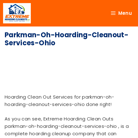
Menu
Parkman-Oh-Hoarding-Cleanout-
Services-Ohio
Hoarding Clean Out Services for parkman-oh-
hoarding-cleanout-services-ohio done right!
As you can see, Extreme Hoarding Clean Outs
parkman-oh-hoarding-cleanout-services-ohio , is a
complete hoarding cleanup company that can