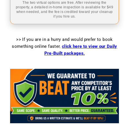
The two virtual options are free. After reviewing the
property, a detailed in-home inspection is available for $49
when needed, and the fee is credited toward your cleanup
if you hire us.
>> If you are in a hurry and would prefer to book
something online faster
,
click here to view our Daily
Pre-Built packages.