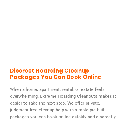
Discreet Hoarding Cleanup
Packages You Can Book Online
When a home, apartment, rental, or estate feels
overwhelming, Extreme Hoarding Cleanouts makes it
easier to take the next step. We offer private,
judgment-free cleanup help with simple pre-built
packages you can book online quickly and discreetly.