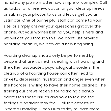
handle any job no matter how simple or complex. Call
us today for a free evaluation of your cleanup needs
or submit your photos to us and let us get you an
Estimate. One of our helpful staff can come to your
site, or simply answer your questions right over the
phone. Put your worries behind you, help is here and
we will get you through this. We don’t just provide
hoarding cleanup, we provide a new beginning.
Hoarding cleanup should only be performed by
people that are trained in dealing with hoarding and
the often associated psychological disorders. The
cleanup of a hoarding house can often lead to
anxiety, depression, frustration and anger even when
the hoarder is willing to have their home cleaned. The
training our crews receive for hoarding cleanup
addresses these issues and how to reduce the
feelings a hoarder may feel. Call the experts at
Extreme Hoarding Clean Outs today to learn more