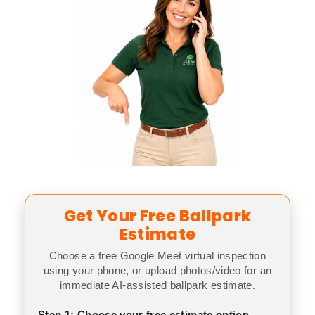
Get Your Free Ballpark
Estimate
Choose a free Google Meet virtual inspection
using your phone, or upload photos/video for an
immediate AI-assisted ballpark estimate.
Step 1: Choose your free estimate option