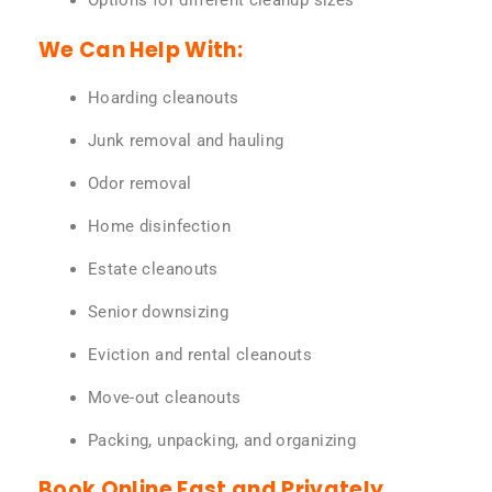
Options for different cleanup sizes
We Can Help With:
Hoarding cleanouts
Junk removal and hauling
Odor removal
Home disinfection
Estate cleanouts
Senior downsizing
Eviction and rental cleanouts
Move-out cleanouts
Packing, unpacking, and organizing
Book Online Fast and Privately