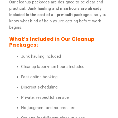
Our cleanup packages are designed to be clear and
practical.
Junk hauling and man hours are already
included in the cost of all pre-built packages
, so you
know what kind of help you’re getting before work
begins.
What’s Included in Our Cleanup
Packages:
Junk hauling included
Cleanup labor/man hours included
Fast online booking
Discreet scheduling
Private, respectful service
No judgment and no pressure