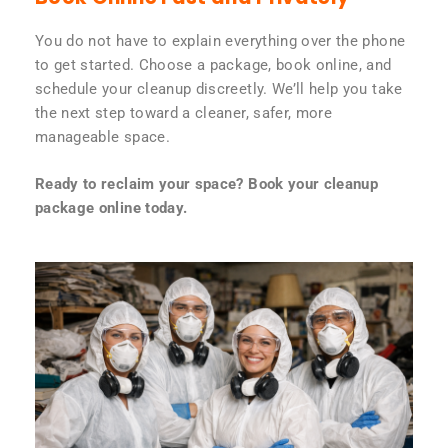
You do not have to explain everything over the phone
to get started. Choose a package, book online, and
schedule your cleanup discreetly. We’ll help you take
the next step toward a cleaner, safer, more
manageable space.
Ready to reclaim your space? Book your cleanup
package online today.