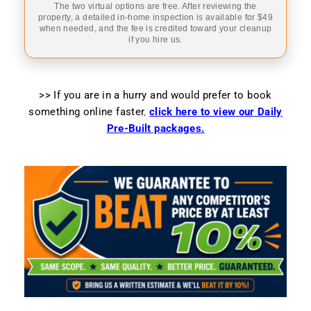
The two virtual options are free. After reviewing the
property, a detailed in-home inspection is available for $49
when needed, and the fee is credited toward your cleanup
if you hire us.
>> If you are in a hurry and would prefer to book
something online faster
,
click here to view our Daily
Pre-Built packages.