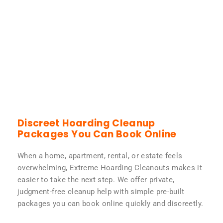
Discreet Hoarding Cleanup
Packages You Can Book Online
When a home, apartment, rental, or estate feels
overwhelming, Extreme Hoarding Cleanouts makes it
easier to take the next step. We offer private,
judgment-free cleanup help with simple pre-built
packages you can book online quickly and discreetly.