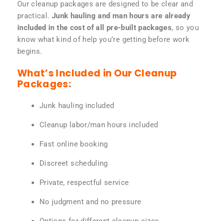
Our cleanup packages are designed to be clear and
practical.
Junk hauling and man hours are already
included in the cost of all pre-built packages
, so you
know what kind of help you’re getting before work
begins.
What’s Included in Our Cleanup
Packages:
Junk hauling included
Cleanup labor/man hours included
Fast online booking
Discreet scheduling
Private, respectful service
No judgment and no pressure