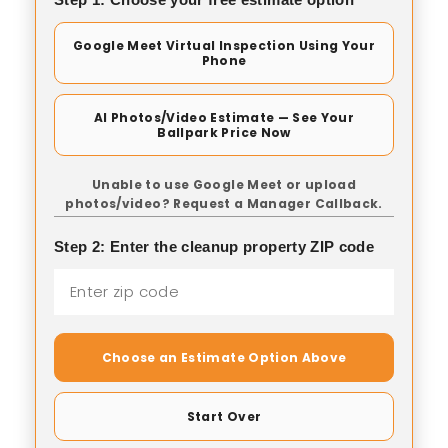
Google Meet Virtual Inspection Using Your
Phone
AI Photos/Video Estimate — See Your
Ballpark Price Now
Unable to use Google Meet or upload
photos/video? Request a Manager Callback.
Step 2: Enter the cleanup property ZIP code
Choose an Estimate Option Above
Start Over