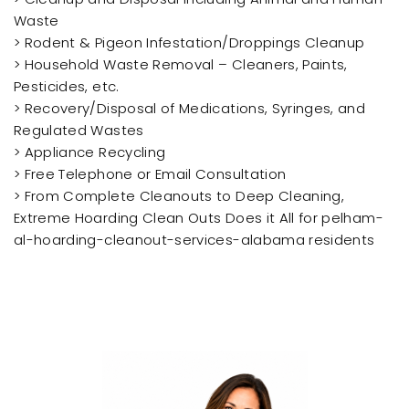
Waste
> Rodent & Pigeon Infestation/Droppings Cleanup
> Household Waste Removal – Cleaners, Paints,
Pesticides, etc.
> Recovery/Disposal of Medications, Syringes, and
Regulated Wastes
> Appliance Recycling
> Free Telephone or Email Consultation
> From Complete Cleanouts to Deep Cleaning,
Extreme Hoarding Clean Outs Does it All for pelham-
al-hoarding-cleanout-services-alabama residents