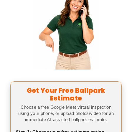
Get Your Free Ballpark
Estimate
Choose a free Google Meet virtual inspection
using your phone, or upload photos/video for an
immediate AI-assisted ballpark estimate.
Step 1: Choose your free estimate option