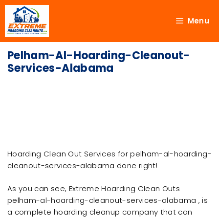
Menu
Pelham-Al-Hoarding-Cleanout-
Services-Alabama
Hoarding Clean Out Services for pelham-al-hoarding-
cleanout-services-alabama done right!
As you can see, Extreme Hoarding Clean Outs
pelham-al-hoarding-cleanout-services-alabama , is
a complete hoarding cleanup company that can