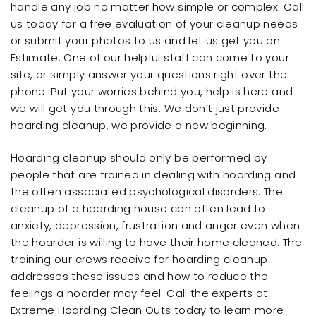
handle any job no matter how simple or complex. Call
us today for a free evaluation of your cleanup needs
or submit your photos to us and let us get you an
Estimate. One of our helpful staff can come to your
site, or simply answer your questions right over the
phone. Put your worries behind you, help is here and
we will get you through this. We don’t just provide
hoarding cleanup, we provide a new beginning.
Hoarding cleanup should only be performed by
people that are trained in dealing with hoarding and
the often associated psychological disorders. The
cleanup of a hoarding house can often lead to
anxiety, depression, frustration and anger even when
the hoarder is willing to have their home cleaned. The
training our crews receive for hoarding cleanup
addresses these issues and how to reduce the
feelings a hoarder may feel. Call the experts at
Extreme Hoarding Clean Outs today to learn more