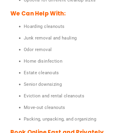
Options for different cleanup sizes
We Can Help With:
Hoarding cleanouts
Junk removal and hauling
Odor removal
Home disinfection
Estate cleanouts
Senior downsizing
Eviction and rental cleanouts
Move-out cleanouts
Packing, unpacking, and organizing
Book Online Fast and Privately