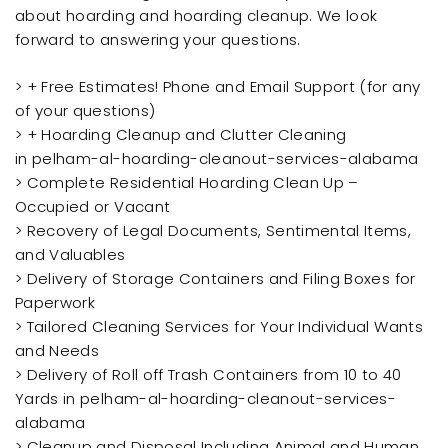
about hoarding and hoarding cleanup. We look
forward to answering your questions.
> + Free Estimates! Phone and Email Support (for any
of your questions)
> + Hoarding Cleanup and Clutter Cleaning
in pelham-al-hoarding-cleanout-services-alabama
> Complete Residential Hoarding Clean Up –
Occupied or Vacant
> Recovery of Legal Documents, Sentimental Items,
and Valuables
> Delivery of Storage Containers and Filing Boxes for
Paperwork
> Tailored Cleaning Services for Your Individual Wants
and Needs
> Delivery of Roll off Trash Containers from 10 to 40
Yards in pelham-al-hoarding-cleanout-services-
alabama
> Cleanup and Disposal Including Animal and Human