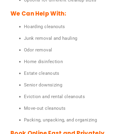
Options for different cleanup sizes
We Can Help With:
Hoarding cleanouts
Junk removal and hauling
Odor removal
Home disinfection
Estate cleanouts
Senior downsizing
Eviction and rental cleanouts
Move-out cleanouts
Packing, unpacking, and organizing
Book Online Fast and Privately