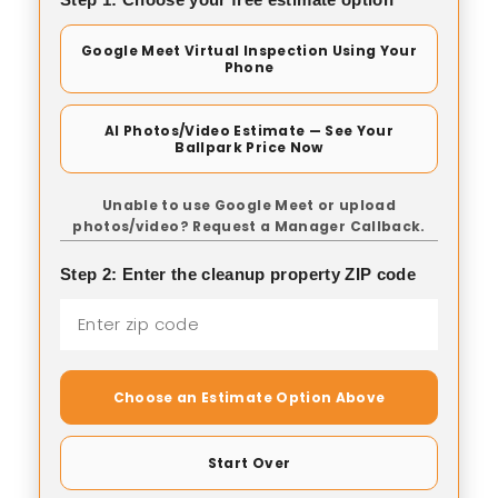
Google Meet Virtual Inspection Using Your
Phone
AI Photos/Video Estimate — See Your
Ballpark Price Now
Unable to use Google Meet or upload
photos/video? Request a Manager Callback.
Step 2: Enter the cleanup property ZIP code
Choose an Estimate Option Above
Start Over