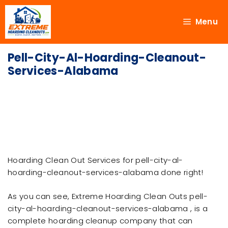
Menu
Pell-City-Al-Hoarding-Cleanout-
Services-Alabama
Hoarding Clean Out Services for pell-city-al-
hoarding-cleanout-services-alabama done right!
As you can see, Extreme Hoarding Clean Outs pell-
city-al-hoarding-cleanout-services-alabama , is a
complete hoarding cleanup company that can