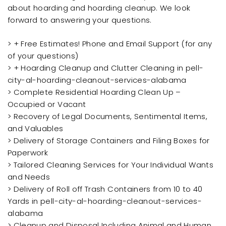
about hoarding and hoarding cleanup. We look
forward to answering your questions.
> + Free Estimates! Phone and Email Support (for any
of your questions)
> + Hoarding Cleanup and Clutter Cleaning in pell-
city-al-hoarding-cleanout-services-alabama
> Complete Residential Hoarding Clean Up –
Occupied or Vacant
> Recovery of Legal Documents, Sentimental Items,
and Valuables
> Delivery of Storage Containers and Filing Boxes for
Paperwork
> Tailored Cleaning Services for Your Individual Wants
and Needs
> Delivery of Roll off Trash Containers from 10 to 40
Yards in pell-city-al-hoarding-cleanout-services-
alabama
> Cleanup and Disposal Including Animal and Human