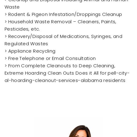
Waste
> Rodent & Pigeon Infestation/Droppings Cleanup
> Household Waste Removal – Cleaners, Paints,
Pesticides, etc.
> Recovery/Disposal of Medications, Syringes, and
Regulated Wastes
> Appliance Recycling
> Free Telephone or Email Consultation
> From Complete Cleanouts to Deep Cleaning,
Extreme Hoarding Clean Outs Does it All for pell-city-
al-hoarding-cleanout-services-alabama residents