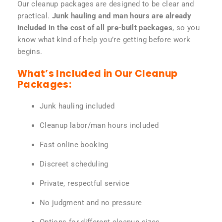
Our cleanup packages are designed to be clear and
practical.
Junk hauling and man hours are already
included in the cost of all pre-built packages
, so you
know what kind of help you’re getting before work
begins.
What’s Included in Our Cleanup
Packages:
Junk hauling included
Cleanup labor/man hours included
Fast online booking
Discreet scheduling
Private, respectful service
No judgment and no pressure