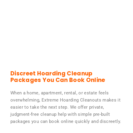
Discreet Hoarding Cleanup
Packages You Can Book Online
When a home, apartment, rental, or estate feels
overwhelming, Extreme Hoarding Cleanouts makes it
easier to take the next step. We offer private,
judgment-free cleanup help with simple pre-built
packages you can book online quickly and discreetly.