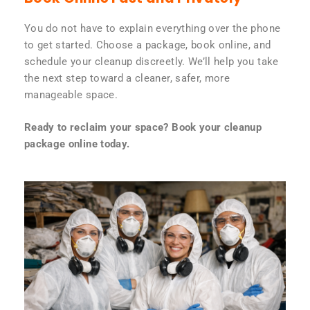
You do not have to explain everything over the phone
to get started. Choose a package, book online, and
schedule your cleanup discreetly. We’ll help you take
the next step toward a cleaner, safer, more
manageable space.
Ready to reclaim your space? Book your cleanup
package online today.