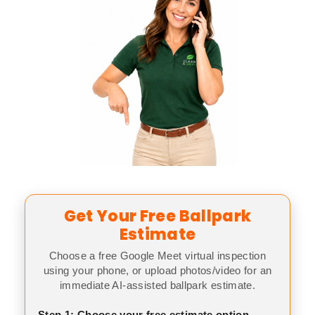
Get Your Free Ballpark
Estimate
Choose a free Google Meet virtual inspection
using your phone, or upload photos/video for an
immediate AI-assisted ballpark estimate.
Step 1: Choose your free estimate option