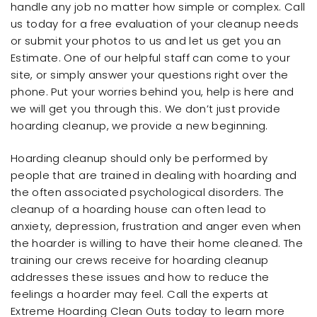
handle any job no matter how simple or complex. Call
us today for a free evaluation of your cleanup needs
or submit your photos to us and let us get you an
Estimate. One of our helpful staff can come to your
site, or simply answer your questions right over the
phone. Put your worries behind you, help is here and
we will get you through this. We don’t just provide
hoarding cleanup, we provide a new beginning.
Hoarding cleanup should only be performed by
people that are trained in dealing with hoarding and
the often associated psychological disorders. The
cleanup of a hoarding house can often lead to
anxiety, depression, frustration and anger even when
the hoarder is willing to have their home cleaned. The
training our crews receive for hoarding cleanup
addresses these issues and how to reduce the
feelings a hoarder may feel. Call the experts at
Extreme Hoarding Clean Outs today to learn more