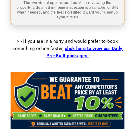
The two virtual options are free. After reviewing the
property, a detailed in-home inspection is available for $49
when needed, and the fee is credited toward your cleanup
if you hire us.
>> If you are in a hurry and would prefer to book
something online faster
,
click here to view our Daily
Pre-Built packages.