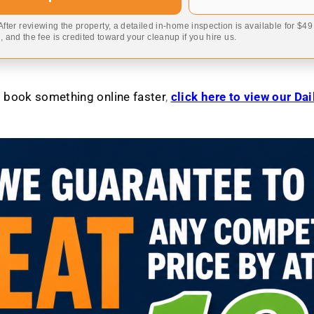
 After reviewing the property, a detailed in-home inspection is available for $4
 and the fee is credited toward your cleanup if you hire us.
to book something online faster
,
click here to view our Da