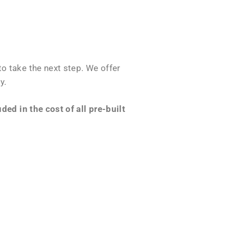
o take the next step. We offer
y.
ed in the cost of all pre-built