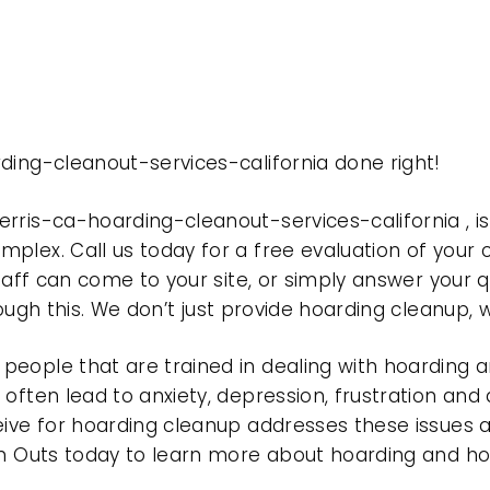
ding-cleanout-services-california done right!
erris-ca-hoarding-cleanout-services-california ,
plex. Call us today for a free evaluation of your
taff can come to your site, or simply answer your q
rough this. We don’t just provide hoarding cleanup,
eople that are trained in dealing with hoarding a
often lead to anxiety, depression, frustration and
eive for hoarding cleanup addresses these issues
ean Outs today to learn more about hoarding and h