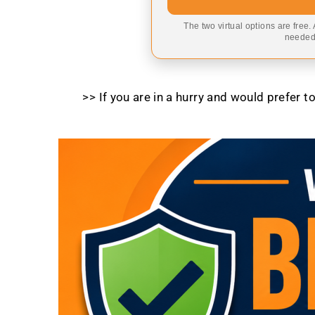
The two virtual options are free.
needed,
>> If you are in a hurry and would prefer 