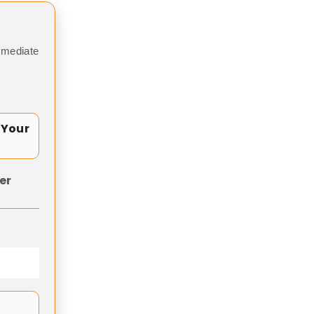
mmediate
 Your
er