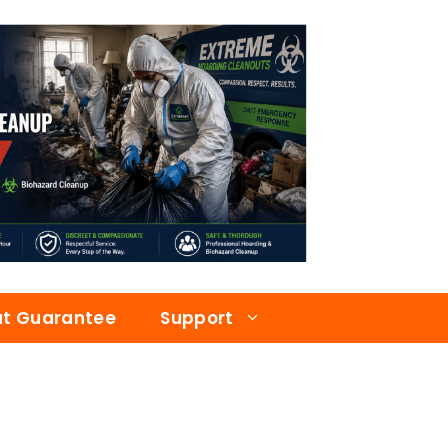
at Guarantee
Support