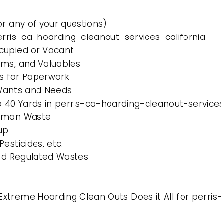
or any of your questions)
erris-ca-hoarding-cleanout-services-california
cupied or Vacant
ems, and Valuables
es for Paperwork
l Wants and Needs
to 40 Yards in perris-ca-hoarding-cleanout-service
Human Waste
up
esticides, etc.
and Regulated Wastes
xtreme Hoarding Clean Outs Does it All for perris