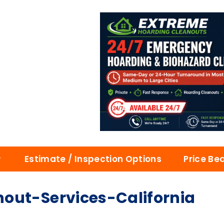
Estimate / Inspection Options
Price Be
out-Services-California