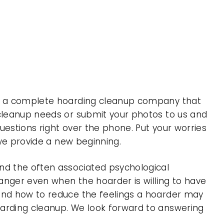
 is a complete hoarding cleanup company that
 cleanup needs or submit your photos to us and
uestions right over the phone. Put your worries
 we provide a new beginning.
nd the often associated psychological
 anger even when the hoarder is willing to have
 and how to reduce the feelings a hoarder may
oarding cleanup. We look forward to answering