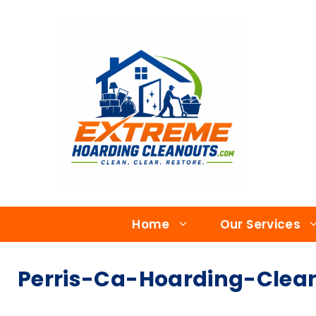
Home
Our Services
Perris-Ca-Hoarding-Clean