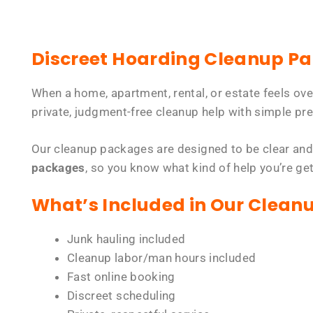
Discreet Hoarding Cleanup P
When a home, apartment, rental, or estate feels ov
private, judgment-free cleanup help with simple pre
Our cleanup packages are designed to be clear and
packages
, so you know what kind of help you’re ge
What’s Included in Our Clean
Junk hauling included
Cleanup labor/man hours included
Fast online booking
Discreet scheduling