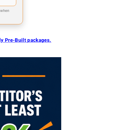
9 when
ily Pre-Built packages.