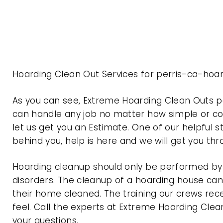
Hoarding Clean Out Services for perris-ca-hoar
As you can see, Extreme Hoarding Clean Outs p
can handle any job no matter how simple or com
let us get you an Estimate. One of our helpful s
behind you, help is here and we will get you th
Hoarding cleanup should only be performed by p
disorders. The cleanup of a hoarding house can 
their home cleaned. The training our crews rec
feel. Call the experts at Extreme Hoarding Cl
your questions.