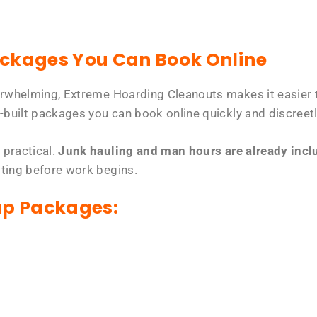
ackages You Can Book Online
erwhelming, Extreme Hoarding Cleanouts makes it easier t
-built packages you can book online quickly and discreetl
 practical.
Junk hauling and man hours are already includ
tting before work begins.
up Packages: