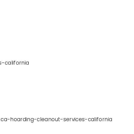
s-california
-ca-hoarding-cleanout-services-california