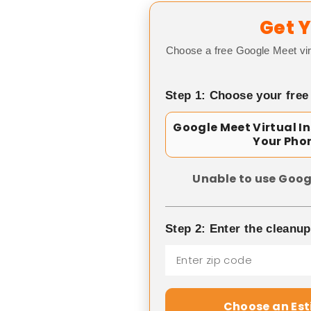
Get Y
Choose a free Google Meet vir
Step 1: Choose your free
Google Meet Virtual I
Your Pho
Unable to use Goog
Step 2: Enter the cleanu
Choose an Es