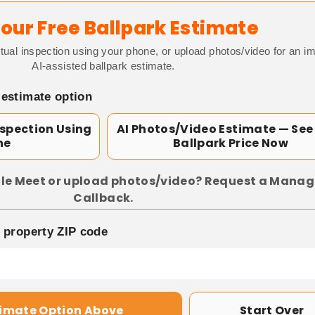
our Free Ballpark Estimate
tual inspection using your phone, or upload photos/video for an i
AI-assisted ballpark estimate.
 estimate option
nspection Using
AI Photos/Video Estimate — See
ne
Ballpark Price Now
le Meet or upload photos/video? Request a Manag
Callback.
p property ZIP code
timate Option Above
Start Over