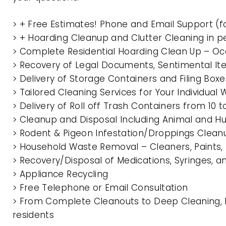
> + Free Estimates! Phone and Email Support (f
> + Hoarding Cleanup and Clutter Cleaning in p
> Complete Residential Hoarding Clean Up – Oc
> Recovery of Legal Documents, Sentimental It
> Delivery of Storage Containers and Filing Box
> Tailored Cleaning Services for Your Individua
> Delivery of Roll off Trash Containers from 10 
> Cleanup and Disposal Including Animal and 
> Rodent & Pigeon Infestation/Droppings Clean
> Household Waste Removal – Cleaners, Paints, P
> Recovery/Disposal of Medications, Syringes, 
> Appliance Recycling
> Free Telephone or Email Consultation
> From Complete Cleanouts to Deep Cleaning, E
residents