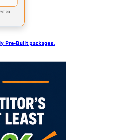
9 when
ily Pre-Built packages.