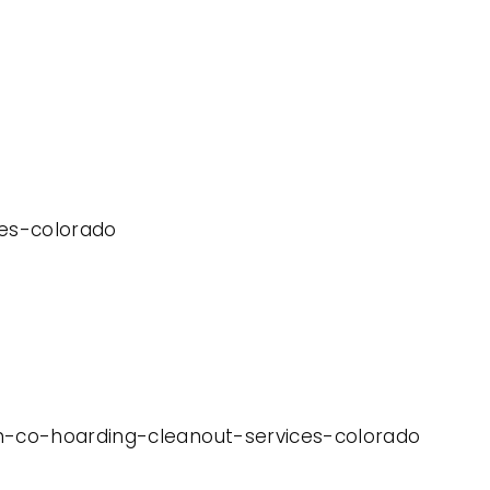
ces-colorado
on-co-hoarding-cleanout-services-colorado