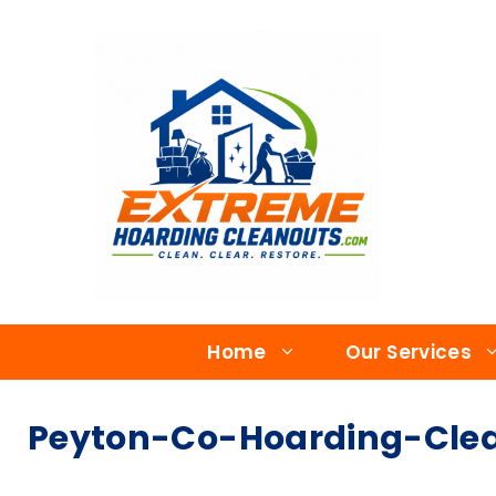
Home
Our Services
Peyton-Co-Hoarding-Clea