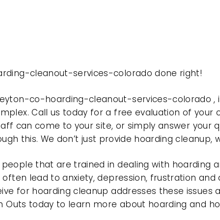
rding-cleanout-services-colorado done right!
peyton-co-hoarding-cleanout-services-colorado ,
plex. Call us today for a free evaluation of your
taff can come to your site, or simply answer your q
rough this. We don’t just provide hoarding cleanup,
eople that are trained in dealing with hoarding a
often lead to anxiety, depression, frustration and
eive for hoarding cleanup addresses these issues
ean Outs today to learn more about hoarding and h