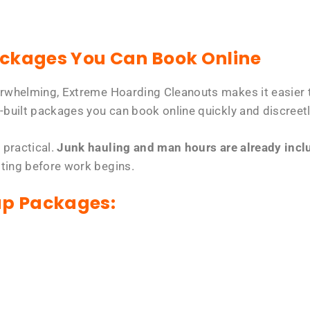
ackages You Can Book Online
erwhelming, Extreme Hoarding Cleanouts makes it easier t
-built packages you can book online quickly and discreetl
 practical.
Junk hauling and man hours are already includ
tting before work begins.
up Packages: