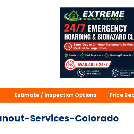
Estimate / Inspection Options
Price Be
nout-Services-Colorado