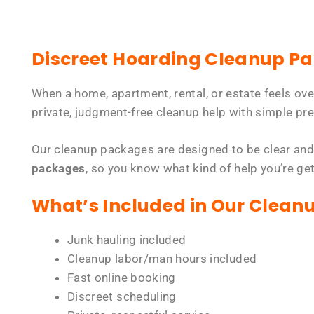
Discreet Hoarding Cleanup P
When a home, apartment, rental, or estate feels ov
private, judgment-free cleanup help with simple pre
Our cleanup packages are designed to be clear and
packages
, so you know what kind of help you’re ge
What’s Included in Our Clean
Junk hauling included
Cleanup labor/man hours included
Fast online booking
Discreet scheduling