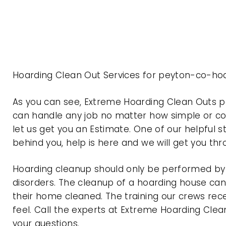
Hoarding Clean Out Services for peyton-co-hoa
As you can see, Extreme Hoarding Clean Outs 
can handle any job no matter how simple or com
let us get you an Estimate. One of our helpful s
behind you, help is here and we will get you th
Hoarding cleanup should only be performed by p
disorders. The cleanup of a hoarding house can 
their home cleaned. The training our crews rec
feel. Call the experts at Extreme Hoarding Cl
your questions.