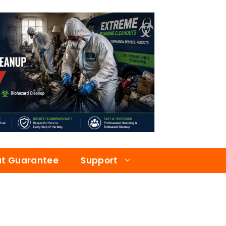
at Guarantee
Support