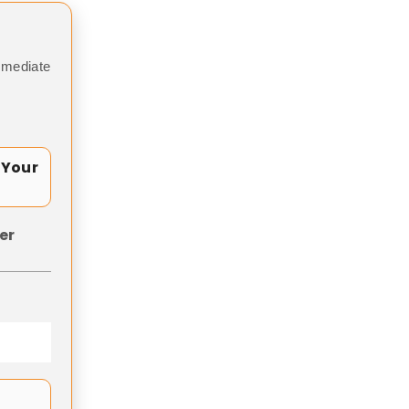
mmediate
 Your
er