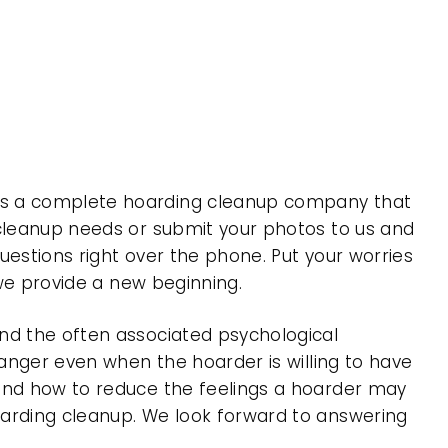
 is a complete hoarding cleanup company that
 cleanup needs or submit your photos to us and
uestions right over the phone. Put your worries
 we provide a new beginning.
nd the often associated psychological
 anger even when the hoarder is willing to have
 and how to reduce the feelings a hoarder may
oarding cleanup. We look forward to answering