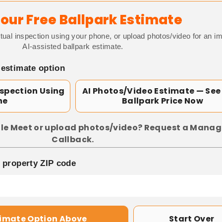
our Free Ballpark Estimate
tual inspection using your phone, or upload photos/video for an i
AI-assisted ballpark estimate.
 estimate option
nspection Using
AI Photos/Video Estimate — See
ne
Ballpark Price Now
le Meet or upload photos/video? Request a Manag
Callback.
p property ZIP code
timate Option Above
Start Over