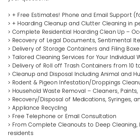
> + Free Estimates! Phone and Email Support (f
> + Hoarding Cleanup and Clutter Cleaning in
> Complete Residential Hoarding Clean Up – Oc
> Recovery of Legal Documents, Sentimental It
> Delivery of Storage Containers and Filing Box
> Tailored Cleaning Services for Your Individua
> Delivery of Roll off Trash Containers from 1
> Cleanup and Disposal Including Animal and 
> Rodent & Pigeon Infestation/Droppings Clean
> Household Waste Removal – Cleaners, Paints, P
> Recovery/Disposal of Medications, Syringes, 
> Appliance Recycling
> Free Telephone or Email Consultation
> From Complete Cleanouts to Deep Cleaning, 
residents