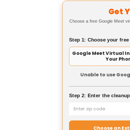
Get Y
Choose a free Google Meet vir
Step 1: Choose your free
Google Meet Virtual I
Your Pho
Unable to use Goog
Step 2: Enter the cleanu
Choose an Es