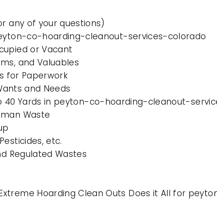
or any of your questions)
 peyton-co-hoarding-cleanout-services-colorado
cupied or Vacant
ems, and Valuables
es for Paperwork
l Wants and Needs
0 to 40 Yards in peyton-co-hoarding-cleanout-servi
Human Waste
up
esticides, etc.
and Regulated Wastes
Extreme Hoarding Clean Outs Does it All for peyt