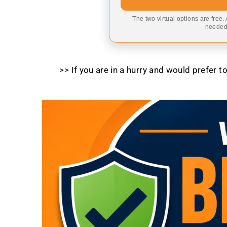
The two virtual options are free.
needed,
>> If you are in a hurry and would prefer 