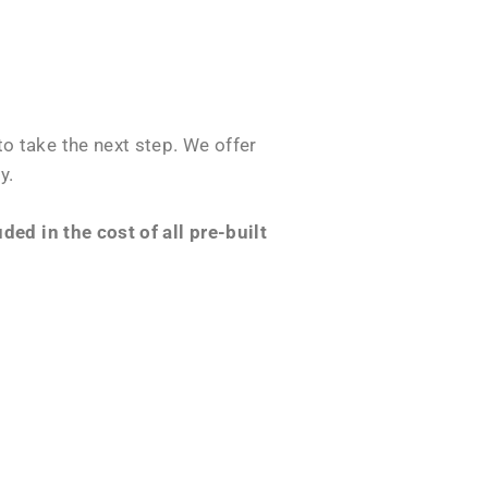
o take the next step. We offer
y.
ed in the cost of all pre-built