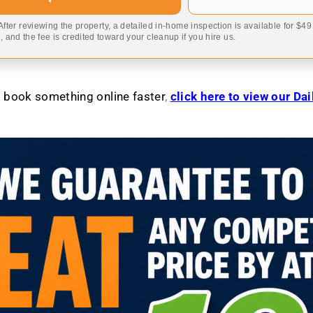
 After reviewing the property, a detailed in-home inspection is available for $4
 and the fee is credited toward your cleanup if you hire us.
to book something online faster
,
click here to view our Da