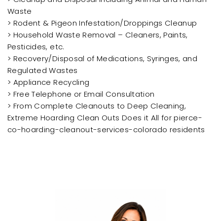
Waste
> Rodent & Pigeon Infestation/Droppings Cleanup
> Household Waste Removal – Cleaners, Paints,
Pesticides, etc.
> Recovery/Disposal of Medications, Syringes, and
Regulated Wastes
> Appliance Recycling
> Free Telephone or Email Consultation
> From Complete Cleanouts to Deep Cleaning,
Extreme Hoarding Clean Outs Does it All for pierce-
co-hoarding-cleanout-services-colorado residents