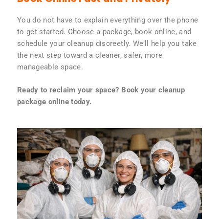
You do not have to explain everything over the phone
to get started. Choose a package, book online, and
schedule your cleanup discreetly. We’ll help you take
the next step toward a cleaner, safer, more
manageable space.
Ready to reclaim your space? Book your cleanup
package online today.