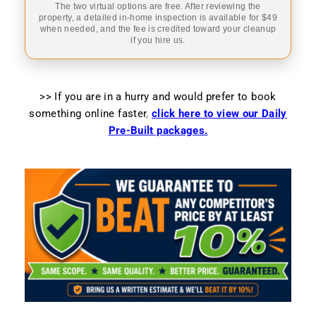
The two virtual options are free. After reviewing the
property, a detailed in-home inspection is available for $49
when needed, and the fee is credited toward your cleanup
if you hire us.
>> If you are in a hurry and would prefer to book
something online faster
,
click here to view our Daily
Pre-Built packages.