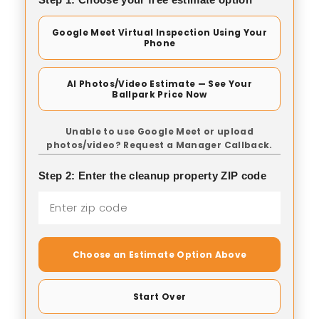
Google Meet Virtual Inspection Using Your
Phone
AI Photos/Video Estimate — See Your
Ballpark Price Now
Unable to use Google Meet or upload
photos/video? Request a Manager Callback.
Step 2: Enter the cleanup property ZIP code
Choose an Estimate Option Above
Start Over