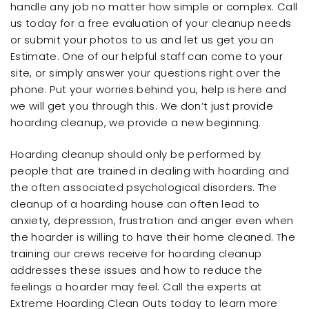
handle any job no matter how simple or complex. Call
us today for a free evaluation of your cleanup needs
or submit your photos to us and let us get you an
Estimate. One of our helpful staff can come to your
site, or simply answer your questions right over the
phone. Put your worries behind you, help is here and
we will get you through this. We don’t just provide
hoarding cleanup, we provide a new beginning.
Hoarding cleanup should only be performed by
people that are trained in dealing with hoarding and
the often associated psychological disorders. The
cleanup of a hoarding house can often lead to
anxiety, depression, frustration and anger even when
the hoarder is willing to have their home cleaned. The
training our crews receive for hoarding cleanup
addresses these issues and how to reduce the
feelings a hoarder may feel. Call the experts at
Extreme Hoarding Clean Outs today to learn more