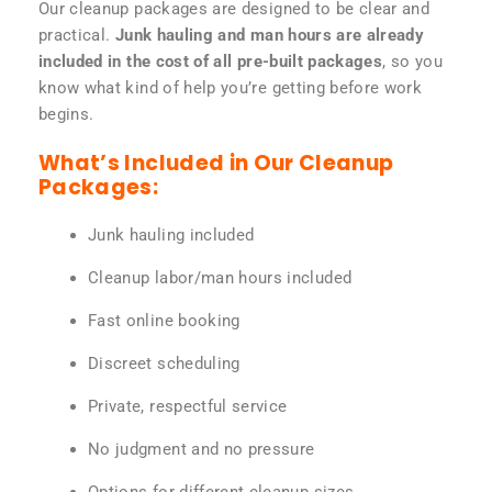
Our cleanup packages are designed to be clear and
practical.
Junk hauling and man hours are already
included in the cost of all pre-built packages
, so you
know what kind of help you’re getting before work
begins.
What’s Included in Our Cleanup
Packages:
Junk hauling included
Cleanup labor/man hours included
Fast online booking
Discreet scheduling
Private, respectful service
No judgment and no pressure