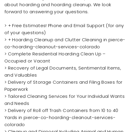
about hoarding and hoarding cleanup. We look
forward to answering your questions.
> + Free Estimates! Phone and Email Support (for any
of your questions)
> + Hoarding Cleanup and Clutter Cleaning in pierce-
co-hoarding-cleanout-services-colorado
> Complete Residential Hoarding Clean Up –
Occupied or Vacant
> Recovery of Legal Documents, Sentimental Items,
and Valuables
> Delivery of Storage Containers and Filing Boxes for
Paperwork
> Tailored Cleaning Services for Your Individual Wants
and Needs
> Delivery of Roll off Trash Containers from 10 to 40
Yards in pierce-co-hoarding-cleanout-services-
colorado
> Cleanup and Disposal Including Animal and Human