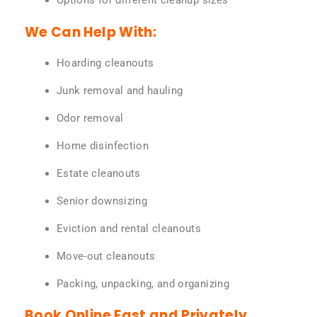
Options for different cleanup sizes
We Can Help With:
Hoarding cleanouts
Junk removal and hauling
Odor removal
Home disinfection
Estate cleanouts
Senior downsizing
Eviction and rental cleanouts
Move-out cleanouts
Packing, unpacking, and organizing
Book Online Fast and Privately