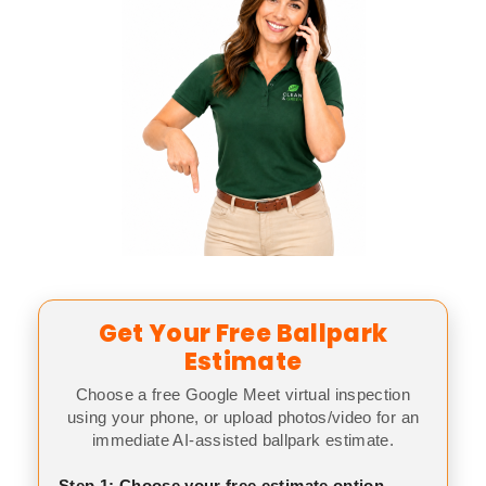
Get Your Free Ballpark
Estimate
Choose a free Google Meet virtual inspection
using your phone, or upload photos/video for an
immediate AI-assisted ballpark estimate.
Step 1: Choose your free estimate option