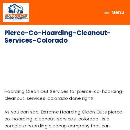
Menu
Pierce-Co-Hoarding-Cleanout-
Services-Colorado
Hoarding Clean Out Services for pierce-co-hoarding-
cleanout-services-colorado done right!
As you can see, Extreme Hoarding Clean Outs pierce-
co-hoarding-cleanout-services-colorado , is a
complete hoarding cleanup company that can