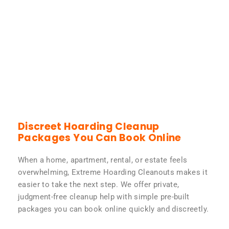
Discreet Hoarding Cleanup
Packages You Can Book Online
When a home, apartment, rental, or estate feels
overwhelming, Extreme Hoarding Cleanouts makes it
easier to take the next step. We offer private,
judgment-free cleanup help with simple pre-built
packages you can book online quickly and discreetly.