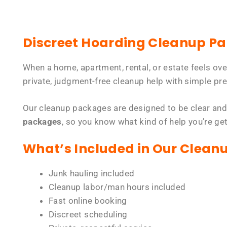
Discreet Hoarding Cleanup P
When a home, apartment, rental, or estate feels ov
private, judgment-free cleanup help with simple pre
Our cleanup packages are designed to be clear and
packages
, so you know what kind of help you’re ge
What’s Included in Our Clean
Junk hauling included
Cleanup labor/man hours included
Fast online booking
Discreet scheduling