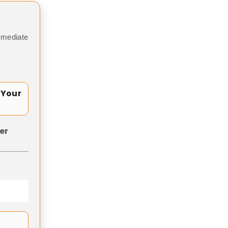
mmediate
 Your
er