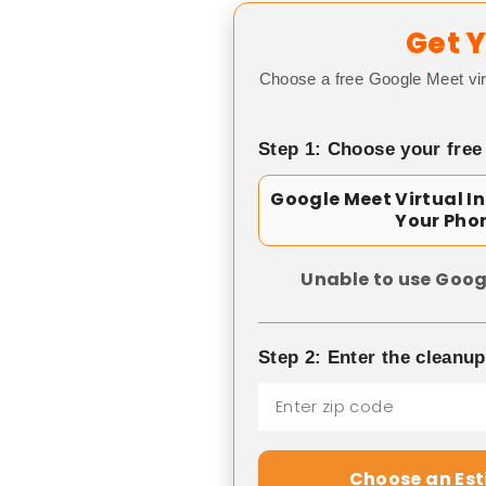
Get Y
Choose a free Google Meet vir
Step 1: Choose your free
Google Meet Virtual I
Your Pho
Unable to use Goog
Step 2: Enter the cleanu
Choose an Es