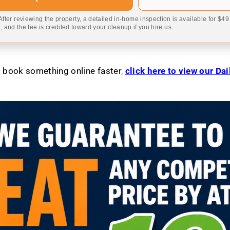
 After reviewing the property, a detailed in-home inspection is available for $4
 and the fee is credited toward your cleanup if you hire us.
to book something online faster
,
click here to view our Da