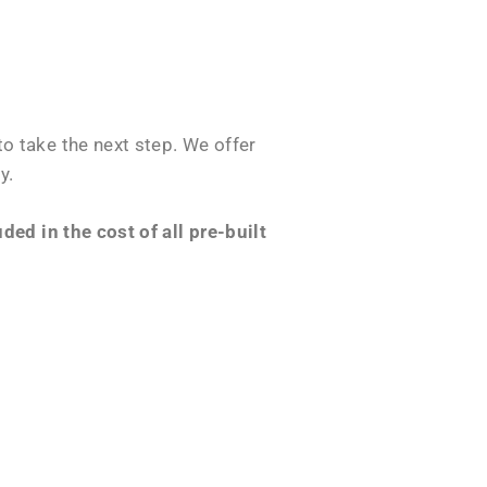
o take the next step. We offer
y.
ed in the cost of all pre-built