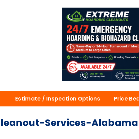
Estimate / Inspection Options
Price Be
Cleanout-Services-Alabama