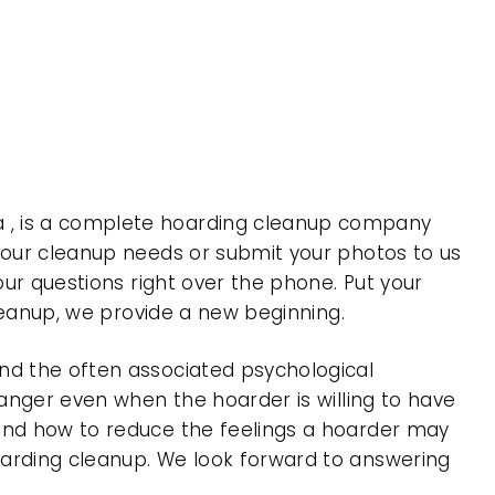
a , is a complete hoarding cleanup company
 your cleanup needs or submit your photos to us
our questions right over the phone. Put your
cleanup, we provide a new beginning.
nd the often associated psychological
 anger even when the hoarder is willing to have
 and how to reduce the feelings a hoarder may
oarding cleanup. We look forward to answering