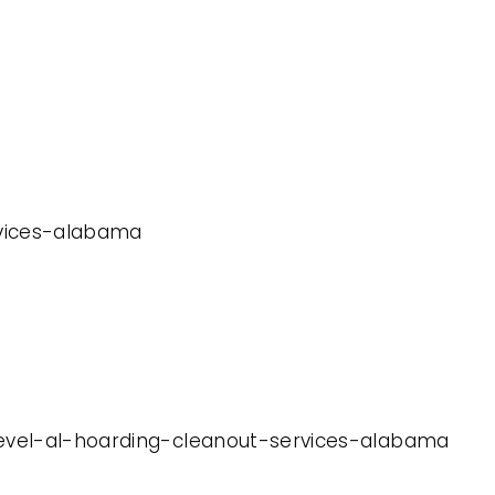
ervices-alabama
-level-al-hoarding-cleanout-services-alabama