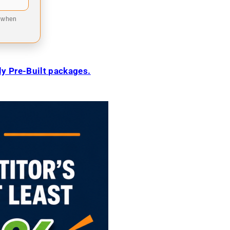
9 when
ily Pre-Built packages.