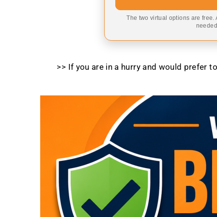
The two virtual options are free.
needed,
>> If you are in a hurry and would prefer 