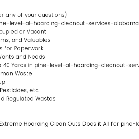
or any of your questions)
pine-level-al-hoarding-cleanout-services-alabama
cupied or Vacant
ems, and Valuables
es for Paperwork
l Wants and Needs
0 to 40 Yards in pine-level-al-hoarding-cleanout-s
Human Waste
up
esticides, etc.
and Regulated Wastes
xtreme Hoarding Clean Outs Does it All for pine