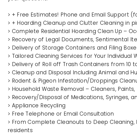
> + Free Estimates! Phone and Email Support (f
> + Hoarding Cleanup and Clutter Cleaning in 
> Complete Residential Hoarding Clean Up – Oc
> Recovery of Legal Documents, Sentimental It
> Delivery of Storage Containers and Filing Box
> Tailored Cleaning Services for Your Individua
> Delivery of Roll off Trash Containers from 1
> Cleanup and Disposal Including Animal and 
> Rodent & Pigeon Infestation/Droppings Clean
> Household Waste Removal – Cleaners, Paints, P
> Recovery/Disposal of Medications, Syringes, 
> Appliance Recycling
> Free Telephone or Email Consultation
> From Complete Cleanouts to Deep Cleaning, E
residents