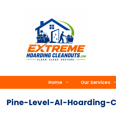
Home
Our Services
Pine-Level-Al-Hoarding-