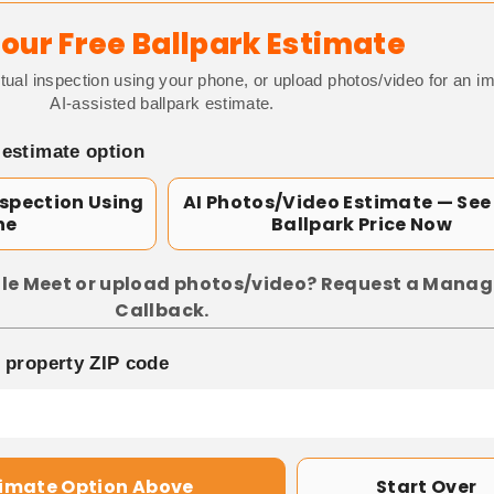
our Free Ballpark Estimate
tual inspection using your phone, or upload photos/video for an i
AI-assisted ballpark estimate.
 estimate option
nspection Using
AI Photos/Video Estimate — See
ne
Ballpark Price Now
le Meet or upload photos/video? Request a Manag
Callback.
p property ZIP code
timate Option Above
Start Over