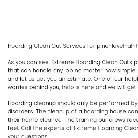
Hoarding Clean Out Services for pine-level-al
As you can see, Extreme Hoarding Clean Outs 
that can handle any job no matter how simple o
and let us get you an Estimate. One of our help
worries behind you, help is here and we will ge
Hoarding cleanup should only be performed by p
disorders. The cleanup of a hoarding house can 
their home cleaned. The training our crews rec
feel. Call the experts at Extreme Hoarding Cl
your questions.