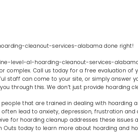
-hoarding-cleanout-services-alabama done right!
pine-level-al-hoarding-cleanout-services-alabam
r complex. Call us today for a free evaluation of
ful staff can come to your site, or simply answer y
t you through this. We don’t just provide hoarding 
eople that are trained in dealing with hoarding a
often lead to anxiety, depression, frustration and
eive for hoarding cleanup addresses these issues
ean Outs today to learn more about hoarding and h