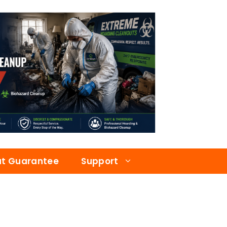
at Guarantee
Support