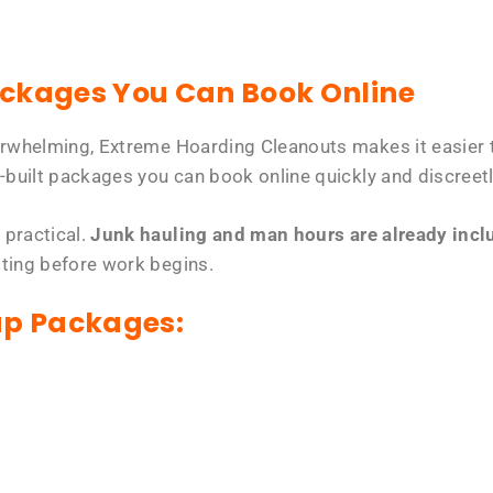
ackages You Can Book Online
erwhelming, Extreme Hoarding Cleanouts makes it easier t
-built packages you can book online quickly and discreetl
 practical.
Junk hauling and man hours are already includ
tting before work begins.
up Packages: