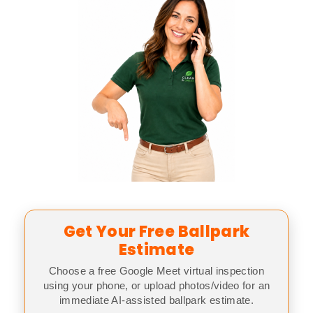
Get Your Free Ballpark
Estimate
Choose a free Google Meet virtual inspection
using your phone, or upload photos/video for an
immediate AI-assisted ballpark estimate.