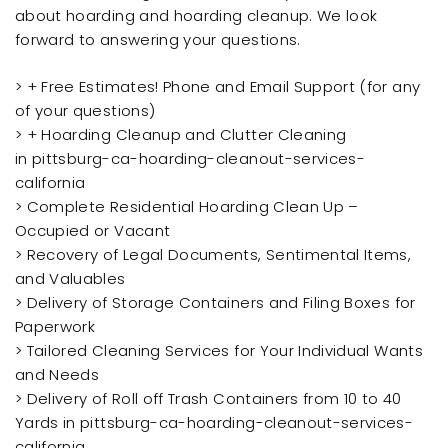
about hoarding and hoarding cleanup. We look
forward to answering your questions.
> + Free Estimates! Phone and Email Support (for any
of your questions)
> + Hoarding Cleanup and Clutter Cleaning
in pittsburg-ca-hoarding-cleanout-services-
california
> Complete Residential Hoarding Clean Up –
Occupied or Vacant
> Recovery of Legal Documents, Sentimental Items,
and Valuables
> Delivery of Storage Containers and Filing Boxes for
Paperwork
> Tailored Cleaning Services for Your Individual Wants
and Needs
> Delivery of Roll off Trash Containers from 10 to 40
Yards in pittsburg-ca-hoarding-cleanout-services-
california