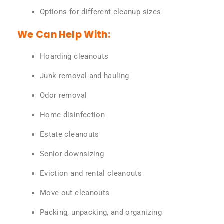
Options for different cleanup sizes
We Can Help With:
Hoarding cleanouts
Junk removal and hauling
Odor removal
Home disinfection
Estate cleanouts
Senior downsizing
Eviction and rental cleanouts
Move-out cleanouts
Packing, unpacking, and organizing