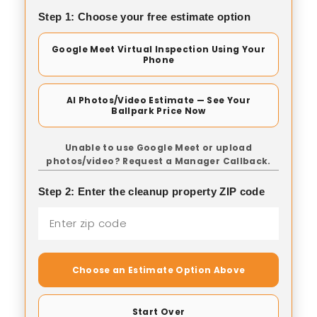
Step 1: Choose your free estimate option
Google Meet Virtual Inspection Using Your
Phone
AI Photos/Video Estimate — See Your
Ballpark Price Now
Unable to use Google Meet or upload
photos/video? Request a Manager Callback.
Step 2: Enter the cleanup property ZIP code
Choose an Estimate Option Above
Start Over