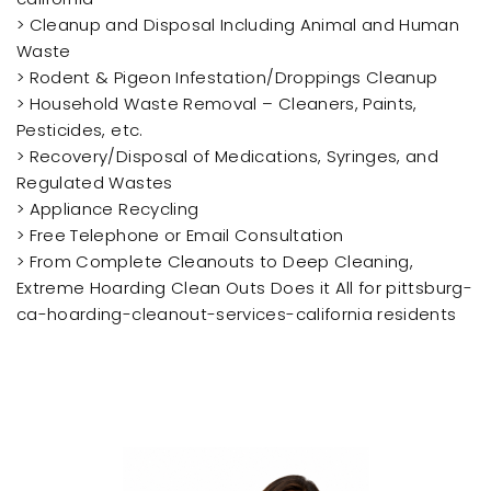
> Cleanup and Disposal Including Animal and Human
Waste
> Rodent & Pigeon Infestation/Droppings Cleanup
> Household Waste Removal – Cleaners, Paints,
Pesticides, etc.
> Recovery/Disposal of Medications, Syringes, and
Regulated Wastes
> Appliance Recycling
> Free Telephone or Email Consultation
> From Complete Cleanouts to Deep Cleaning,
Extreme Hoarding Clean Outs Does it All for pittsburg-
ca-hoarding-cleanout-services-california residents