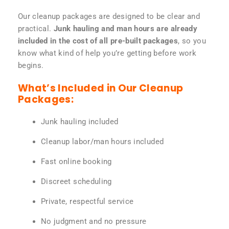
Our cleanup packages are designed to be clear and
practical.
Junk hauling and man hours are already
included in the cost of all pre-built packages
, so you
know what kind of help you’re getting before work
begins.
What’s Included in Our Cleanup
Packages:
Junk hauling included
Cleanup labor/man hours included
Fast online booking
Discreet scheduling
Private, respectful service
No judgment and no pressure