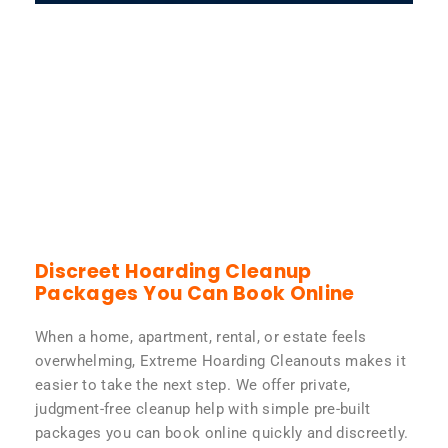
Discreet Hoarding Cleanup
Packages You Can Book Online
When a home, apartment, rental, or estate feels
overwhelming, Extreme Hoarding Cleanouts makes it
easier to take the next step. We offer private,
judgment-free cleanup help with simple pre-built
packages you can book online quickly and discreetly.