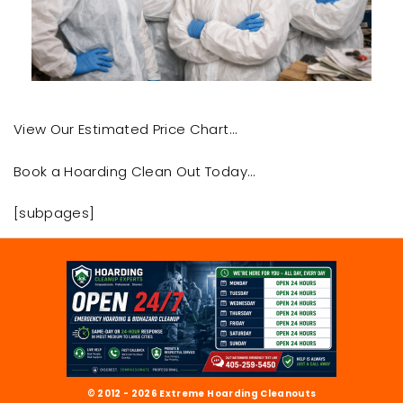
View Our Estimated Price Chart…
Book a Hoarding Clean Out Today…
[subpages]
© 2012 - 2026 Extreme Hoarding Cleanouts