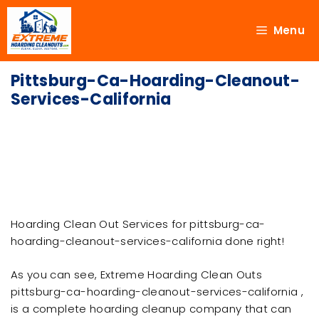
Menu
Pittsburg-Ca-Hoarding-Cleanout-
Services-California
Hoarding Clean Out Services for pittsburg-ca-
hoarding-cleanout-services-california done right!
As you can see, Extreme Hoarding Clean Outs
pittsburg-ca-hoarding-cleanout-services-california ,
is a complete hoarding cleanup company that can