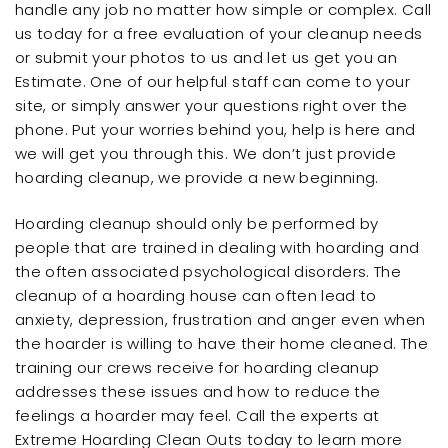
handle any job no matter how simple or complex. Call
us today for a free evaluation of your cleanup needs
or submit your photos to us and let us get you an
Estimate. One of our helpful staff can come to your
site, or simply answer your questions right over the
phone. Put your worries behind you, help is here and
we will get you through this. We don’t just provide
hoarding cleanup, we provide a new beginning.
Hoarding cleanup should only be performed by
people that are trained in dealing with hoarding and
the often associated psychological disorders. The
cleanup of a hoarding house can often lead to
anxiety, depression, frustration and anger even when
the hoarder is willing to have their home cleaned. The
training our crews receive for hoarding cleanup
addresses these issues and how to reduce the
feelings a hoarder may feel. Call the experts at
Extreme Hoarding Clean Outs today to learn more