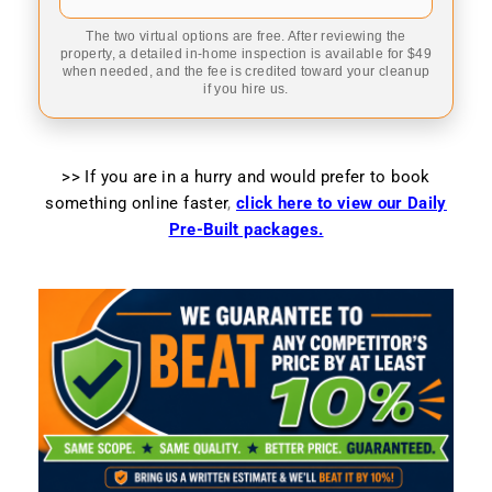
The two virtual options are free. After reviewing the
property, a detailed in-home inspection is available for $49
when needed, and the fee is credited toward your cleanup
if you hire us.
>> If you are in a hurry and would prefer to book
something online faster
,
click here to view our Daily
Pre-Built packages.