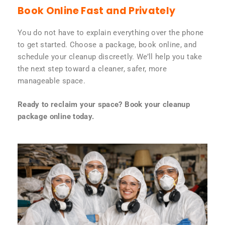
Book Online Fast and Privately
You do not have to explain everything over the phone
to get started. Choose a package, book online, and
schedule your cleanup discreetly. We’ll help you take
the next step toward a cleaner, safer, more
manageable space.
Ready to reclaim your space? Book your cleanup
package online today.