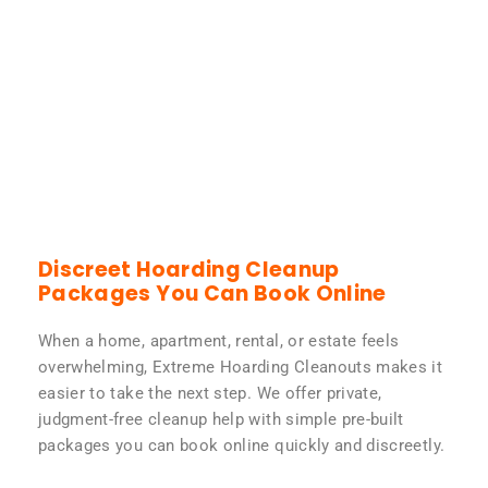
Discreet Hoarding Cleanup
Packages You Can Book Online
When a home, apartment, rental, or estate feels
overwhelming, Extreme Hoarding Cleanouts makes it
easier to take the next step. We offer private,
judgment-free cleanup help with simple pre-built
packages you can book online quickly and discreetly.