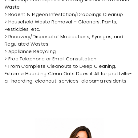
Waste
> Rodent & Pigeon Infestation/Droppings Cleanup
> Household Waste Removal – Cleaners, Paints,
Pesticides, etc.
> Recovery/Disposal of Medications, Syringes, and
Regulated Wastes
> Appliance Recycling
> Free Telephone or Email Consultation
> From Complete Cleanouts to Deep Cleaning,
Extreme Hoarding Clean Outs Does it All for prattville-
al-hoarding-cleanout-services-alabama residents