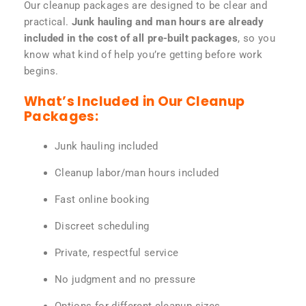
Our cleanup packages are designed to be clear and
practical.
Junk hauling and man hours are already
included in the cost of all pre-built packages
, so you
know what kind of help you’re getting before work
begins.
What’s Included in Our Cleanup
Packages:
Junk hauling included
Cleanup labor/man hours included
Fast online booking
Discreet scheduling
Private, respectful service
No judgment and no pressure