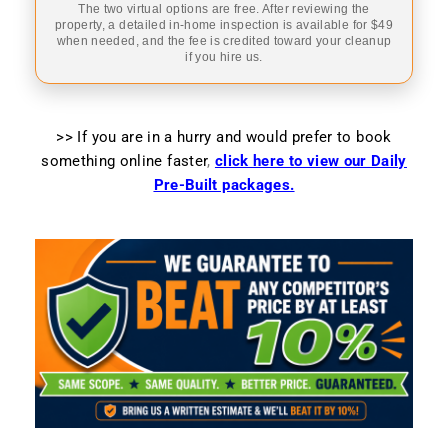
The two virtual options are free. After reviewing the
property, a detailed in-home inspection is available for $49
when needed, and the fee is credited toward your cleanup
if you hire us.
>> If you are in a hurry and would prefer to book
something online faster
,
click here to view our Daily
Pre-Built packages.