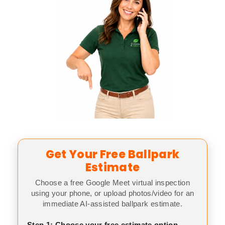
Get Your Free Ballpark
Estimate
Choose a free Google Meet virtual inspection
using your phone, or upload photos/video for an
immediate AI-assisted ballpark estimate.
Step 1: Choose your free estimate option