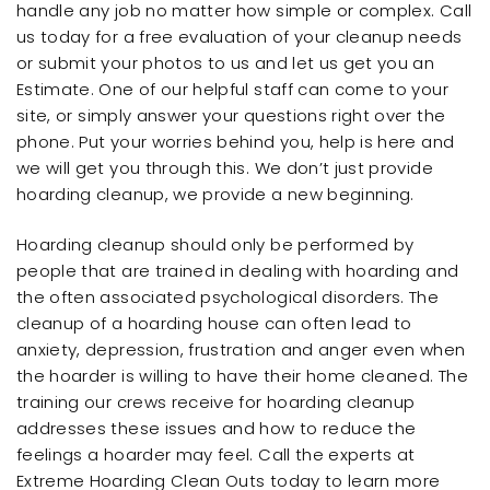
handle any job no matter how simple or complex. Call
us today for a free evaluation of your cleanup needs
or submit your photos to us and let us get you an
Estimate. One of our helpful staff can come to your
site, or simply answer your questions right over the
phone. Put your worries behind you, help is here and
we will get you through this. We don’t just provide
hoarding cleanup, we provide a new beginning.
Hoarding cleanup should only be performed by
people that are trained in dealing with hoarding and
the often associated psychological disorders. The
cleanup of a hoarding house can often lead to
anxiety, depression, frustration and anger even when
the hoarder is willing to have their home cleaned. The
training our crews receive for hoarding cleanup
addresses these issues and how to reduce the
feelings a hoarder may feel. Call the experts at
Extreme Hoarding Clean Outs today to learn more