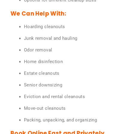
Options for different cleanup sizes
We Can Help With:
Hoarding cleanouts
Junk removal and hauling
Odor removal
Home disinfection
Estate cleanouts
Senior downsizing
Eviction and rental cleanouts
Move-out cleanouts
Packing, unpacking, and organizing
Book Online Fast and Privately