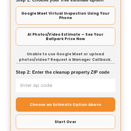
Google Meet Virtual Inspection Using Your
Phone
AI Photos/Video Estimate — See Your
Ballpark Price Now
Unable to use Google Meet or upload
photos/video? Request a Manager Callback.
Step 2: Enter the cleanup property ZIP code
Choose an Estimate Option Above
Start Over