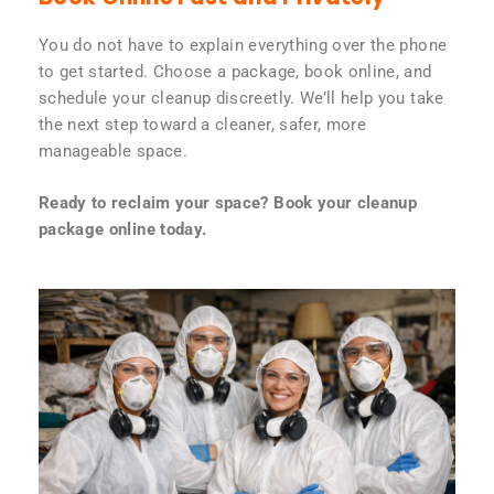
You do not have to explain everything over the phone
to get started. Choose a package, book online, and
schedule your cleanup discreetly. We’ll help you take
the next step toward a cleaner, safer, more
manageable space.
Ready to reclaim your space? Book your cleanup
package online today.