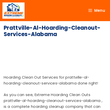
Menu
Prattville-Al-Hoarding-Cleanout-
Services-Alabama
Hoarding Clean Out Services for prattville-al-
hoarding-cleanout-services-alabama done right!
As you can see, Extreme Hoarding Clean Outs
prattville-al-hoarding-cleanout-services-alabama ,
is a complete hoarding cleanup company that can