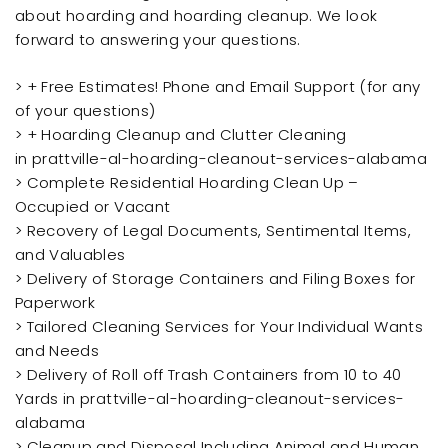
about hoarding and hoarding cleanup. We look
forward to answering your questions.
> + Free Estimates! Phone and Email Support (for any
of your questions)
> + Hoarding Cleanup and Clutter Cleaning
in prattville-al-hoarding-cleanout-services-alabama
> Complete Residential Hoarding Clean Up –
Occupied or Vacant
> Recovery of Legal Documents, Sentimental Items,
and Valuables
> Delivery of Storage Containers and Filing Boxes for
Paperwork
> Tailored Cleaning Services for Your Individual Wants
and Needs
> Delivery of Roll off Trash Containers from 10 to 40
Yards in prattville-al-hoarding-cleanout-services-
alabama
> Cleanup and Disposal Including Animal and Human