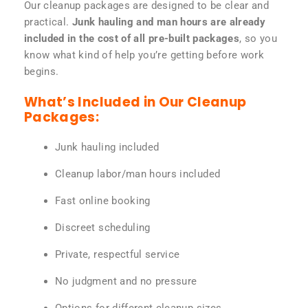
Our cleanup packages are designed to be clear and
practical.
Junk hauling and man hours are already
included in the cost of all pre-built packages
, so you
know what kind of help you’re getting before work
begins.
What’s Included in Our Cleanup
Packages:
Junk hauling included
Cleanup labor/man hours included
Fast online booking
Discreet scheduling
Private, respectful service
No judgment and no pressure