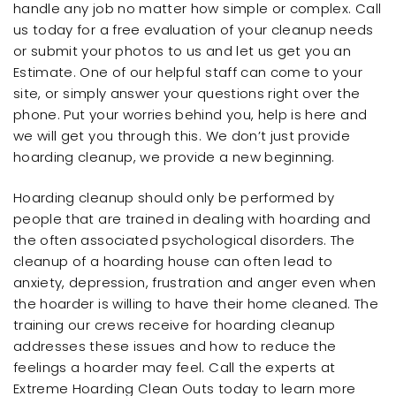
handle any job no matter how simple or complex. Call
us today for a free evaluation of your cleanup needs
or submit your photos to us and let us get you an
Estimate. One of our helpful staff can come to your
site, or simply answer your questions right over the
phone. Put your worries behind you, help is here and
we will get you through this. We don’t just provide
hoarding cleanup, we provide a new beginning.
Hoarding cleanup should only be performed by
people that are trained in dealing with hoarding and
the often associated psychological disorders. The
cleanup of a hoarding house can often lead to
anxiety, depression, frustration and anger even when
the hoarder is willing to have their home cleaned. The
training our crews receive for hoarding cleanup
addresses these issues and how to reduce the
feelings a hoarder may feel. Call the experts at
Extreme Hoarding Clean Outs today to learn more