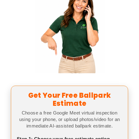
Get Your Free Ballpark
Estimate
Choose a free Google Meet virtual inspection
using your phone, or upload photos/video for an
immediate AI-assisted ballpark estimate.
Step 1: Choose your free estimate option