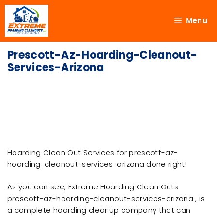
Menu
Prescott-Az-Hoarding-Cleanout-
Services-Arizona
Hoarding Clean Out Services for prescott-az-
hoarding-cleanout-services-arizona done right!
As you can see, Extreme Hoarding Clean Outs
prescott-az-hoarding-cleanout-services-arizona , is
a complete hoarding cleanup company that can