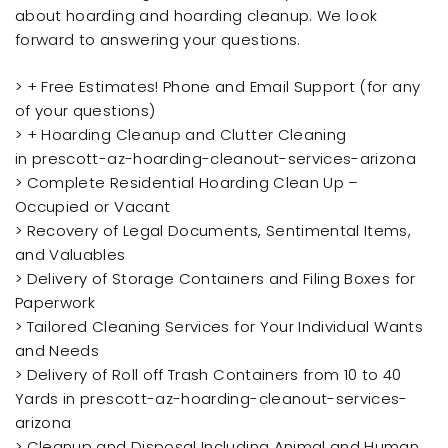
about hoarding and hoarding cleanup. We look
forward to answering your questions.
> + Free Estimates! Phone and Email Support (for any
of your questions)
> + Hoarding Cleanup and Clutter Cleaning
in prescott-az-hoarding-cleanout-services-arizona
> Complete Residential Hoarding Clean Up –
Occupied or Vacant
> Recovery of Legal Documents, Sentimental Items,
and Valuables
> Delivery of Storage Containers and Filing Boxes for
Paperwork
> Tailored Cleaning Services for Your Individual Wants
and Needs
> Delivery of Roll off Trash Containers from 10 to 40
Yards in prescott-az-hoarding-cleanout-services-
arizona
> Cleanup and Disposal Including Animal and Human