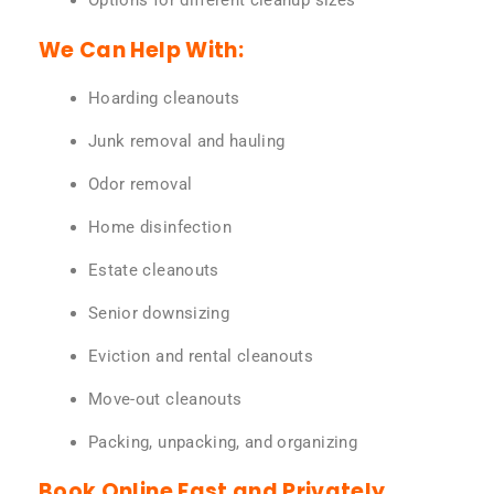
Options for different cleanup sizes
We Can Help With:
Hoarding cleanouts
Junk removal and hauling
Odor removal
Home disinfection
Estate cleanouts
Senior downsizing
Eviction and rental cleanouts
Move-out cleanouts
Packing, unpacking, and organizing
Book Online Fast and Privately