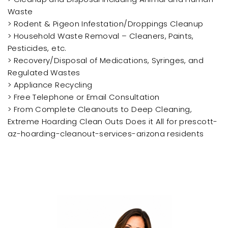
Waste
> Rodent & Pigeon Infestation/Droppings Cleanup
> Household Waste Removal – Cleaners, Paints,
Pesticides, etc.
> Recovery/Disposal of Medications, Syringes, and
Regulated Wastes
> Appliance Recycling
> Free Telephone or Email Consultation
> From Complete Cleanouts to Deep Cleaning,
Extreme Hoarding Clean Outs Does it All for prescott-
az-hoarding-cleanout-services-arizona residents