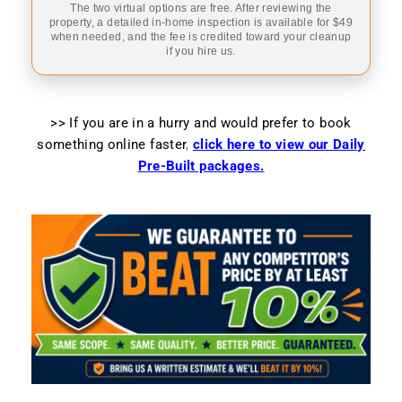
The two virtual options are free. After reviewing the
property, a detailed in-home inspection is available for $49
when needed, and the fee is credited toward your cleanup
if you hire us.
>> If you are in a hurry and would prefer to book
something online faster
,
click here to view our Daily
Pre-Built packages.