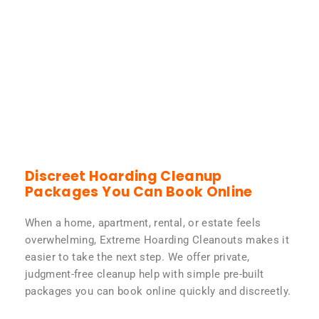
Discreet Hoarding Cleanup
Packages You Can Book Online
When a home, apartment, rental, or estate feels
overwhelming, Extreme Hoarding Cleanouts makes it
easier to take the next step. We offer private,
judgment-free cleanup help with simple pre-built
packages you can book online quickly and discreetly.