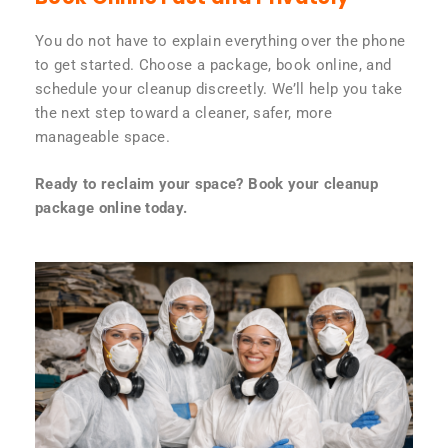
You do not have to explain everything over the phone
to get started. Choose a package, book online, and
schedule your cleanup discreetly. We’ll help you take
the next step toward a cleaner, safer, more
manageable space.
Ready to reclaim your space? Book your cleanup
package online today.