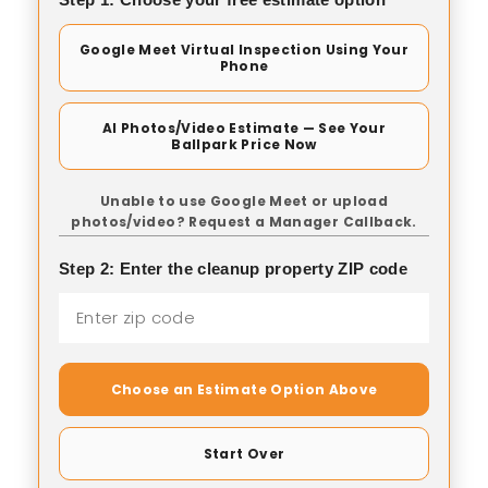
Google Meet Virtual Inspection Using Your
Phone
AI Photos/Video Estimate — See Your
Ballpark Price Now
Unable to use Google Meet or upload
photos/video? Request a Manager Callback.
Step 2: Enter the cleanup property ZIP code
Choose an Estimate Option Above
Start Over