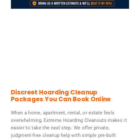
Discreet Hoarding Cleanup
Packages You Can Book Online
When a home, apartment, rental, or estate feels
overwhelming, Extreme Hoarding Cleanouts makes it
easier to take the next step. We offer private,
judgment-free cleanup help with simple pre-built