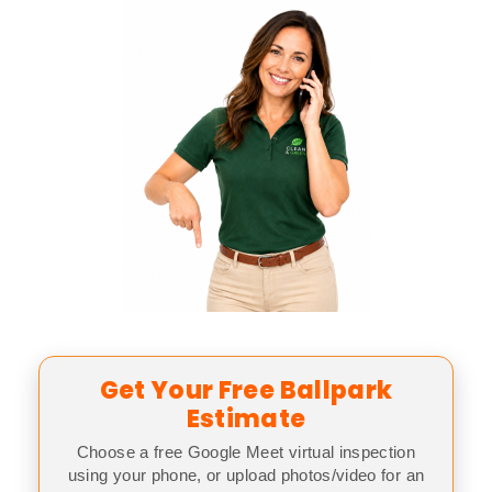
Get Your Free Ballpark
Estimate
Choose a free Google Meet virtual inspection
using your phone, or upload photos/video for an