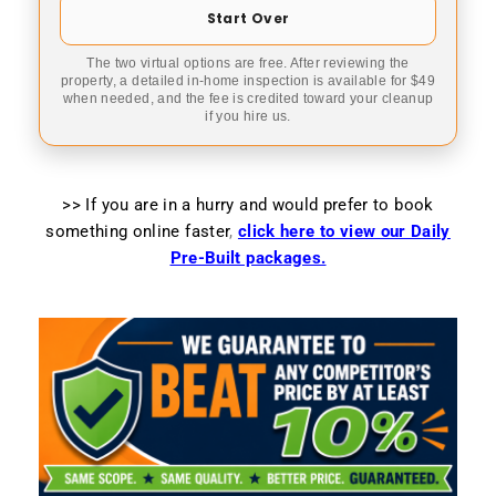
Start Over
The two virtual options are free. After reviewing the
property, a detailed in-home inspection is available for $49
when needed, and the fee is credited toward your cleanup
if you hire us.
>> If you are in a hurry and would prefer to book
something online faster
,
click here to view our Daily
Pre-Built packages.