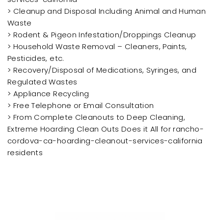
> Cleanup and Disposal Including Animal and Human
Waste
> Rodent & Pigeon Infestation/Droppings Cleanup
> Household Waste Removal – Cleaners, Paints,
Pesticides, etc.
> Recovery/Disposal of Medications, Syringes, and
Regulated Wastes
> Appliance Recycling
> Free Telephone or Email Consultation
> From Complete Cleanouts to Deep Cleaning,
Extreme Hoarding Clean Outs Does it All for rancho-
cordova-ca-hoarding-cleanout-services-california
residents