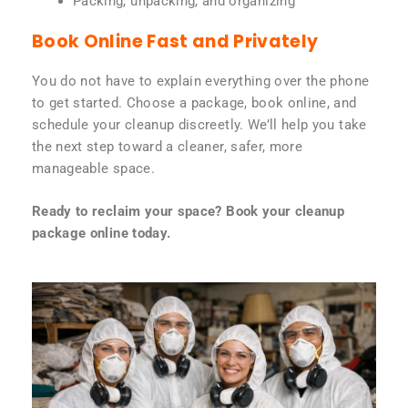
Packing, unpacking, and organizing
Book Online Fast and Privately
You do not have to explain everything over the phone
to get started. Choose a package, book online, and
schedule your cleanup discreetly. We’ll help you take
the next step toward a cleaner, safer, more
manageable space.
Ready to reclaim your space? Book your cleanup
package online today.