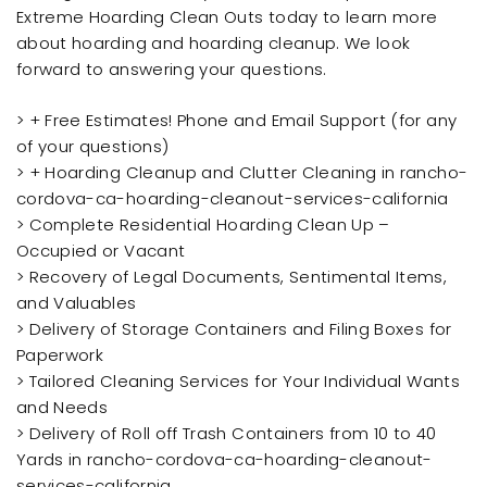
Extreme Hoarding Clean Outs today to learn more
about hoarding and hoarding cleanup. We look
forward to answering your questions.
> + Free Estimates! Phone and Email Support (for any
of your questions)
> + Hoarding Cleanup and Clutter Cleaning in rancho-
cordova-ca-hoarding-cleanout-services-california
> Complete Residential Hoarding Clean Up –
Occupied or Vacant
> Recovery of Legal Documents, Sentimental Items,
and Valuables
> Delivery of Storage Containers and Filing Boxes for
Paperwork
> Tailored Cleaning Services for Your Individual Wants
and Needs
> Delivery of Roll off Trash Containers from 10 to 40
Yards in rancho-cordova-ca-hoarding-cleanout-
services-california