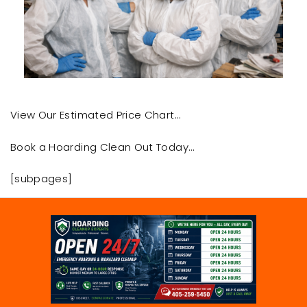
View Our Estimated Price Chart…
Book a Hoarding Clean Out Today…
[subpages]