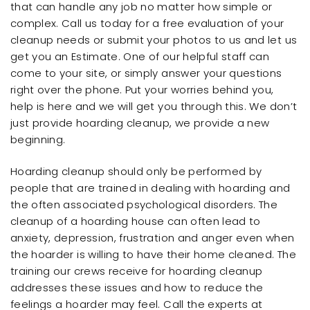
that can handle any job no matter how simple or
complex. Call us today for a free evaluation of your
cleanup needs or submit your photos to us and let us
get you an Estimate. One of our helpful staff can
come to your site, or simply answer your questions
right over the phone. Put your worries behind you,
help is here and we will get you through this. We don’t
just provide hoarding cleanup, we provide a new
beginning.
Hoarding cleanup should only be performed by
people that are trained in dealing with hoarding and
the often associated psychological disorders. The
cleanup of a hoarding house can often lead to
anxiety, depression, frustration and anger even when
the hoarder is willing to have their home cleaned. The
training our crews receive for hoarding cleanup
addresses these issues and how to reduce the
feelings a hoarder may feel. Call the experts at