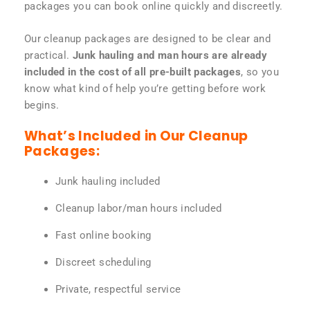
packages you can book online quickly and discreetly.
Our cleanup packages are designed to be clear and
practical.
Junk hauling and man hours are already
included in the cost of all pre-built packages
, so you
know what kind of help you’re getting before work
begins.
What’s Included in Our Cleanup
Packages:
Junk hauling included
Cleanup labor/man hours included
Fast online booking
Discreet scheduling
Private, respectful service