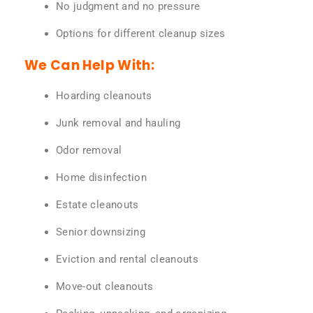
No judgment and no pressure
Options for different cleanup sizes
We Can Help With:
Hoarding cleanouts
Junk removal and hauling
Odor removal
Home disinfection
Estate cleanouts
Senior downsizing
Eviction and rental cleanouts
Move-out cleanouts