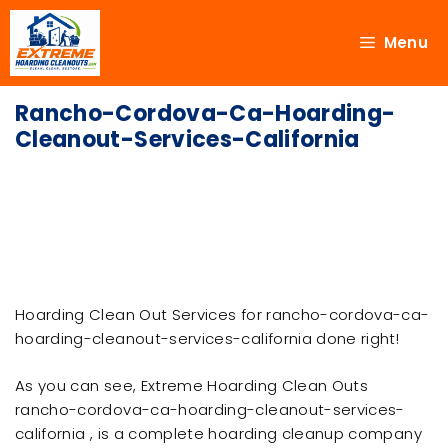
Menu
Rancho-Cordova-Ca-Hoarding-
Cleanout-Services-California
Hoarding Clean Out Services for rancho-cordova-ca-
hoarding-cleanout-services-california done right!
As you can see, Extreme Hoarding Clean Outs
rancho-cordova-ca-hoarding-cleanout-services-
california , is a complete hoarding cleanup company