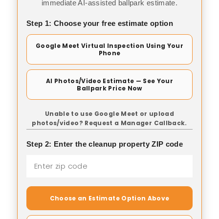
immediate AI-assisted ballpark estimate.
Step 1: Choose your free estimate option
Google Meet Virtual Inspection Using Your
Phone
AI Photos/Video Estimate — See Your
Ballpark Price Now
Unable to use Google Meet or upload
photos/video? Request a Manager Callback.
Step 2: Enter the cleanup property ZIP code
Choose an Estimate Option Above