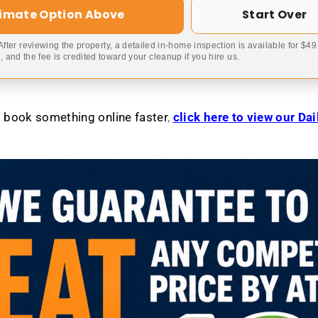
timate Option Above
Start Over
 After reviewing the property, a detailed in-home inspection is available for $4
 and the fee is credited toward your cleanup if you hire us.
to book something online faster
,
click here to view our Da