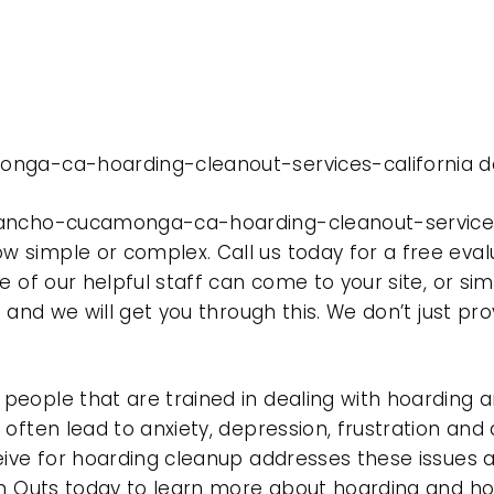
onga-ca-hoarding-cleanout-services-california do
rancho-cucamonga-ca-hoarding-cleanout-services-
 simple or complex. Call us today for a free eval
e of our helpful staff can come to your site, or si
e and we will get you through this. We don’t just p
eople that are trained in dealing with hoarding a
often lead to anxiety, depression, frustration and
eive for hoarding cleanup addresses these issues
ean Outs today to learn more about hoarding and h