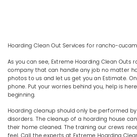
Hoarding Clean Out Services for rancho-cucam
As you can see, Extreme Hoarding Clean Outs 
company that can handle any job no matter how
photos to us and let us get you an Estimate. On
phone. Put your worries behind you, help is her
beginning.
Hoarding cleanup should only be performed by p
disorders. The cleanup of a hoarding house can 
their home cleaned. The training our crews rec
feel. Call the experts at Extreme Hoarding Cl