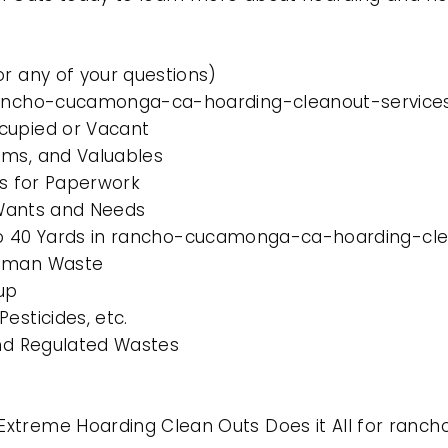
or any of your questions)
 rancho-cucamonga-ca-hoarding-cleanout-services
cupied or Vacant
ems, and Valuables
es for Paperwork
l Wants and Needs
0 to 40 Yards in rancho-cucamonga-ca-hoarding-cle
Human Waste
up
esticides, etc.
and Regulated Wastes
Extreme Hoarding Clean Outs Does it All for ra