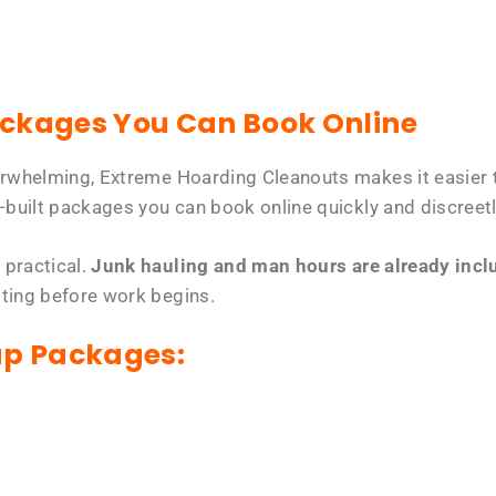
ackages You Can Book Online
erwhelming, Extreme Hoarding Cleanouts makes it easier t
-built packages you can book online quickly and discreetl
 practical.
Junk hauling and man hours are already includ
tting before work begins.
up Packages: