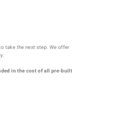
o take the next step. We offer
y.
ed in the cost of all pre-built