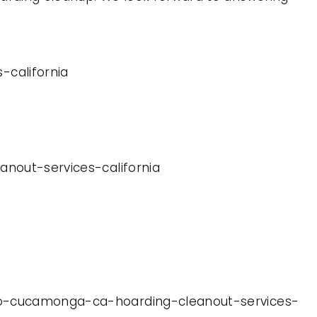
-california
anout-services-california
ncho-cucamonga-ca-hoarding-cleanout-services-