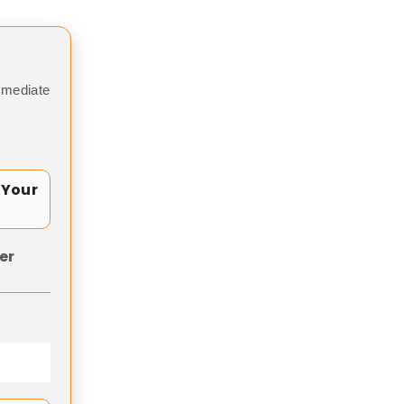
mmediate
 Your
er