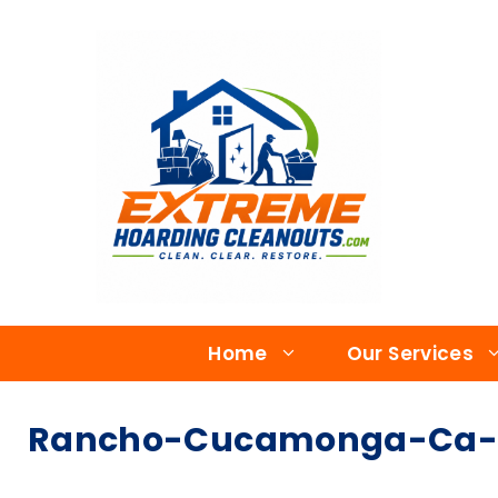
Home
Our Services
Rancho-Cucamonga-Ca-Ho