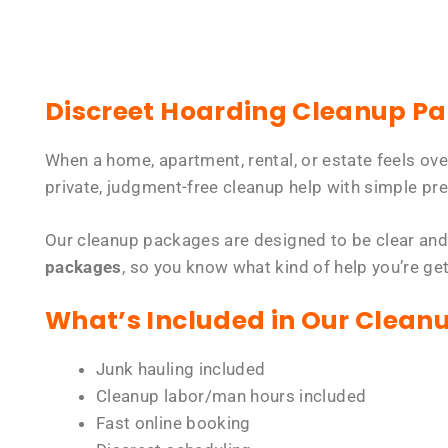
Discreet Hoarding Cleanup P
When a home, apartment, rental, or estate feels ov
private, judgment-free cleanup help with simple pre
Our cleanup packages are designed to be clear and
packages
, so you know what kind of help you’re ge
What’s Included in Our Clean
Junk hauling included
Cleanup labor/man hours included
Fast online booking