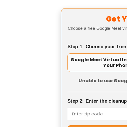
Get Y
Choose a free Google Meet vir
Step 1: Choose your free
Google Meet Virtual I
Your Pho
Unable to use Goog
Step 2: Enter the cleanu