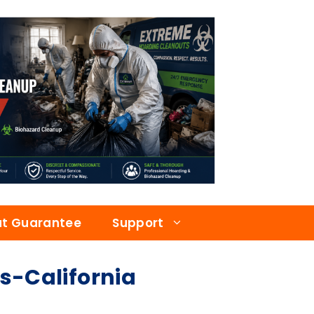
at Guarantee
Support
-California