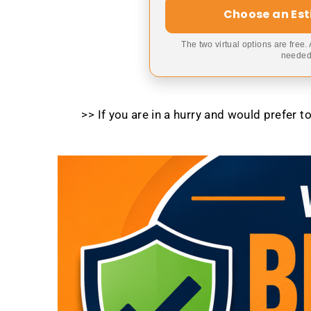
Choose an Es
The two virtual options are free.
needed,
>> If you are in a hurry and would prefer 