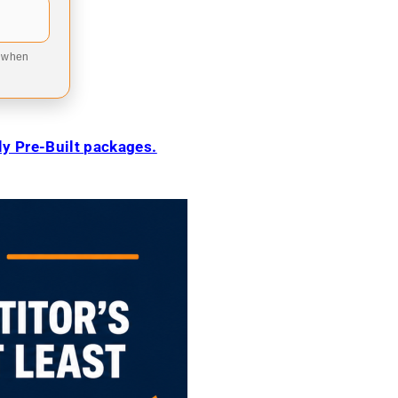
9 when
ily Pre-Built packages.