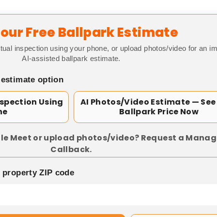
our Free Ballpark Estimate
tual inspection using your phone, or upload photos/video for an i
AI-assisted ballpark estimate.
 estimate option
nspection Using
AI Photos/Video Estimate — See
ne
Ballpark Price Now
le Meet or upload photos/video? Request a Manag
Callback.
p property ZIP code