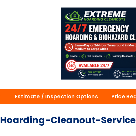
Estimate / Inspection Options
Price Be
arding-Cleanout-Services