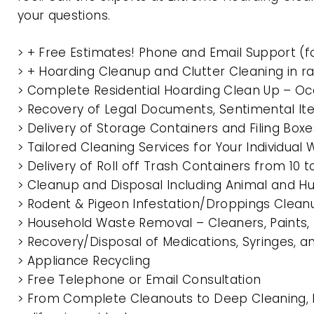
your questions.
> + Free Estimates! Phone and Email Support (f
> + Hoarding Cleanup and Clutter Cleaning in
> Complete Residential Hoarding Clean Up – Oc
> Recovery of Legal Documents, Sentimental It
> Delivery of Storage Containers and Filing Box
> Tailored Cleaning Services for Your Individua
> Delivery of Roll off Trash Containers from 1
> Cleanup and Disposal Including Animal and 
> Rodent & Pigeon Infestation/Droppings Clean
> Household Waste Removal – Cleaners, Paints, P
> Recovery/Disposal of Medications, Syringes, 
> Appliance Recycling
> Free Telephone or Email Consultation
> From Complete Cleanouts to Deep Cleaning, 