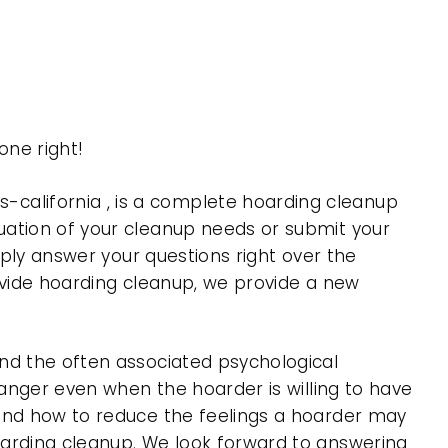
ne right!
california , is a complete hoarding cleanup
uation of your cleanup needs or submit your
mply answer your questions right over the
rovide hoarding cleanup, we provide a new
nd the often associated psychological
 anger even when the hoarder is willing to have
 and how to reduce the feelings a hoarder may
oarding cleanup. We look forward to answering