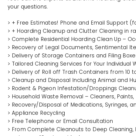
your questions.
> + Free Estimates! Phone and Email Support (f
> + Hoarding Cleanup and Clutter Cleaning in 
> Complete Residential Hoarding Clean Up – Oc
> Recovery of Legal Documents, Sentimental It
> Delivery of Storage Containers and Filing Box
> Tailored Cleaning Services for Your Individua
> Delivery of Roll off Trash Containers from 1
> Cleanup and Disposal Including Animal and 
> Rodent & Pigeon Infestation/Droppings Clean
> Household Waste Removal – Cleaners, Paints, P
> Recovery/Disposal of Medications, Syringes, 
> Appliance Recycling
> Free Telephone or Email Consultation
> From Complete Cleanouts to Deep Cleaning, 