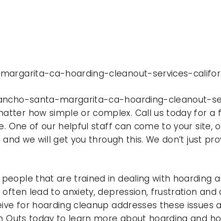
margarita-ca-hoarding-cleanout-services-californ
ancho-santa-margarita-ca-hoarding-cleanout-servi
tter how simple or complex. Call us today for a f
e. One of our helpful staff can come to your site, 
e and we will get you through this. We don’t just p
eople that are trained in dealing with hoarding a
often lead to anxiety, depression, frustration and
eive for hoarding cleanup addresses these issues
ean Outs today to learn more about hoarding and h