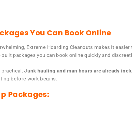
ackages You Can Book Online
erwhelming, Extreme Hoarding Cleanouts makes it easier t
-built packages you can book online quickly and discreetl
 practical.
Junk hauling and man hours are already includ
tting before work begins.
up Packages: