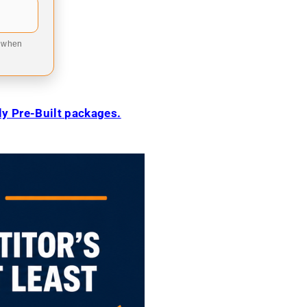
9 when
ily Pre-Built packages.