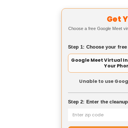
Get Y
Choose a free Google Meet vir
Step 1: Choose your free
Google Meet Virtual I
Your Pho
Unable to use Goog
Step 2: Enter the cleanu