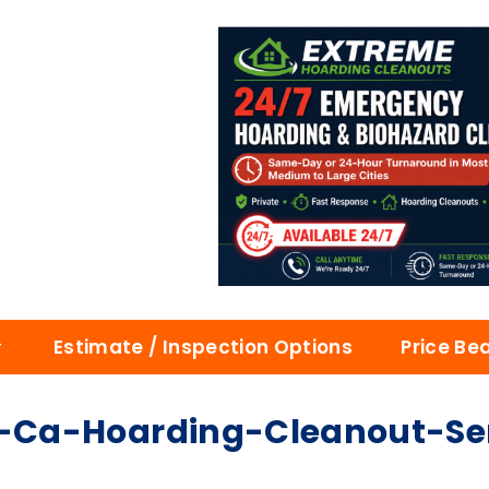
Estimate / Inspection Options
Price Be
Ca-Hoarding-Cleanout-Serv