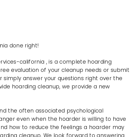
ia done right!
ces-california , is a complete hoarding
ree evaluation of your cleanup needs or submit
or simply answer your questions right over the
rovide hoarding cleanup, we provide a new
nd the often associated psychological
 anger even when the hoarder is willing to have
 and how to reduce the feelings a hoarder may
oarding cleanup. We look forward to answering