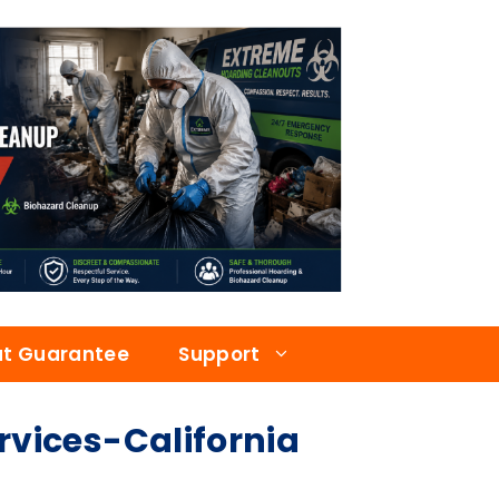
at Guarantee
Support
ices-California