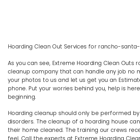
Hoarding Clean Out Services for rancho-santa-
As you can see, Extreme Hoarding Clean Outs r
cleanup company that can handle any job no ma
your photos to us and let us get you an Estimat
phone. Put your worries behind you, help is her
beginning.
Hoarding cleanup should only be performed by p
disorders. The cleanup of a hoarding house can 
their home cleaned. The training our crews rec
feel. Call the experts at Extreme Hoarding Cl