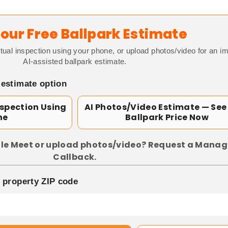
our Free Ballpark Estimate
tual inspection using your phone, or upload photos/video for an i
AI-assisted ballpark estimate.
 estimate option
nspection Using
AI Photos/Video Estimate — See
ne
Ballpark Price Now
le Meet or upload photos/video? Request a Manag
Callback.
p property ZIP code