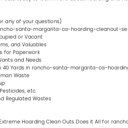
or any of your questions)
rancho-santa-margarita-ca-hoarding-cleanout-ser
cupied or Vacant
ems, and Valuables
es for Paperwork
l Wants and Needs
0 to 40 Yards in rancho-santa-margarita-ca-hoardin
Human Waste
up
esticides, etc.
and Regulated Wastes
Extreme Hoarding Clean Outs Does it All for ran