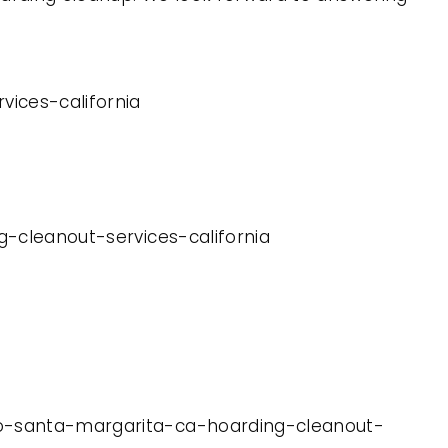
vices-california
g-cleanout-services-california
cho-santa-margarita-ca-hoarding-cleanout-