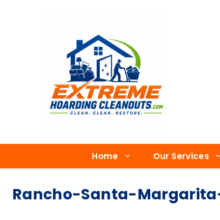
Home
Our Services
Rancho-Santa-Margarita-