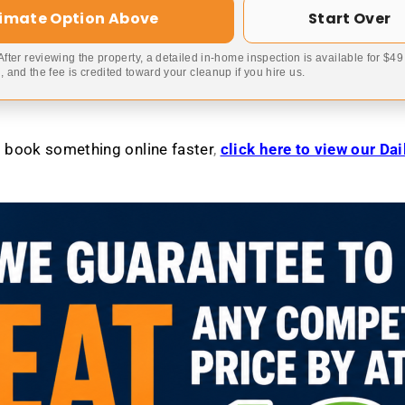
timate Option Above
Start Over
 After reviewing the property, a detailed in-home inspection is available for $4
 and the fee is credited toward your cleanup if you hire us.
to book something online faster
,
click here to view our Da