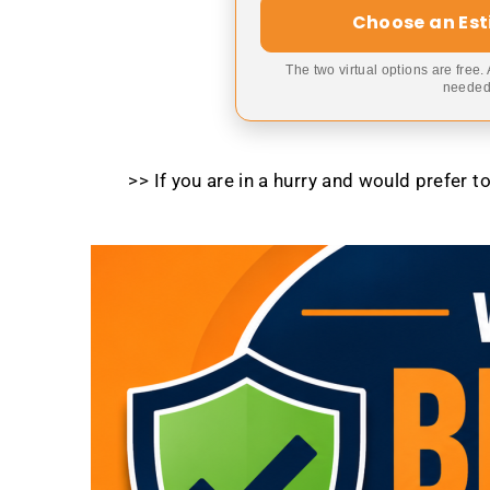
Choose an Es
The two virtual options are free.
needed,
>> If you are in a hurry and would prefer 