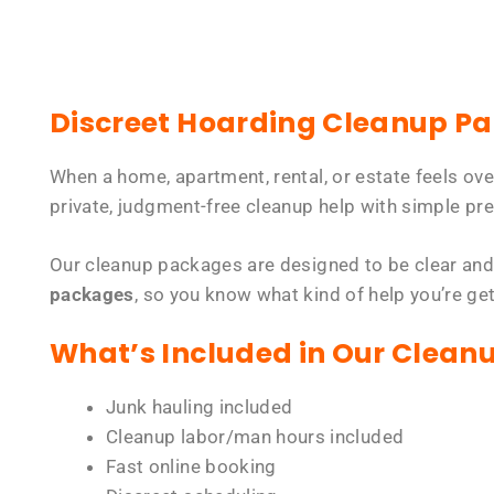
Discreet Hoarding Cleanup P
When a home, apartment, rental, or estate feels ov
private, judgment-free cleanup help with simple pre
Our cleanup packages are designed to be clear and
packages
, so you know what kind of help you’re ge
What’s Included in Our Clean
Junk hauling included
Cleanup labor/man hours included
Fast online booking