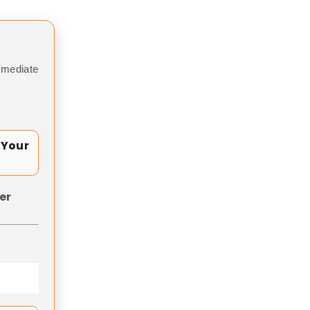
mmediate
 Your
er