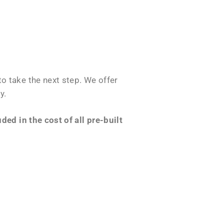
o take the next step. We offer
y.
ed in the cost of all pre-built