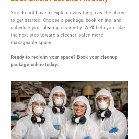
You do not have to explain everything over the phone
to get started. Choose a package, book online, and
schedule your cleanup discreetly. We’ll help you take
the next step toward a cleaner, safer, more
manageable space.
Ready to reclaim your space? Book your cleanup
package online today.