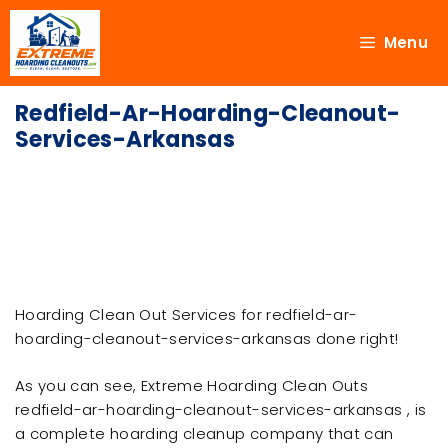
Menu
Redfield-Ar-Hoarding-Cleanout-
Services-Arkansas
Hoarding Clean Out Services for redfield-ar-
hoarding-cleanout-services-arkansas done right!
As you can see, Extreme Hoarding Clean Outs
redfield-ar-hoarding-cleanout-services-arkansas , is
a complete hoarding cleanup company that can