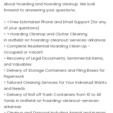
about hoarding and hoarding cleanup. We look
forward to answering your questions.
> + Free Estimates! Phone and Email Support (for any
of your questions)
> + Hoarding Cleanup and Clutter Cleaning
in redfield-ar-hoarding-cleanout-services-arkansas
> Complete Residential Hoarding Clean Up –
Occupied or Vacant
> Recovery of Legal Documents, Sentimental Items,
and Valuables
> Delivery of Storage Containers and Filing Boxes for
Paperwork
> Tailored Cleaning Services for Your Individual Wants
and Needs
> Delivery of Roll off Trash Containers from 10 to 40
Yards in redfield-ar-hoarding-cleanout-services-
arkansas
> Cleanup and Disposal Including Animal and Human