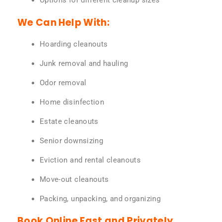
Options for different cleanup sizes
We Can Help With:
Hoarding cleanouts
Junk removal and hauling
Odor removal
Home disinfection
Estate cleanouts
Senior downsizing
Eviction and rental cleanouts
Move-out cleanouts
Packing, unpacking, and organizing
Book Online Fast and Privately