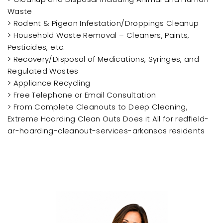
Waste
> Rodent & Pigeon Infestation/Droppings Cleanup
> Household Waste Removal – Cleaners, Paints,
Pesticides, etc.
> Recovery/Disposal of Medications, Syringes, and
Regulated Wastes
> Appliance Recycling
> Free Telephone or Email Consultation
> From Complete Cleanouts to Deep Cleaning,
Extreme Hoarding Clean Outs Does it All for redfield-
ar-hoarding-cleanout-services-arkansas residents