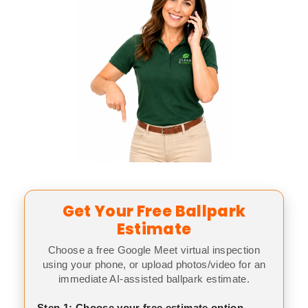
Get Your Free Ballpark
Estimate
Choose a free Google Meet virtual inspection
using your phone, or upload photos/video for an
immediate AI-assisted ballpark estimate.
Step 1: Choose your free estimate option