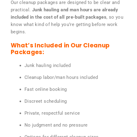
Our cleanup packages are designed to be clear and
practical.
Junk hauling and man hours are already
included in the cost of all pre-built packages
, so you
know what kind of help you’re getting before work
begins.
What’s Included in Our Cleanup
Packages:
Junk hauling included
Cleanup labor/man hours included
Fast online booking
Discreet scheduling
Private, respectful service
No judgment and no pressure