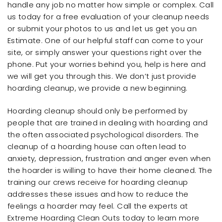
handle any job no matter how simple or complex. Call
us today for a free evaluation of your cleanup needs
or submit your photos to us and let us get you an
Estimate. One of our helpful staff can come to your
site, or simply answer your questions right over the
phone. Put your worries behind you, help is here and
we will get you through this. We don’t just provide
hoarding cleanup, we provide a new beginning.
Hoarding cleanup should only be performed by
people that are trained in dealing with hoarding and
the often associated psychological disorders. The
cleanup of a hoarding house can often lead to
anxiety, depression, frustration and anger even when
the hoarder is willing to have their home cleaned. The
training our crews receive for hoarding cleanup
addresses these issues and how to reduce the
feelings a hoarder may feel. Call the experts at
Extreme Hoarding Clean Outs today to learn more