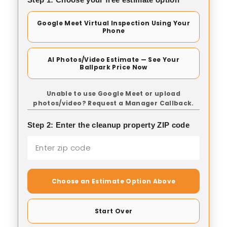
Google Meet Virtual Inspection Using Your
Phone
AI Photos/Video Estimate — See Your
Ballpark Price Now
Unable to use Google Meet or upload
photos/video? Request a Manager Callback.
Step 2: Enter the cleanup property ZIP code
Choose an Estimate Option Above
Start Over