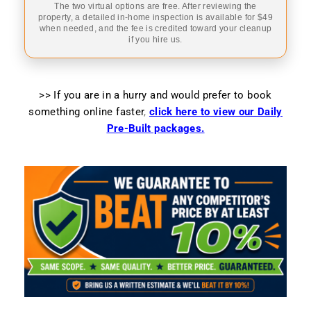
The two virtual options are free. After reviewing the
property, a detailed in-home inspection is available for $49
when needed, and the fee is credited toward your cleanup
if you hire us.
>> If you are in a hurry and would prefer to book
something online faster
,
click here to view our Daily
Pre-Built packages.