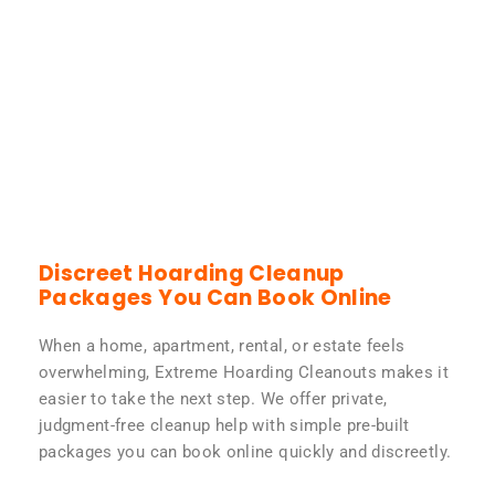
Discreet Hoarding Cleanup
Packages You Can Book Online
When a home, apartment, rental, or estate feels
overwhelming, Extreme Hoarding Cleanouts makes it
easier to take the next step. We offer private,
judgment-free cleanup help with simple pre-built
packages you can book online quickly and discreetly.