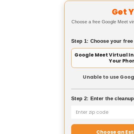
Get Y
Choose a free Google Meet vir
Step 1: Choose your free
Google Meet Virtual I
Your Pho
Unable to use Goog
Step 2: Enter the cleanu
Choose an Es