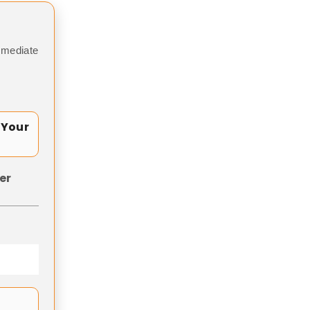
mmediate
 Your
er