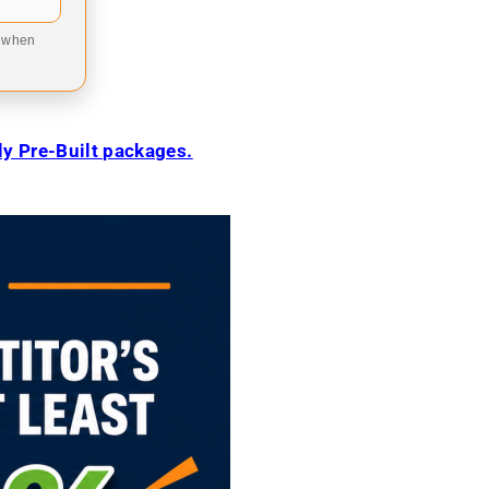
9 when
ily Pre-Built packages.