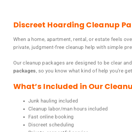
Discreet Hoarding Cleanup P
When a home, apartment, rental, or estate feels ov
private, judgment-free cleanup help with simple pre
Our cleanup packages are designed to be clear and
packages
, so you know what kind of help you’re ge
What’s Included in Our Clean
Junk hauling included
Cleanup labor/man hours included
Fast online booking
Discreet scheduling