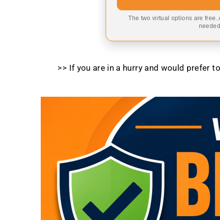
The two virtual options are free.
needed,
>> If you are in a hurry and would prefer 