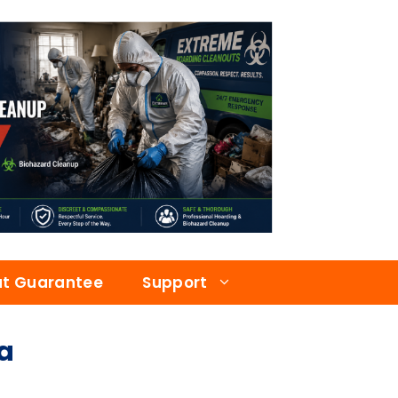
at Guarantee
Support
a