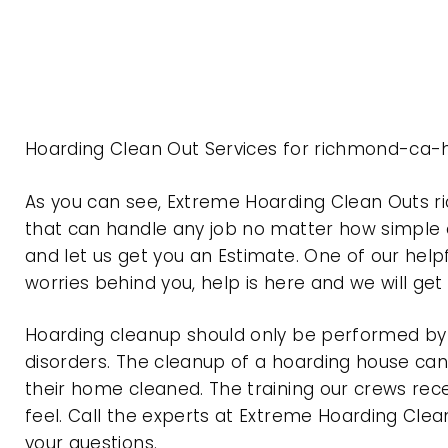
Hoarding Clean Out Services for richmond-ca-h
As you can see, Extreme Hoarding Clean Outs 
that can handle any job no matter how simple o
and let us get you an Estimate. One of our help
worries behind you, help is here and we will ge
Hoarding cleanup should only be performed by p
disorders. The cleanup of a hoarding house can 
their home cleaned. The training our crews rec
feel. Call the experts at Extreme Hoarding Cl
your questions.