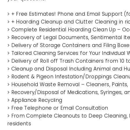
> + Free Estimates! Phone and Email Support (f
> + Hoarding Cleanup and Clutter Cleaning in 
> Complete Residential Hoarding Clean Up – Oc
> Recovery of Legal Documents, Sentimental It
> Delivery of Storage Containers and Filing Box
> Tailored Cleaning Services for Your Individua
> Delivery of Roll off Trash Containers from 10
> Cleanup and Disposal Including Animal and 
> Rodent & Pigeon Infestation/Droppings Clean
> Household Waste Removal – Cleaners, Paints, P
> Recovery/Disposal of Medications, Syringes, 
> Appliance Recycling
> Free Telephone or Email Consultation
> From Complete Cleanouts to Deep Cleaning, E
residents