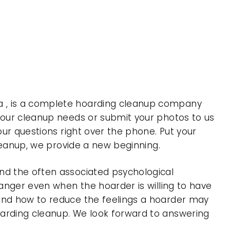
a , is a complete hoarding cleanup company
 your cleanup needs or submit your photos to us
our questions right over the phone. Put your
cleanup, we provide a new beginning.
nd the often associated psychological
 anger even when the hoarder is willing to have
 and how to reduce the feelings a hoarder may
oarding cleanup. We look forward to answering