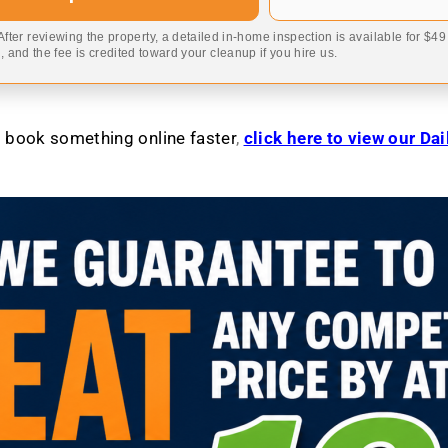
 After reviewing the property, a detailed in-home inspection is available for $4
 and the fee is credited toward your cleanup if you hire us.
to book something online faster
,
click here to view our Da