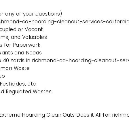
or any of your questions)
richmond-ca-hoarding-cleanout-services-californi
cupied or Vacant
ems, and Valuables
es for Paperwork
l Wants and Needs
 to 40 Yards in richmond-ca-hoarding-cleanout-serv
Human Waste
up
esticides, etc.
and Regulated Wastes
xtreme Hoarding Clean Outs Does it All for richm