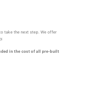
o take the next step. We offer
y.
ed in the cost of all pre-built