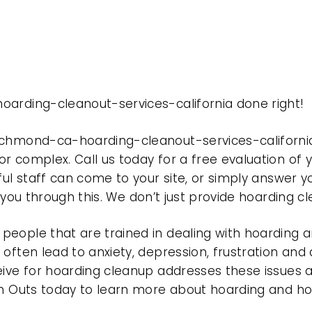
oarding-cleanout-services-california done right!
richmond-ca-hoarding-cleanout-services-californi
r complex. Call us today for a free evaluation of
ful staff can come to your site, or simply answer y
t you through this. We don’t just provide hoarding 
eople that are trained in dealing with hoarding a
often lead to anxiety, depression, frustration and
eive for hoarding cleanup addresses these issues
ean Outs today to learn more about hoarding and h