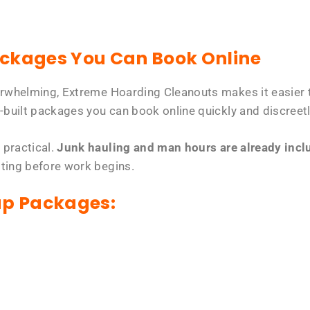
ackages You Can Book Online
erwhelming, Extreme Hoarding Cleanouts makes it easier t
-built packages you can book online quickly and discreetl
 practical.
Junk hauling and man hours are already includ
tting before work begins.
up Packages: