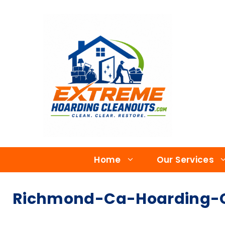
Home
Our Services
Richmond-Ca-Hoarding-Cl