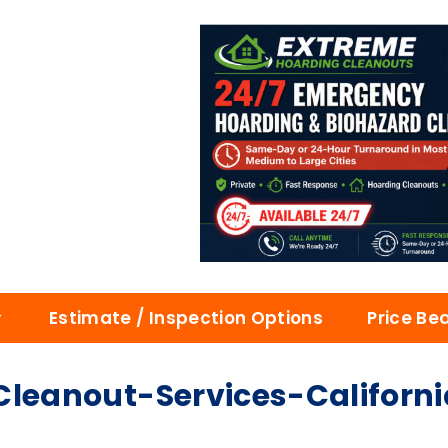
Estimate / Inspection Options
Price Be
eanout-Services-Californi