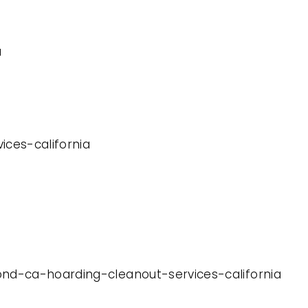
a
ices-california
ond-ca-hoarding-cleanout-services-california