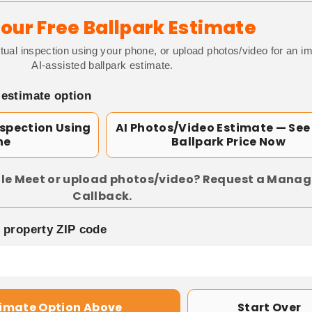
our Free Ballpark Estimate
tual inspection using your phone, or upload photos/video for an i
AI-assisted ballpark estimate.
 estimate option
nspection Using
AI Photos/Video Estimate — See
ne
Ballpark Price Now
le Meet or upload photos/video? Request a Manag
Callback.
p property ZIP code
timate Option Above
Start Over