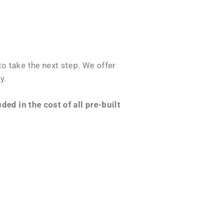
o take the next step. We offer
y.
ed in the cost of all pre-built