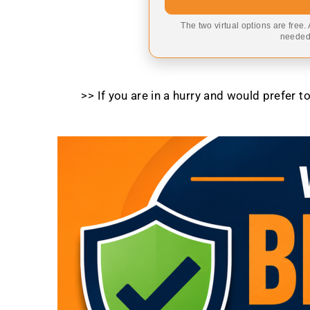
The two virtual options are free.
needed,
>> If you are in a hurry and would prefer 