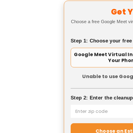
Get Y
Choose a free Google Meet vir
Step 1: Choose your free
Google Meet Virtual I
Your Pho
Unable to use Goog
Step 2: Enter the cleanu
Choose an Es