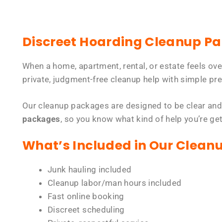
Discreet Hoarding Cleanup P
When a home, apartment, rental, or estate feels ov
private, judgment-free cleanup help with simple pre
Our cleanup packages are designed to be clear and
packages
, so you know what kind of help you’re ge
What’s Included in Our Clean
Junk hauling included
Cleanup labor/man hours included
Fast online booking
Discreet scheduling