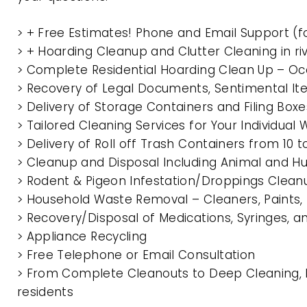
> + Free Estimates! Phone and Email Support (f
> + Hoarding Cleanup and Clutter Cleaning in r
> Complete Residential Hoarding Clean Up – Oc
> Recovery of Legal Documents, Sentimental It
> Delivery of Storage Containers and Filing Box
> Tailored Cleaning Services for Your Individua
> Delivery of Roll off Trash Containers from 10 
> Cleanup and Disposal Including Animal and 
> Rodent & Pigeon Infestation/Droppings Clean
> Household Waste Removal – Cleaners, Paints, P
> Recovery/Disposal of Medications, Syringes, 
> Appliance Recycling
> Free Telephone or Email Consultation
> From Complete Cleanouts to Deep Cleaning, E
residents