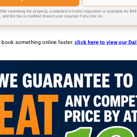
 After reviewing the property, a detailed in-home inspection is available for $4
 and the fee is credited toward your cleanup if you hire us.
to book something online faster
,
click here to view our Da