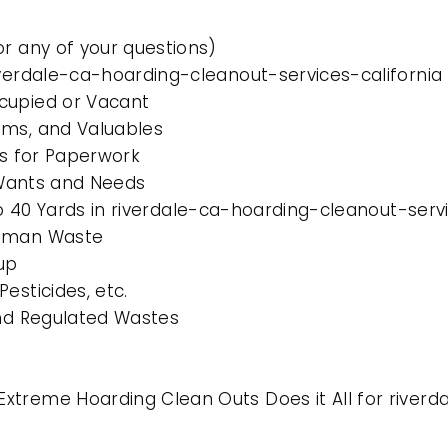
or any of your questions)
iverdale-ca-hoarding-cleanout-services-california
cupied or Vacant
ems, and Valuables
es for Paperwork
l Wants and Needs
to 40 Yards in riverdale-ca-hoarding-cleanout-serv
Human Waste
up
esticides, etc.
and Regulated Wastes
xtreme Hoarding Clean Outs Does it All for riverd