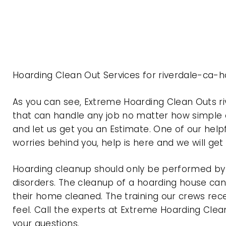
Hoarding Clean Out Services for riverdale-ca-h
As you can see, Extreme Hoarding Clean Outs r
that can handle any job no matter how simple o
and let us get you an Estimate. One of our help
worries behind you, help is here and we will ge
Hoarding cleanup should only be performed by p
disorders. The cleanup of a hoarding house can 
their home cleaned. The training our crews rec
feel. Call the experts at Extreme Hoarding Cl
your questions.