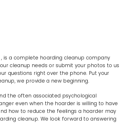
a , is a complete hoarding cleanup company
 your cleanup needs or submit your photos to us
our questions right over the phone. Put your
cleanup, we provide a new beginning.
nd the often associated psychological
 anger even when the hoarder is willing to have
 and how to reduce the feelings a hoarder may
oarding cleanup. We look forward to answering