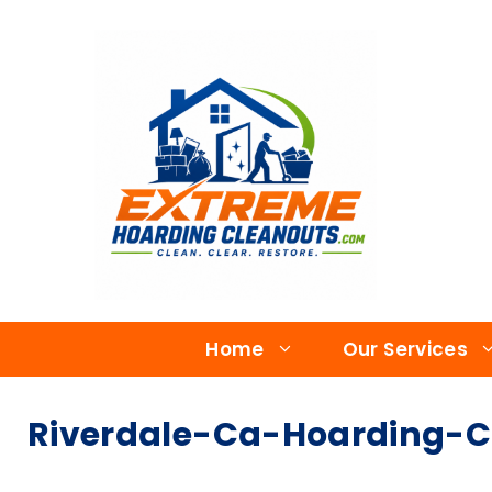
Home
Our Services
Riverdale-Ca-Hoarding-Cl