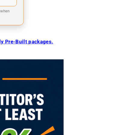
9 when
ily Pre-Built packages.