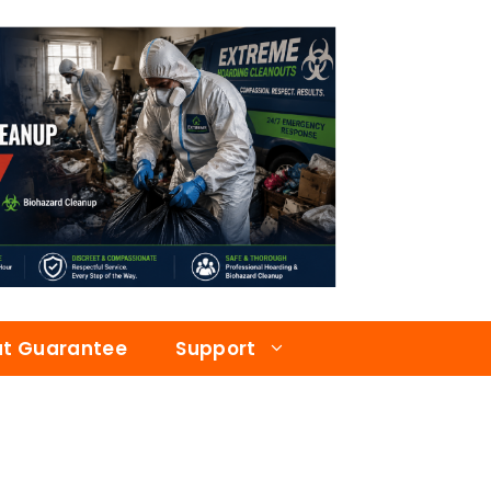
at Guarantee
Support
a