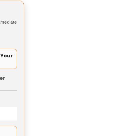
mmediate
 Your
er