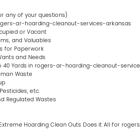
or any of your questions)
rogers-ar-hoarding-cleanout-services-arkansas
cupied or Vacant
ems, and Valuables
es for Paperwork
l Wants and Needs
 to 40 Yards in rogers-ar-hoarding-cleanout-servi
Human Waste
up
esticides, etc.
and Regulated Wastes
xtreme Hoarding Clean Outs Does it All for roge