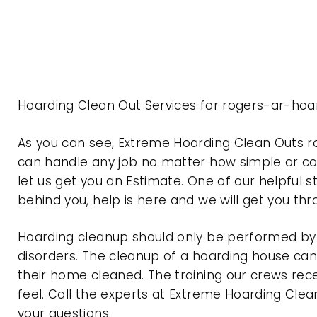
Hoarding Clean Out Services for rogers-ar-hoa
As you can see, Extreme Hoarding Clean Outs 
can handle any job no matter how simple or com
let us get you an Estimate. One of our helpful s
behind you, help is here and we will get you th
Hoarding cleanup should only be performed by p
disorders. The cleanup of a hoarding house can 
their home cleaned. The training our crews rec
feel. Call the experts at Extreme Hoarding Cl
your questions.