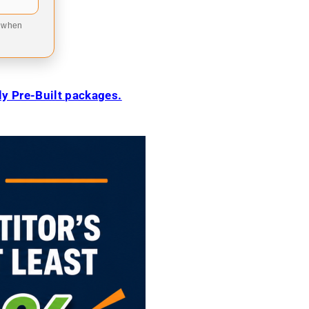
9 when
ily Pre-Built packages.