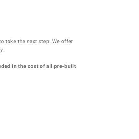
o take the next step. We offer
y.
ed in the cost of all pre-built