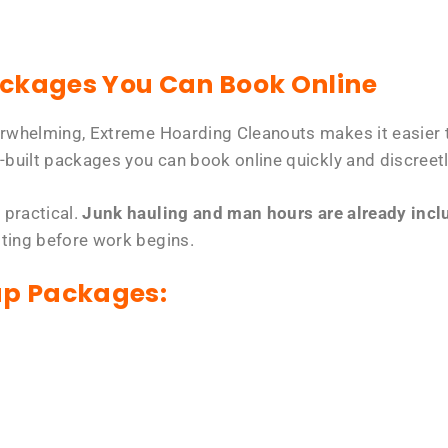
ackages You Can Book Online
erwhelming, Extreme Hoarding Cleanouts makes it easier t
-built packages you can book online quickly and discreetl
 practical.
Junk hauling and man hours are already includ
tting before work begins.
up Packages: