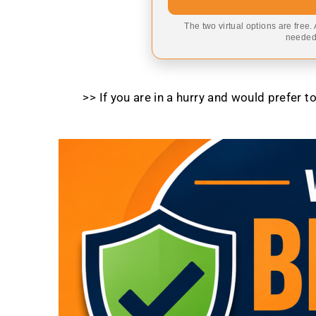
The two virtual options are free.
needed,
>> If you are in a hurry and would prefer 