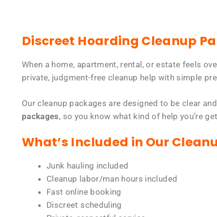
Discreet Hoarding Cleanup P
When a home, apartment, rental, or estate feels ov
private, judgment-free cleanup help with simple pre
Our cleanup packages are designed to be clear and
packages
, so you know what kind of help you’re ge
What’s Included in Our Clean
Junk hauling included
Cleanup labor/man hours included
Fast online booking
Discreet scheduling