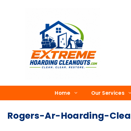
Home
Our Services
Rogers-Ar-Hoarding-Clea