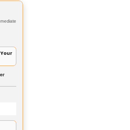
mmediate
 Your
er