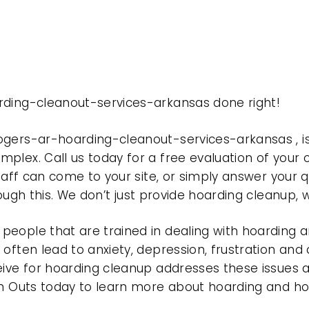
rding-cleanout-services-arkansas done right!
rogers-ar-hoarding-cleanout-services-arkansas , 
plex. Call us today for a free evaluation of your
taff can come to your site, or simply answer your q
rough this. We don’t just provide hoarding cleanup,
eople that are trained in dealing with hoarding a
often lead to anxiety, depression, frustration and
eive for hoarding cleanup addresses these issues
ean Outs today to learn more about hoarding and h