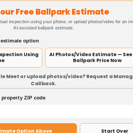
our Free Ballpark Estimate
tual inspection using your phone, or upload photos/video for an i
AI-assisted ballpark estimate.
 estimate option
nspection Using
AI Photos/Video Estimate — See
ne
Ballpark Price Now
le Meet or upload photos/video? Request a Manag
Callback.
p property ZIP code
timate Option Above
Start Over