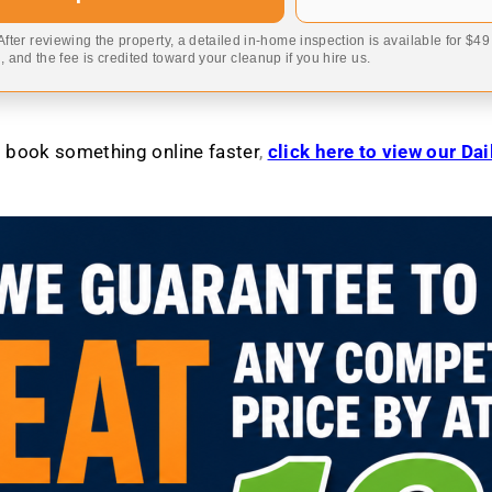
 After reviewing the property, a detailed in-home inspection is available for $4
 and the fee is credited toward your cleanup if you hire us.
to book something online faster
,
click here to view our Da