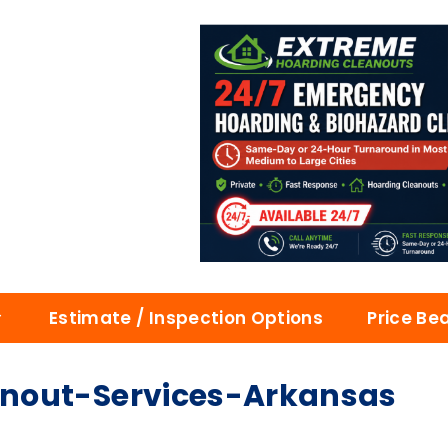
Estimate / Inspection Options
Price Be
nout-Services-Arkansas