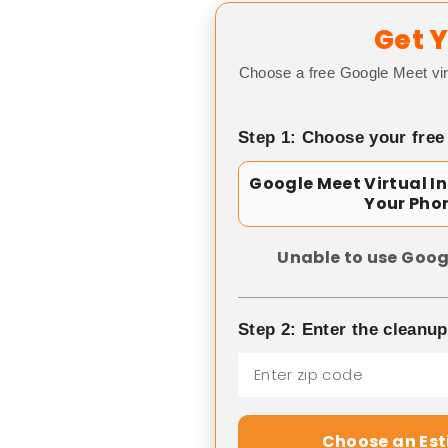
Get Y
Choose a free Google Meet vir
Step 1: Choose your free
Google Meet Virtual I
Your Pho
Unable to use Goog
Step 2: Enter the cleanu
Choose an Es