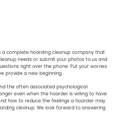
is a complete hoarding cleanup company that
 cleanup needs or submit your photos to us and
uestions right over the phone. Put your worries
 we provide a new beginning.
nd the often associated psychological
 anger even when the hoarder is willing to have
 and how to reduce the feelings a hoarder may
oarding cleanup. We look forward to answering