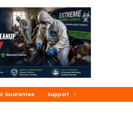
at Guarantee
Support