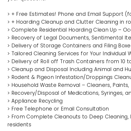
> + Free Estimates! Phone and Email Support (f
> + Hoarding Cleanup and Clutter Cleaning in 
> Complete Residential Hoarding Clean Up – Oc
> Recovery of Legal Documents, Sentimental It
> Delivery of Storage Containers and Filing Box
> Tailored Cleaning Services for Your Individua
> Delivery of Roll off Trash Containers from 10
> Cleanup and Disposal Including Animal and 
> Rodent & Pigeon Infestation/Droppings Clean
> Household Waste Removal – Cleaners, Paints, P
> Recovery/Disposal of Medications, Syringes, 
> Appliance Recycling
> Free Telephone or Email Consultation
> From Complete Cleanouts to Deep Cleaning, E
residents