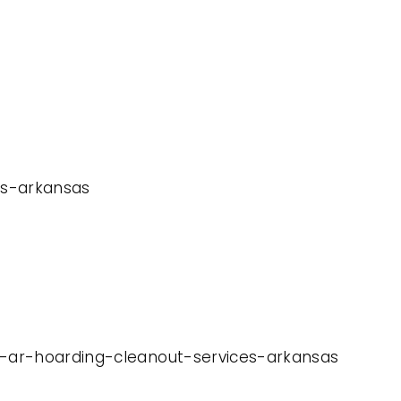
ces-arkansas
rs-ar-hoarding-cleanout-services-arkansas