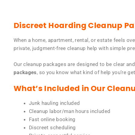
Discreet Hoarding Cleanup P
When a home, apartment, rental, or estate feels ov
private, judgment-free cleanup help with simple pre
Our cleanup packages are designed to be clear and
packages
, so you know what kind of help you’re ge
What’s Included in Our Clean
Junk hauling included
Cleanup labor/man hours included
Fast online booking
Discreet scheduling