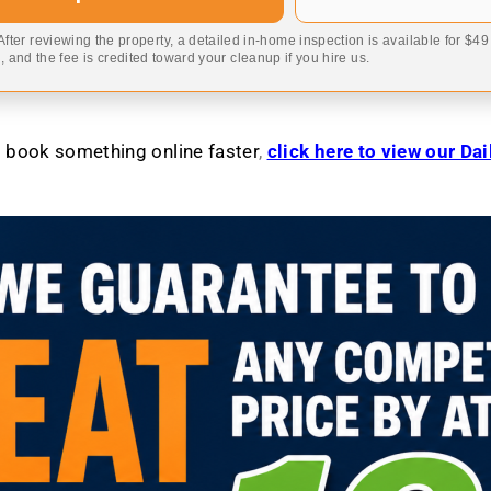
 After reviewing the property, a detailed in-home inspection is available for $4
 and the fee is credited toward your cleanup if you hire us.
to book something online faster
,
click here to view our Da