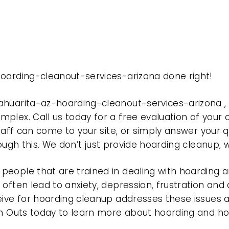
hoarding-cleanout-services-arizona done right!
ahuarita-az-hoarding-cleanout-services-arizona 
plex. Call us today for a free evaluation of your
taff can come to your site, or simply answer your q
rough this. We don’t just provide hoarding cleanup,
eople that are trained in dealing with hoarding a
often lead to anxiety, depression, frustration and
eive for hoarding cleanup addresses these issues
ean Outs today to learn more about hoarding and h