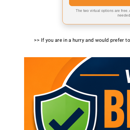
The two virtual options are free.
needed,
>> If you are in a hurry and would prefer 