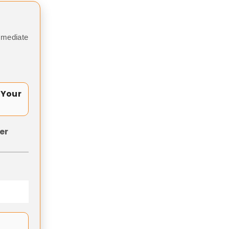
mmediate
 Your
er