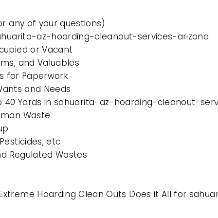
or any of your questions)
sahuarita-az-hoarding-cleanout-services-arizona
cupied or Vacant
ems, and Valuables
es for Paperwork
l Wants and Needs
 to 40 Yards in sahuarita-az-hoarding-cleanout-ser
Human Waste
up
esticides, etc.
and Regulated Wastes
xtreme Hoarding Clean Outs Does it All for sahua