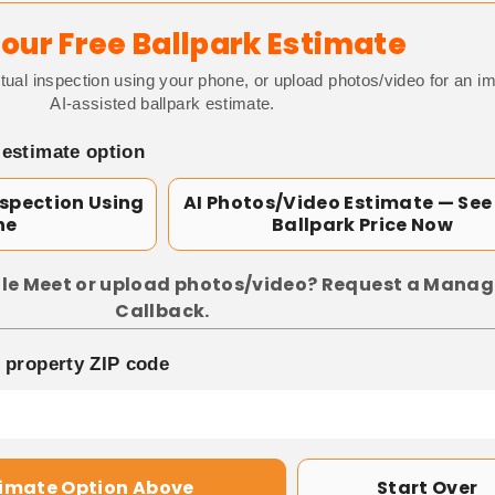
our Free Ballpark Estimate
tual inspection using your phone, or upload photos/video for an i
AI-assisted ballpark estimate.
 estimate option
nspection Using
AI Photos/Video Estimate — See
ne
Ballpark Price Now
le Meet or upload photos/video? Request a Manag
Callback.
p property ZIP code
timate Option Above
Start Over