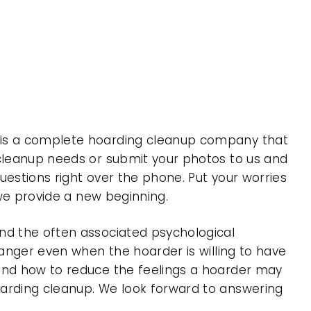
, is a complete hoarding cleanup company that
 cleanup needs or submit your photos to us and
uestions right over the phone. Put your worries
 we provide a new beginning.
nd the often associated psychological
 anger even when the hoarder is willing to have
 and how to reduce the feelings a hoarder may
oarding cleanup. We look forward to answering