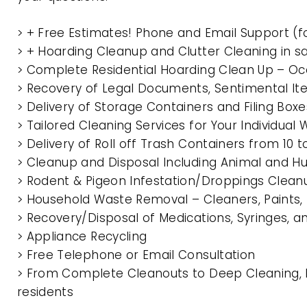
> + Free Estimates! Phone and Email Support (f
> + Hoarding Cleanup and Clutter Cleaning in 
> Complete Residential Hoarding Clean Up – Oc
> Recovery of Legal Documents, Sentimental It
> Delivery of Storage Containers and Filing Box
> Tailored Cleaning Services for Your Individua
> Delivery of Roll off Trash Containers from 10
> Cleanup and Disposal Including Animal and 
> Rodent & Pigeon Infestation/Droppings Clean
> Household Waste Removal – Cleaners, Paints, P
> Recovery/Disposal of Medications, Syringes, 
> Appliance Recycling
> Free Telephone or Email Consultation
> From Complete Cleanouts to Deep Cleaning, E
residents