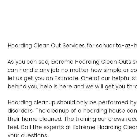
Hoarding Clean Out Services for sahuarita-az-
As you can see, Extreme Hoarding Clean Outs s
can handle any job no matter how simple or com
let us get you an Estimate. One of our helpful s
behind you, help is here and we will get you th
Hoarding cleanup should only be performed by p
disorders. The cleanup of a hoarding house can 
their home cleaned. The training our crews rec
feel. Call the experts at Extreme Hoarding Cl
your questions.