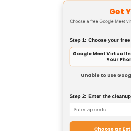
Get Y
Choose a free Google Meet vir
Step 1: Choose your free
Google Meet Virtual I
Your Pho
Unable to use Goog
Step 2: Enter the cleanu
Choose an Es