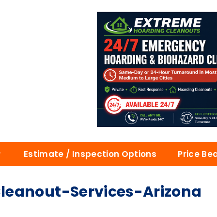
Estimate / Inspection Options
Price Be
leanout-Services-Arizona