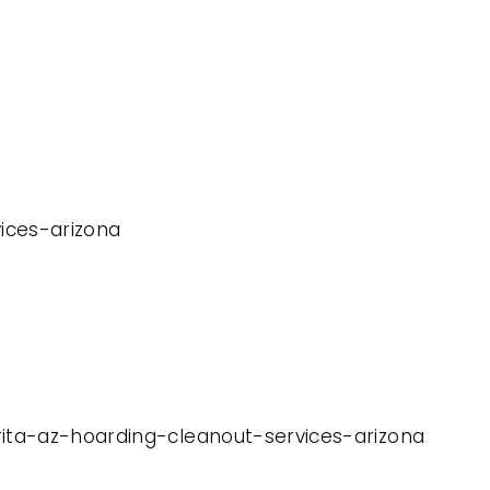
vices-arizona
rita-az-hoarding-cleanout-services-arizona