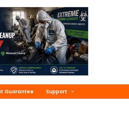
at Guarantee
Support