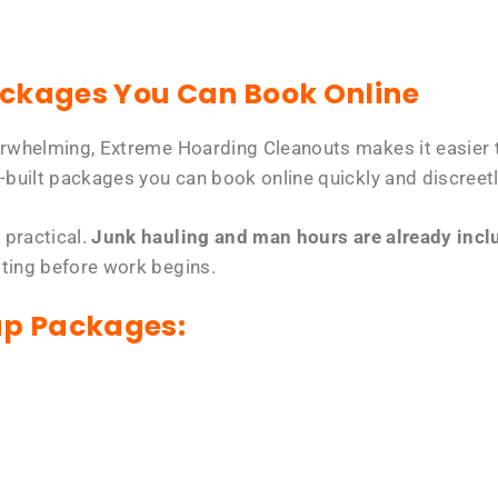
ackages You Can Book Online
erwhelming, Extreme Hoarding Cleanouts makes it easier t
-built packages you can book online quickly and discreetl
 practical.
Junk hauling and man hours are already includ
tting before work begins.
up Packages: