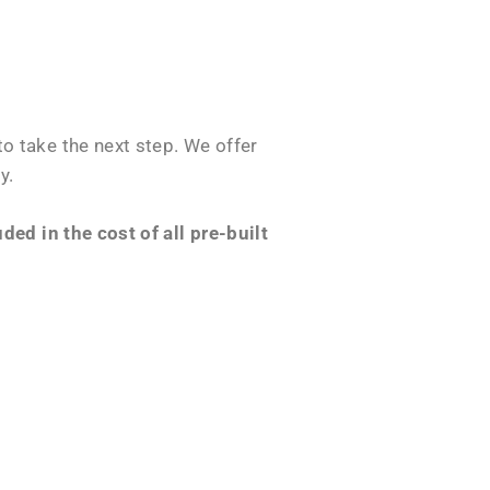
o take the next step. We offer
y.
ed in the cost of all pre-built