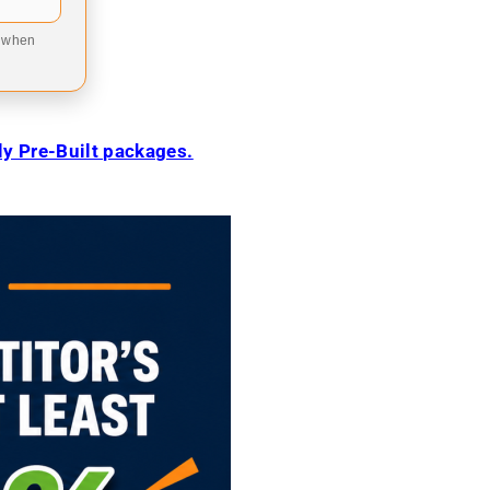
9 when
ily Pre-Built packages.