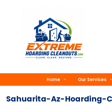
Home
Our Services
Sahuarita-Az-Hoarding-C