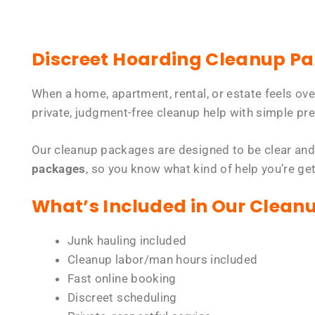
Discreet Hoarding Cleanup P
When a home, apartment, rental, or estate feels ov
private, judgment-free cleanup help with simple pre
Our cleanup packages are designed to be clear and
packages
, so you know what kind of help you’re ge
What’s Included in Our Clean
Junk hauling included
Cleanup labor/man hours included
Fast online booking
Discreet scheduling