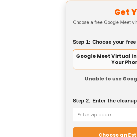
Get Y
Choose a free Google Meet vir
Step 1: Choose your free
Google Meet Virtual I
Your Pho
Unable to use Goog
Step 2: Enter the cleanu
Choose an Es