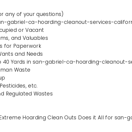
or any of your questions)
an-gabriel-ca-hoarding-cleanout-services-califor
cupied or Vacant
ems, and Valuables
es for Paperwork
l Wants and Needs
 to 40 Yards in san-gabriel-ca-hoarding-cleanout-se
Human Waste
up
esticides, etc.
and Regulated Wastes
xtreme Hoarding Clean Outs Does it All for san-g