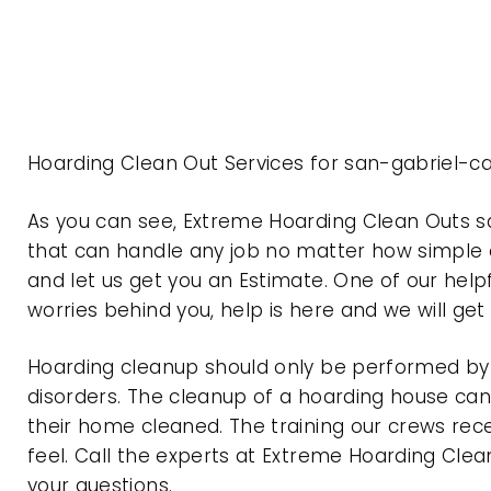
Hoarding Clean Out Services for san-gabriel-ca
As you can see, Extreme Hoarding Clean Outs s
that can handle any job no matter how simple o
and let us get you an Estimate. One of our help
worries behind you, help is here and we will ge
Hoarding cleanup should only be performed by p
disorders. The cleanup of a hoarding house can 
their home cleaned. The training our crews rec
feel. Call the experts at Extreme Hoarding Cl
your questions.