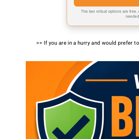
The two virtual options are free.
needed,
>> If you are in a hurry and would prefer 