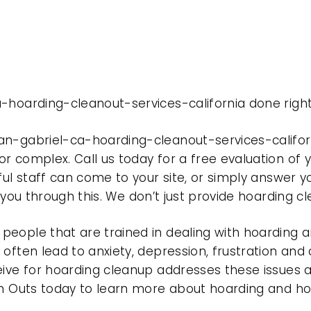
-hoarding-cleanout-services-california done right
an-gabriel-ca-hoarding-cleanout-services-califor
r complex. Call us today for a free evaluation of
ful staff can come to your site, or simply answer y
t you through this. We don’t just provide hoarding 
eople that are trained in dealing with hoarding a
often lead to anxiety, depression, frustration and
eive for hoarding cleanup addresses these issues
ean Outs today to learn more about hoarding and h