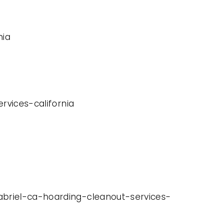
nia
rvices-california
abriel-ca-hoarding-cleanout-services-