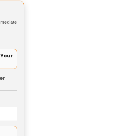
mmediate
 Your
er