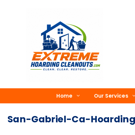
Home
Our Services
San-Gabriel-Ca-Hoarding