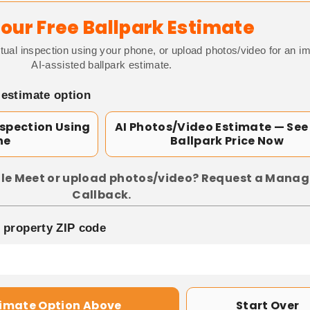
our Free Ballpark Estimate
tual inspection using your phone, or upload photos/video for an i
AI-assisted ballpark estimate.
 estimate option
nspection Using
AI Photos/Video Estimate — See
ne
Ballpark Price Now
le Meet or upload photos/video? Request a Manag
Callback.
p property ZIP code
timate Option Above
Start Over