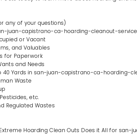
or any of your questions)
san-juan-capistrano-ca-hoarding-cleanout-services
cupied or Vacant
ems, and Valuables
es for Paperwork
l Wants and Needs
 to 40 Yards in san-juan-capistrano-ca-hoarding-cl
Human Waste
up
esticides, etc.
and Regulated Wastes
Extreme Hoarding Clean Outs Does it All for san-