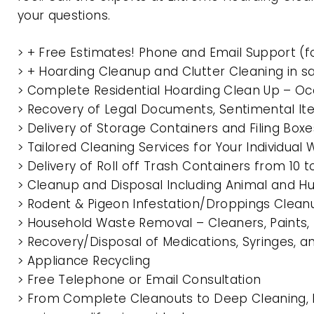
your questions.
> + Free Estimates! Phone and Email Support (f
> + Hoarding Cleanup and Clutter Cleaning in 
> Complete Residential Hoarding Clean Up – Oc
> Recovery of Legal Documents, Sentimental It
> Delivery of Storage Containers and Filing Box
> Tailored Cleaning Services for Your Individua
> Delivery of Roll off Trash Containers from 10
> Cleanup and Disposal Including Animal and 
> Rodent & Pigeon Infestation/Droppings Clean
> Household Waste Removal – Cleaners, Paints, P
> Recovery/Disposal of Medications, Syringes, 
> Appliance Recycling
> Free Telephone or Email Consultation
> From Complete Cleanouts to Deep Cleaning, 