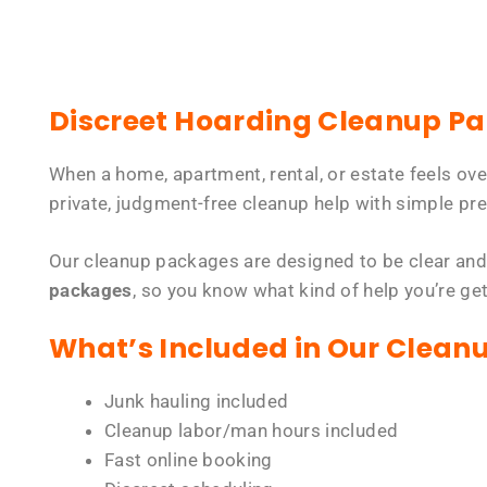
Discreet Hoarding Cleanup P
When a home, apartment, rental, or estate feels ov
private, judgment-free cleanup help with simple pre
Our cleanup packages are designed to be clear and
packages
, so you know what kind of help you’re ge
What’s Included in Our Clean
Junk hauling included
Cleanup labor/man hours included
Fast online booking