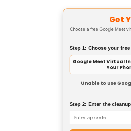
Get Y
Choose a free Google Meet vir
Step 1: Choose your free
Google Meet Virtual I
Your Pho
Unable to use Goog
Step 2: Enter the cleanu