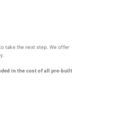
o take the next step. We offer
y.
ed in the cost of all pre-built