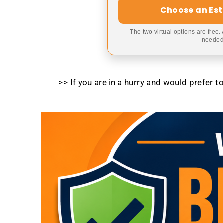
Choose an Es
The two virtual options are free.
needed,
>> If you are in a hurry and would prefer 