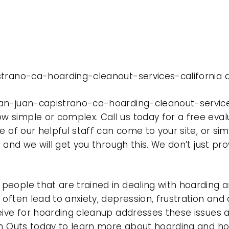
strano-ca-hoarding-cleanout-services-california d
an-juan-capistrano-ca-hoarding-cleanout-services
 simple or complex. Call us today for a free eval
e of our helpful staff can come to your site, or si
e and we will get you through this. We don’t just p
eople that are trained in dealing with hoarding a
often lead to anxiety, depression, frustration and
eive for hoarding cleanup addresses these issues
ean Outs today to learn more about hoarding and h