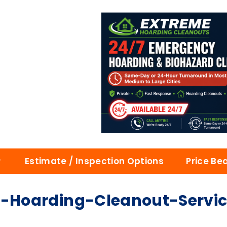
Estimate / Inspection Options
Price Be
Hoarding-Cleanout-Service