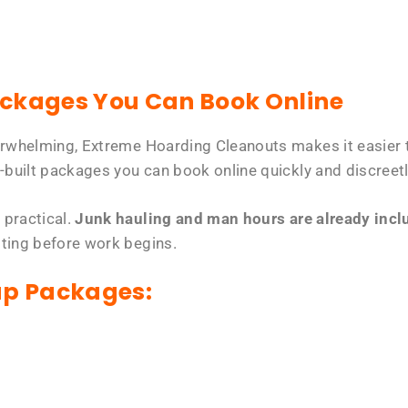
ackages You Can Book Online
erwhelming, Extreme Hoarding Cleanouts makes it easier t
-built packages you can book online quickly and discreetl
 practical.
Junk hauling and man hours are already includ
tting before work begins.
up Packages: