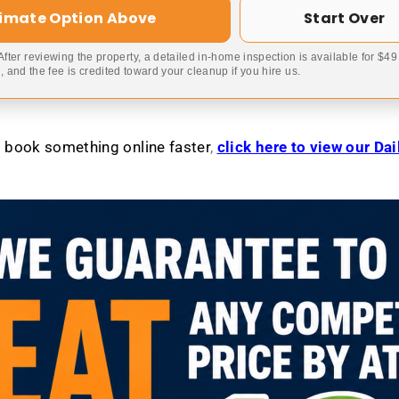
timate Option Above
Start Over
 After reviewing the property, a detailed in-home inspection is available for $4
 and the fee is credited toward your cleanup if you hire us.
to book something online faster
,
click here to view our Da