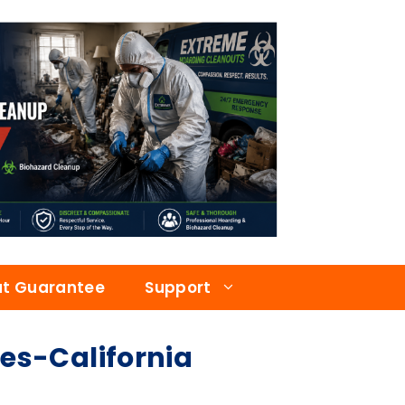
at Guarantee
Support
s-California