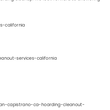
-california
eanout-services-california
juan-capistrano-ca-hoarding-cleanout-