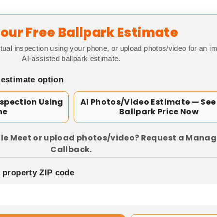
our Free Ballpark Estimate
tual inspection using your phone, or upload photos/video for an i
AI-assisted ballpark estimate.
 estimate option
nspection Using
AI Photos/Video Estimate — See
ne
Ballpark Price Now
le Meet or upload photos/video? Request a Manag
Callback.
p property ZIP code