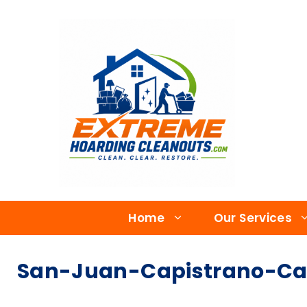
Home
Our Services
San-Juan-Capistrano-Ca-