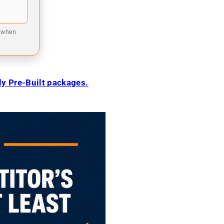
9 when
ily Pre-Built packages.