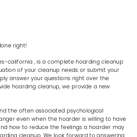
one right!
-california , is a complete hoarding cleanup
uation of your cleanup needs or submit your
mply answer your questions right over the
rovide hoarding cleanup, we provide a new
nd the often associated psychological
 anger even when the hoarder is willing to have
 and how to reduce the feelings a hoarder may
oarding cleanup. We look forward to answering