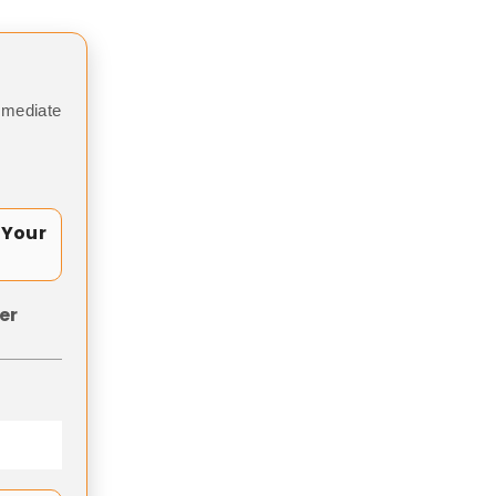
mmediate
 Your
er