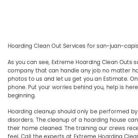
Hoarding Clean Out Services for san-juan-capi
As you can see, Extreme Hoarding Clean Outs s
company that can handle any job no matter how
photos to us and let us get you an Estimate. On
phone. Put your worries behind you, help is her
beginning.
Hoarding cleanup should only be performed by p
disorders. The cleanup of a hoarding house can 
their home cleaned. The training our crews rec
feel. Call the experts at Extreme Hoarding Cl