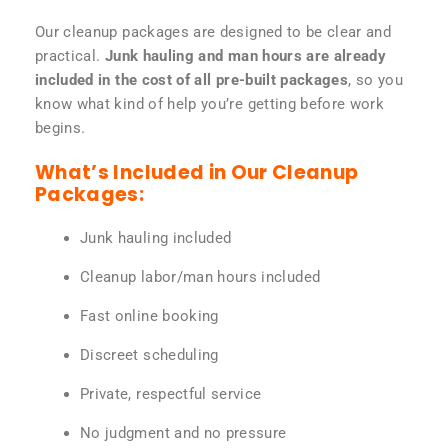
Our cleanup packages are designed to be clear and
practical.
Junk hauling and man hours are already
included in the cost of all pre-built packages
, so you
know what kind of help you’re getting before work
begins.
What’s Included in Our Cleanup
Packages:
Junk hauling included
Cleanup labor/man hours included
Fast online booking
Discreet scheduling
Private, respectful service
No judgment and no pressure