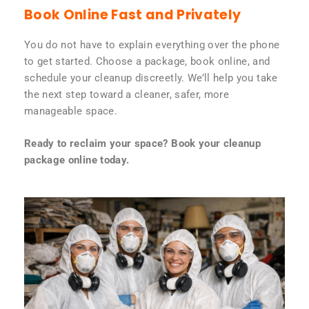
Book Online Fast and Privately
You do not have to explain everything over the phone
to get started. Choose a package, book online, and
schedule your cleanup discreetly. We’ll help you take
the next step toward a cleaner, safer, more
manageable space.
Ready to reclaim your space? Book your cleanup
package online today.