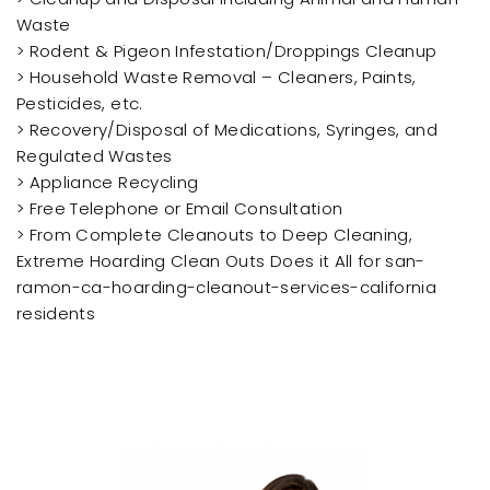
Waste
> Rodent & Pigeon Infestation/Droppings Cleanup
> Household Waste Removal – Cleaners, Paints,
Pesticides, etc.
> Recovery/Disposal of Medications, Syringes, and
Regulated Wastes
> Appliance Recycling
> Free Telephone or Email Consultation
> From Complete Cleanouts to Deep Cleaning,
Extreme Hoarding Clean Outs Does it All for san-
ramon-ca-hoarding-cleanout-services-california
residents