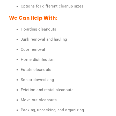
Options for different cleanup sizes
We Can Help With:
Hoarding cleanouts
Junk removal and hauling
Odor removal
Home disinfection
Estate cleanouts
Senior downsizing
Eviction and rental cleanouts
Move-out cleanouts
Packing, unpacking, and organizing