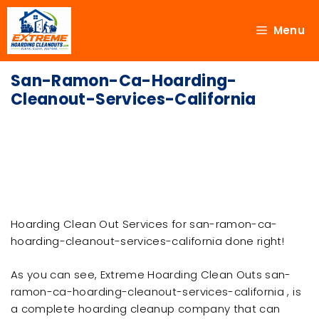
Menu
San-Ramon-Ca-Hoarding-
Cleanout-Services-California
Hoarding Clean Out Services for san-ramon-ca-
hoarding-cleanout-services-california done right!
As you can see, Extreme Hoarding Clean Outs san-
ramon-ca-hoarding-cleanout-services-california , is
a complete hoarding cleanup company that can