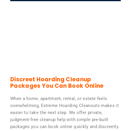
Discreet Hoarding Cleanup
Packages You Can Book Online
When a home, apartment, rental, or estate feels
overwhelming, Extreme Hoarding Cleanouts makes it
easier to take the next step. We offer private,
judgment-free cleanup help with simple pre-built
packages you can book online quickly and discreetly.