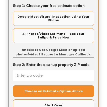
Step 1: Choose your free estimate option
Google Meet Virtual Inspection Using Your
Phone
AI Photos/Video Estimate — See Your
Ballpark Price Now
Unable to use Google Meet or upload
photos/video? Request a Manager Callback.
Step 2: Enter the cleanup property ZIP code
Choose an Estimate Option Above
Start Over