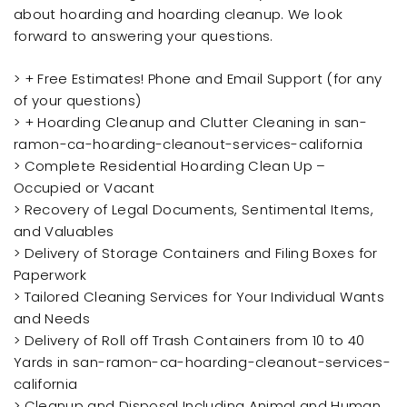
about hoarding and hoarding cleanup. We look
forward to answering your questions.
> + Free Estimates! Phone and Email Support (for any
of your questions)
> + Hoarding Cleanup and Clutter Cleaning in san-
ramon-ca-hoarding-cleanout-services-california
> Complete Residential Hoarding Clean Up –
Occupied or Vacant
> Recovery of Legal Documents, Sentimental Items,
and Valuables
> Delivery of Storage Containers and Filing Boxes for
Paperwork
> Tailored Cleaning Services for Your Individual Wants
and Needs
> Delivery of Roll off Trash Containers from 10 to 40
Yards in san-ramon-ca-hoarding-cleanout-services-
california
> Cleanup and Disposal Including Animal and Human