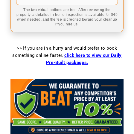
The two virtual options are free. After reviewing the
property, a detailed in-home inspection is available for $49
when needed, and the fee is credited toward your cleanup
if you hire us.
>> If you are in a hurry and would prefer to book
something online faster
,
click here to view our Daily
Pre-Built packages.