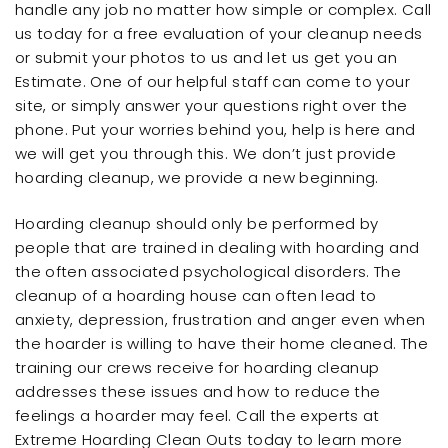
handle any job no matter how simple or complex. Call
us today for a free evaluation of your cleanup needs
or submit your photos to us and let us get you an
Estimate. One of our helpful staff can come to your
site, or simply answer your questions right over the
phone. Put your worries behind you, help is here and
we will get you through this. We don’t just provide
hoarding cleanup, we provide a new beginning.
Hoarding cleanup should only be performed by
people that are trained in dealing with hoarding and
the often associated psychological disorders. The
cleanup of a hoarding house can often lead to
anxiety, depression, frustration and anger even when
the hoarder is willing to have their home cleaned. The
training our crews receive for hoarding cleanup
addresses these issues and how to reduce the
feelings a hoarder may feel. Call the experts at
Extreme Hoarding Clean Outs today to learn more