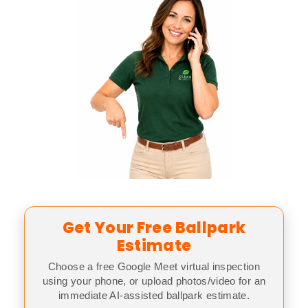
Get Your Free Ballpark
Estimate
Choose a free Google Meet virtual inspection
using your phone, or upload photos/video for an
immediate AI-assisted ballpark estimate.