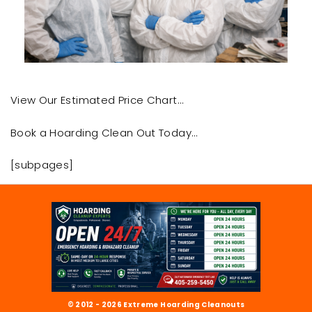
View Our Estimated Price Chart…
Book a Hoarding Clean Out Today…
[subpages]
© 2012 - 2026 Extreme Hoarding Cleanouts