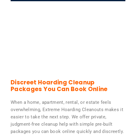
Discreet Hoarding Cleanup
Packages You Can Book Online
When a home, apartment, rental, or estate feels
overwhelming, Extreme Hoarding Cleanouts makes it
easier to take the next step. We offer private,
judgment-free cleanup help with simple pre-built
packages you can book online quickly and discreetly.