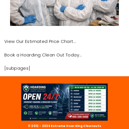
View Our Estimated Price Chart…
Book a Hoarding Clean Out Today…
[subpages]
© 2012 - 2026 Extreme Hoarding Cleanouts