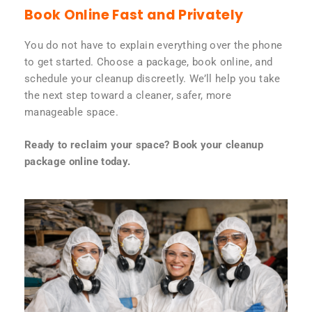
Book Online Fast and Privately
You do not have to explain everything over the phone
to get started. Choose a package, book online, and
schedule your cleanup discreetly. We’ll help you take
the next step toward a cleaner, safer, more
manageable space.
Ready to reclaim your space? Book your cleanup
package online today.