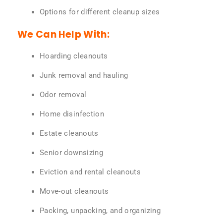
Options for different cleanup sizes
We Can Help With:
Hoarding cleanouts
Junk removal and hauling
Odor removal
Home disinfection
Estate cleanouts
Senior downsizing
Eviction and rental cleanouts
Move-out cleanouts
Packing, unpacking, and organizing