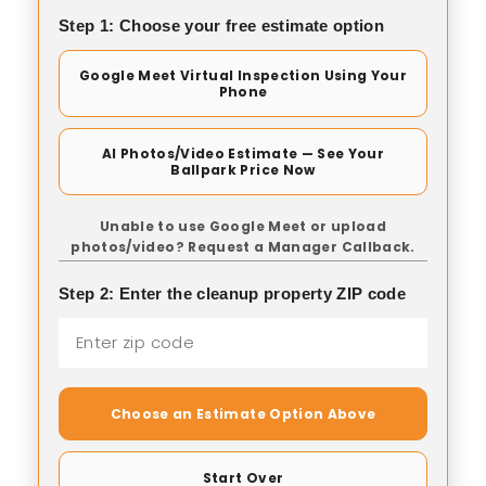
Step 1: Choose your free estimate option
Google Meet Virtual Inspection Using Your
Phone
AI Photos/Video Estimate — See Your
Ballpark Price Now
Unable to use Google Meet or upload
photos/video? Request a Manager Callback.
Step 2: Enter the cleanup property ZIP code
Choose an Estimate Option Above
Start Over