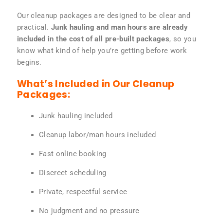
Our cleanup packages are designed to be clear and
practical.
Junk hauling and man hours are already
included in the cost of all pre-built packages
, so you
know what kind of help you’re getting before work
begins.
What’s Included in Our Cleanup
Packages:
Junk hauling included
Cleanup labor/man hours included
Fast online booking
Discreet scheduling
Private, respectful service
No judgment and no pressure