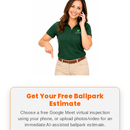
Get Your Free Ballpark
Estimate
Choose a free Google Meet virtual inspection
using your phone, or upload photos/video for an
immediate AI-assisted ballpark estimate.