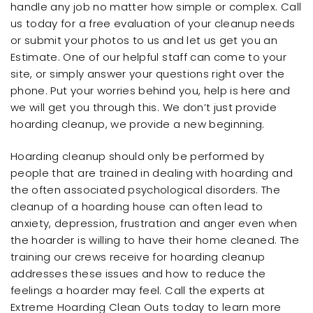
handle any job no matter how simple or complex. Call
us today for a free evaluation of your cleanup needs
or submit your photos to us and let us get you an
Estimate. One of our helpful staff can come to your
site, or simply answer your questions right over the
phone. Put your worries behind you, help is here and
we will get you through this. We don’t just provide
hoarding cleanup, we provide a new beginning.
Hoarding cleanup should only be performed by
people that are trained in dealing with hoarding and
the often associated psychological disorders. The
cleanup of a hoarding house can often lead to
anxiety, depression, frustration and anger even when
the hoarder is willing to have their home cleaned. The
training our crews receive for hoarding cleanup
addresses these issues and how to reduce the
feelings a hoarder may feel. Call the experts at
Extreme Hoarding Clean Outs today to learn more