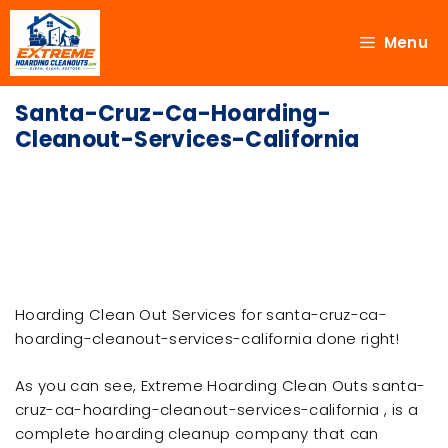
Menu
Santa-Cruz-Ca-Hoarding-
Cleanout-Services-California
Hoarding Clean Out Services for santa-cruz-ca-
hoarding-cleanout-services-california done right!
As you can see, Extreme Hoarding Clean Outs santa-
cruz-ca-hoarding-cleanout-services-california , is a
complete hoarding cleanup company that can