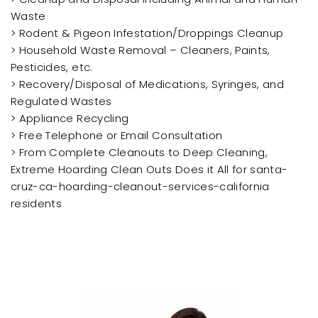
Waste
> Rodent & Pigeon Infestation/Droppings Cleanup
> Household Waste Removal – Cleaners, Paints,
Pesticides, etc.
> Recovery/Disposal of Medications, Syringes, and
Regulated Wastes
> Appliance Recycling
> Free Telephone or Email Consultation
> From Complete Cleanouts to Deep Cleaning,
Extreme Hoarding Clean Outs Does it All for santa-
cruz-ca-hoarding-cleanout-services-california
residents