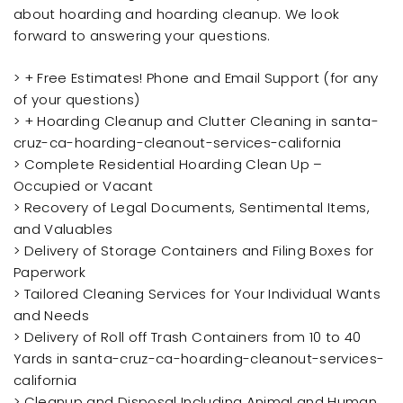
about hoarding and hoarding cleanup. We look
forward to answering your questions.
> + Free Estimates! Phone and Email Support (for any
of your questions)
> + Hoarding Cleanup and Clutter Cleaning in santa-
cruz-ca-hoarding-cleanout-services-california
> Complete Residential Hoarding Clean Up –
Occupied or Vacant
> Recovery of Legal Documents, Sentimental Items,
and Valuables
> Delivery of Storage Containers and Filing Boxes for
Paperwork
> Tailored Cleaning Services for Your Individual Wants
and Needs
> Delivery of Roll off Trash Containers from 10 to 40
Yards in santa-cruz-ca-hoarding-cleanout-services-
california
> Cleanup and Disposal Including Animal and Human