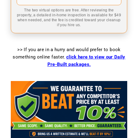
The two virtual options are free. After reviewing the
property, a detailed in-home inspection is available for $49
when needed, and the fee is credited toward your cleanup
if you hire us.
>> If you are in a hurry and would prefer to book
something online faster
,
click here to view our Daily
Pre-Built packages.