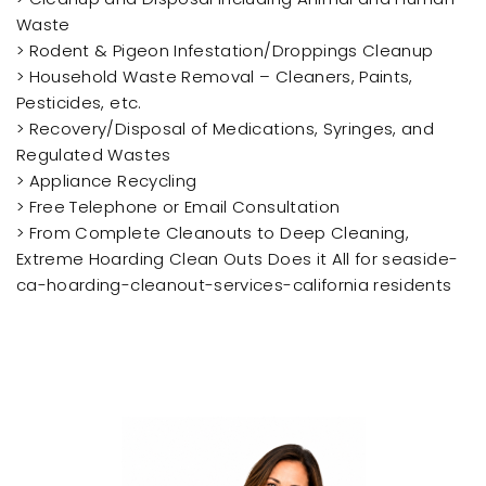
Waste
> Rodent & Pigeon Infestation/Droppings Cleanup
> Household Waste Removal – Cleaners, Paints,
Pesticides, etc.
> Recovery/Disposal of Medications, Syringes, and
Regulated Wastes
> Appliance Recycling
> Free Telephone or Email Consultation
> From Complete Cleanouts to Deep Cleaning,
Extreme Hoarding Clean Outs Does it All for seaside-
ca-hoarding-cleanout-services-california residents