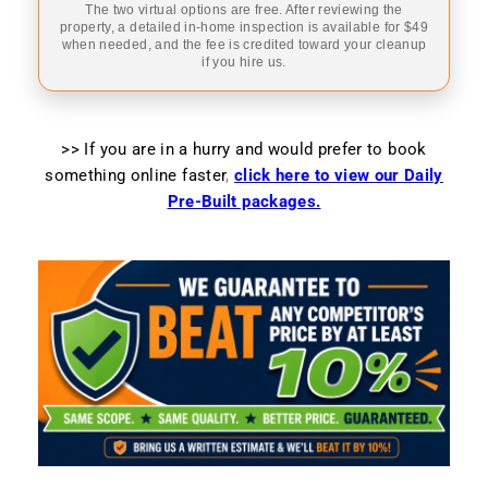
The two virtual options are free. After reviewing the
property, a detailed in-home inspection is available for $49
when needed, and the fee is credited toward your cleanup
if you hire us.
>> If you are in a hurry and would prefer to book
something online faster
,
click here to view our Daily
Pre-Built packages.