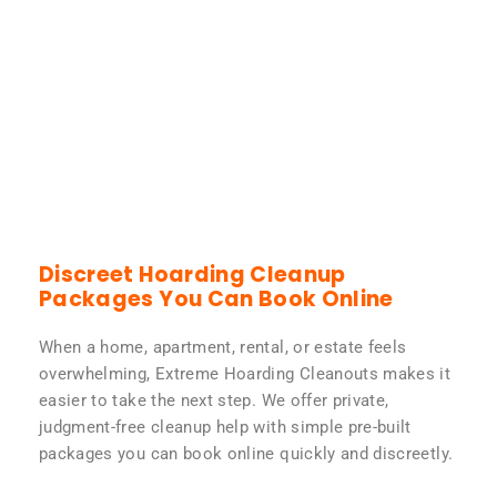
Discreet Hoarding Cleanup
Packages You Can Book Online
When a home, apartment, rental, or estate feels
overwhelming, Extreme Hoarding Cleanouts makes it
easier to take the next step. We offer private,
judgment-free cleanup help with simple pre-built
packages you can book online quickly and discreetly.