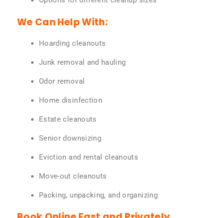
Options for different cleanup sizes
We Can Help With:
Hoarding cleanouts
Junk removal and hauling
Odor removal
Home disinfection
Estate cleanouts
Senior downsizing
Eviction and rental cleanouts
Move-out cleanouts
Packing, unpacking, and organizing
Book Online Fast and Privately