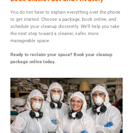
You do not have to explain everything over the phone
to get started. Choose a package, book online, and
schedule your cleanup discreetly. We’ll help you take
the next step toward a cleaner, safer, more
manageable space.
Ready to reclaim your space? Book your cleanup
package online today.