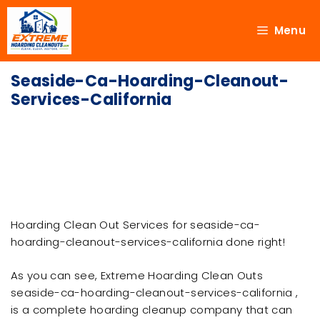
Menu
Seaside-Ca-Hoarding-Cleanout-
Services-California
Hoarding Clean Out Services for seaside-ca-
hoarding-cleanout-services-california done right!
As you can see, Extreme Hoarding Clean Outs
seaside-ca-hoarding-cleanout-services-california ,
is a complete hoarding cleanup company that can