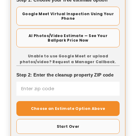
Google Meet Virtual Inspection Using Your
Phone
AI Photos/Video Estimate — See Your
Ballpark Price Now
Unable to use Google Meet or upload
photos/video? Request a Manager Callback.
Step 2: Enter the cleanup property ZIP code
Choose an Estimate Option Above
Start Over