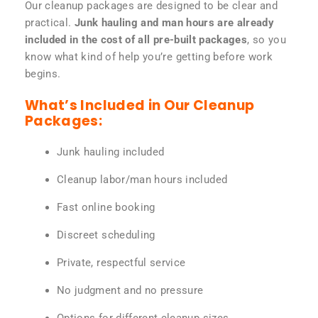
Our cleanup packages are designed to be clear and
practical.
Junk hauling and man hours are already
included in the cost of all pre-built packages
, so you
know what kind of help you’re getting before work
begins.
What’s Included in Our Cleanup
Packages:
Junk hauling included
Cleanup labor/man hours included
Fast online booking
Discreet scheduling
Private, respectful service
No judgment and no pressure