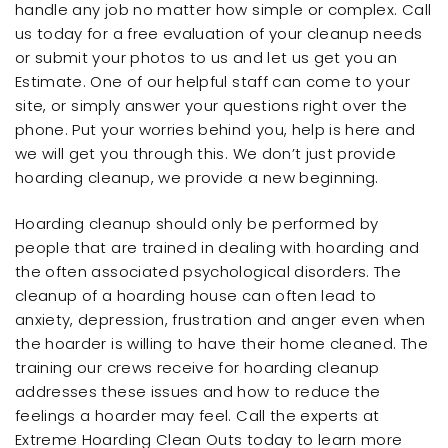
handle any job no matter how simple or complex. Call
us today for a free evaluation of your cleanup needs
or submit your photos to us and let us get you an
Estimate. One of our helpful staff can come to your
site, or simply answer your questions right over the
phone. Put your worries behind you, help is here and
we will get you through this. We don’t just provide
hoarding cleanup, we provide a new beginning.
Hoarding cleanup should only be performed by
people that are trained in dealing with hoarding and
the often associated psychological disorders. The
cleanup of a hoarding house can often lead to
anxiety, depression, frustration and anger even when
the hoarder is willing to have their home cleaned. The
training our crews receive for hoarding cleanup
addresses these issues and how to reduce the
feelings a hoarder may feel. Call the experts at
Extreme Hoarding Clean Outs today to learn more