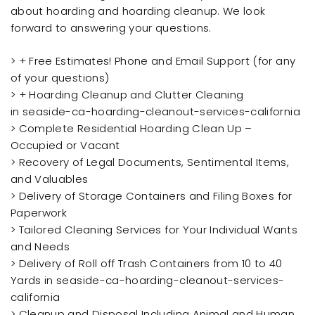
about hoarding and hoarding cleanup. We look
forward to answering your questions.
> + Free Estimates! Phone and Email Support (for any
of your questions)
> + Hoarding Cleanup and Clutter Cleaning
in seaside-ca-hoarding-cleanout-services-california
> Complete Residential Hoarding Clean Up –
Occupied or Vacant
> Recovery of Legal Documents, Sentimental Items,
and Valuables
> Delivery of Storage Containers and Filing Boxes for
Paperwork
> Tailored Cleaning Services for Your Individual Wants
and Needs
> Delivery of Roll off Trash Containers from 10 to 40
Yards in seaside-ca-hoarding-cleanout-services-
california
> Cleanup and Disposal Including Animal and Human