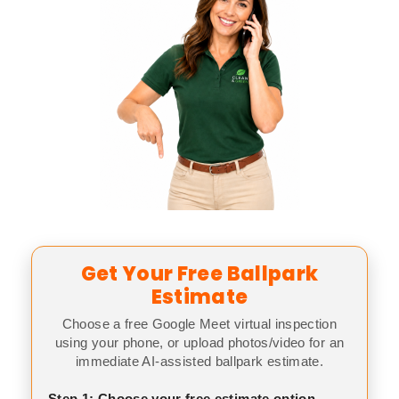
Get Your Free Ballpark
Estimate
Choose a free Google Meet virtual inspection
using your phone, or upload photos/video for an
immediate AI-assisted ballpark estimate.
Step 1: Choose your free estimate option