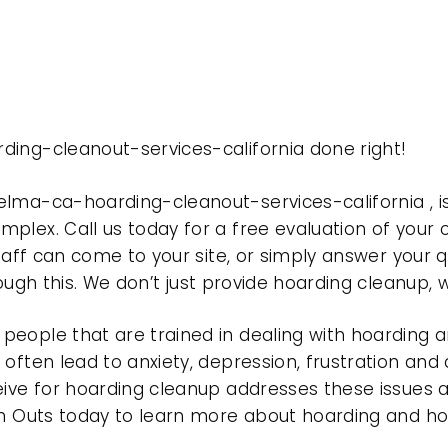
ding-cleanout-services-california done right!
elma-ca-hoarding-cleanout-services-california ,
plex. Call us today for a free evaluation of your
taff can come to your site, or simply answer your q
rough this. We don’t just provide hoarding cleanup,
eople that are trained in dealing with hoarding a
often lead to anxiety, depression, frustration and
eive for hoarding cleanup addresses these issues
ean Outs today to learn more about hoarding and h