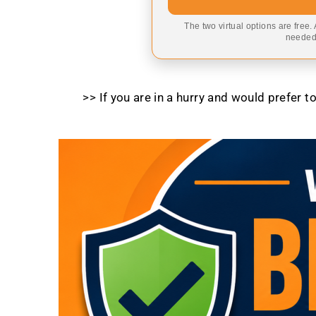
The two virtual options are free.
needed,
>> If you are in a hurry and would prefer 