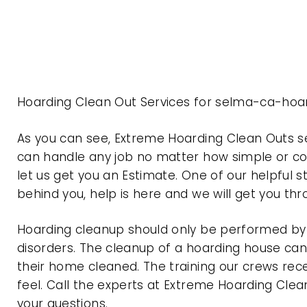
Hoarding Clean Out Services for selma-ca-hoar
As you can see, Extreme Hoarding Clean Outs s
can handle any job no matter how simple or com
let us get you an Estimate. One of our helpful s
behind you, help is here and we will get you th
Hoarding cleanup should only be performed by p
disorders. The cleanup of a hoarding house can 
their home cleaned. The training our crews rec
feel. Call the experts at Extreme Hoarding Cl
your questions.