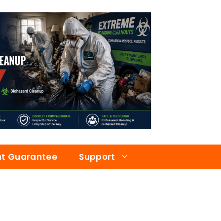
at Guarantee
Support