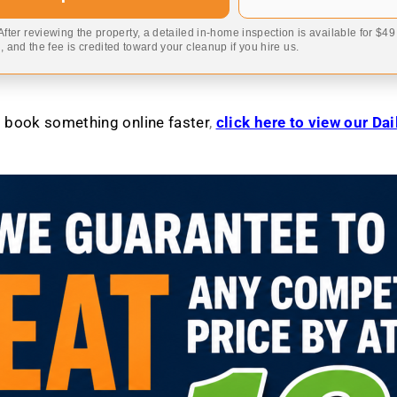
 After reviewing the property, a detailed in-home inspection is available for $4
 and the fee is credited toward your cleanup if you hire us.
to book something online faster
,
click here to view our Da