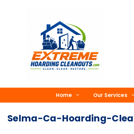
Home
Our Services
Selma-Ca-Hoarding-Clean