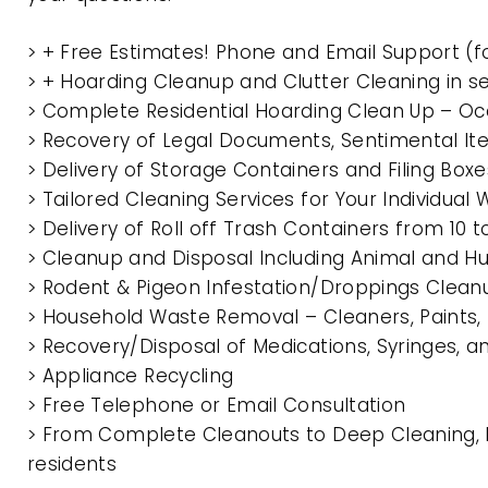
> + Free Estimates! Phone and Email Support (f
> + Hoarding Cleanup and Clutter Cleaning in 
> Complete Residential Hoarding Clean Up – Oc
> Recovery of Legal Documents, Sentimental It
> Delivery of Storage Containers and Filing Box
> Tailored Cleaning Services for Your Individua
> Delivery of Roll off Trash Containers from 10
> Cleanup and Disposal Including Animal and 
> Rodent & Pigeon Infestation/Droppings Clean
> Household Waste Removal – Cleaners, Paints, P
> Recovery/Disposal of Medications, Syringes, 
> Appliance Recycling
> Free Telephone or Email Consultation
> From Complete Cleanouts to Deep Cleaning, E
residents