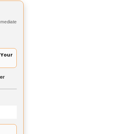
mmediate
 Your
er