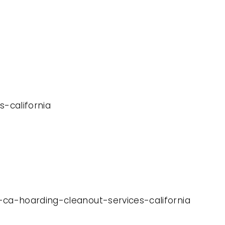
s-california
-ca-hoarding-cleanout-services-california