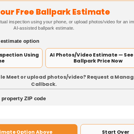
our Free Ballpark Estimate
tual inspection using your phone, or upload photos/video for an i
AI-assisted ballpark estimate.
 estimate option
nspection Using
AI Photos/Video Estimate — See
ne
Ballpark Price Now
le Meet or upload photos/video? Request a Manag
Callback.
p property ZIP code
timate Option Above
Start Over