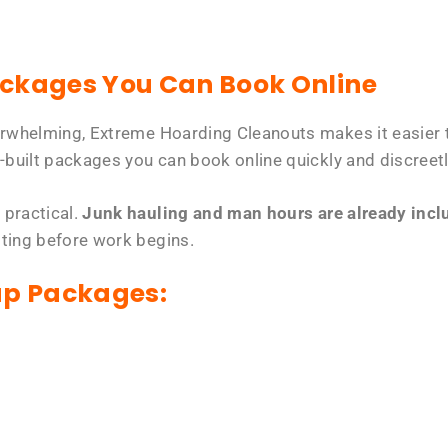
ackages You Can Book Online
erwhelming, Extreme Hoarding Cleanouts makes it easier t
-built packages you can book online quickly and discreetl
 practical.
Junk hauling and man hours are already includ
tting before work begins.
up Packages: