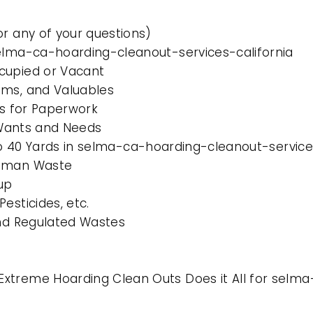
or any of your questions)
selma-ca-hoarding-cleanout-services-california
cupied or Vacant
ems, and Valuables
es for Paperwork
l Wants and Needs
 to 40 Yards in selma-ca-hoarding-cleanout-service
Human Waste
up
esticides, etc.
and Regulated Wastes
xtreme Hoarding Clean Outs Does it All for selma