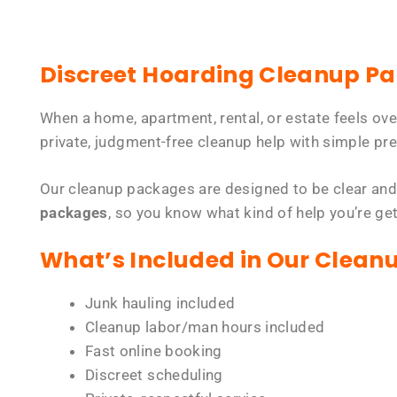
Discreet Hoarding Cleanup P
When a home, apartment, rental, or estate feels ov
private, judgment-free cleanup help with simple pre
Our cleanup packages are designed to be clear and
packages
, so you know what kind of help you’re ge
What’s Included in Our Clean
Junk hauling included
Cleanup labor/man hours included
Fast online booking
Discreet scheduling