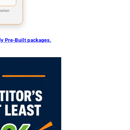
9 when
ily Pre-Built packages.