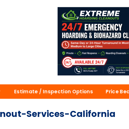
Estimate / Inspection Options
Price Be
out-Services-California