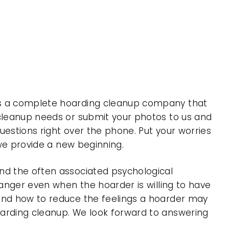
 is a complete hoarding cleanup company that
 cleanup needs or submit your photos to us and
uestions right over the phone. Put your worries
 we provide a new beginning.
nd the often associated psychological
 anger even when the hoarder is willing to have
 and how to reduce the feelings a hoarder may
oarding cleanup. We look forward to answering