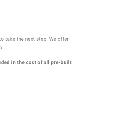
o take the next step. We offer
y.
ed in the cost of all pre-built