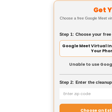
Get Y
Choose a free Google Meet vir
Step 1: Choose your free
Google Meet Virtual I
Your Pho
Unable to use Goog
Step 2: Enter the cleanu
Choose an Es