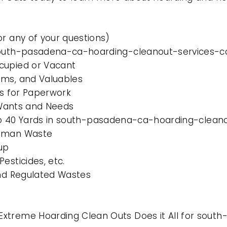
or any of your questions)
south-pasadena-ca-hoarding-cleanout-services-ca
cupied or Vacant
ems, and Valuables
es for Paperwork
l Wants and Needs
0 to 40 Yards in south-pasadena-ca-hoarding-cleano
Human Waste
up
esticides, etc.
and Regulated Wastes
Extreme Hoarding Clean Outs Does it All for sou