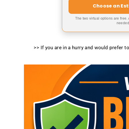
Choose an Es
The two virtual options are free.
needed,
>> If you are in a hurry and would prefer 