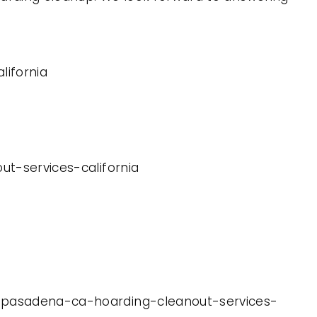
lifornia
ut-services-california
th-pasadena-ca-hoarding-cleanout-services-