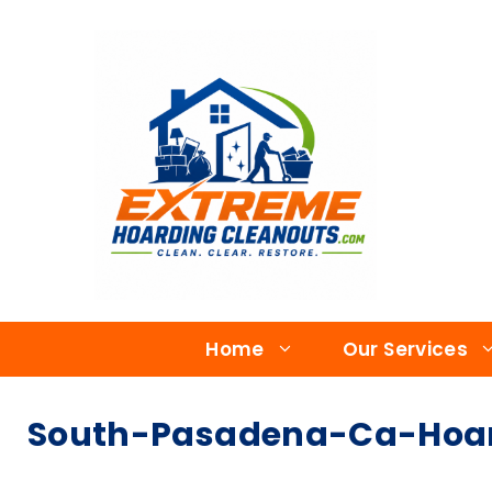
Home
Our Services
South-Pasadena-Ca-Hoard