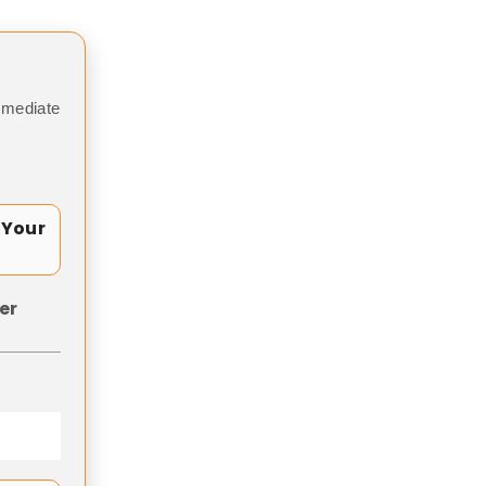
mmediate
 Your
er