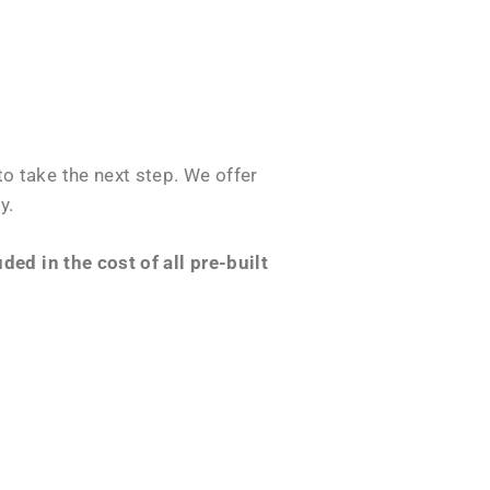
o take the next step. We offer
y.
ed in the cost of all pre-built