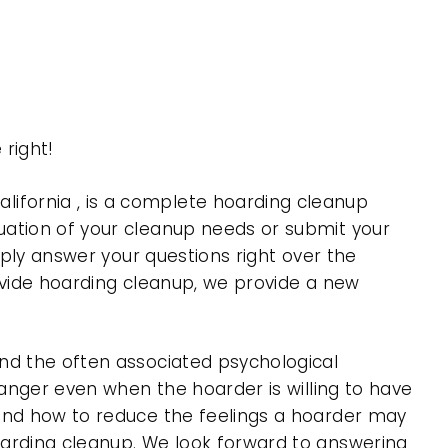
right!
ifornia , is a complete hoarding cleanup
uation of your cleanup needs or submit your
mply answer your questions right over the
rovide hoarding cleanup, we provide a new
nd the often associated psychological
 anger even when the hoarder is willing to have
 and how to reduce the feelings a hoarder may
oarding cleanup. We look forward to answering