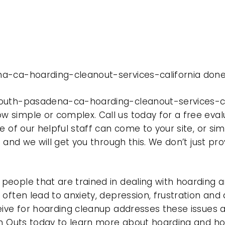
a-ca-hoarding-cleanout-services-california done 
outh-pasadena-ca-hoarding-cleanout-services-cal
 simple or complex. Call us today for a free eval
e of our helpful staff can come to your site, or si
e and we will get you through this. We don’t just p
eople that are trained in dealing with hoarding a
often lead to anxiety, depression, frustration and
eive for hoarding cleanup addresses these issues
ean Outs today to learn more about hoarding and h