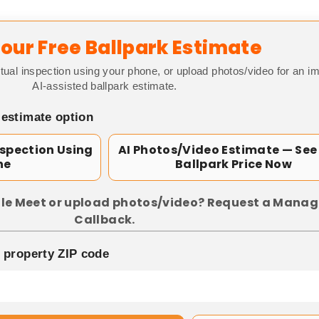
our Free Ballpark Estimate
tual inspection using your phone, or upload photos/video for an i
AI-assisted ballpark estimate.
 estimate option
nspection Using
AI Photos/Video Estimate — See
ne
Ballpark Price Now
le Meet or upload photos/video? Request a Manag
Callback.
p property ZIP code