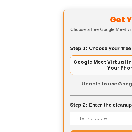
Get Y
Choose a free Google Meet vir
Step 1: Choose your free
Google Meet Virtual I
Your Pho
Unable to use Goog
Step 2: Enter the cleanu