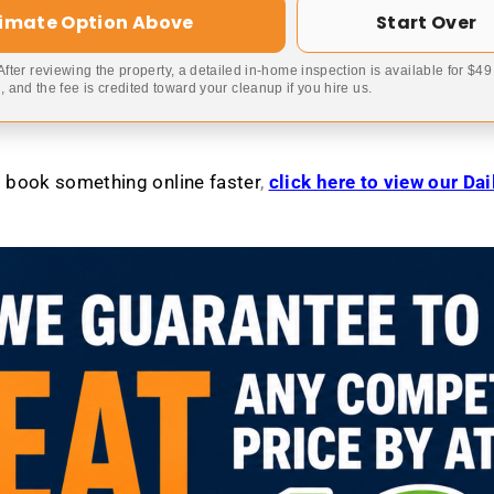
timate Option Above
Start Over
 After reviewing the property, a detailed in-home inspection is available for $4
 and the fee is credited toward your cleanup if you hire us.
to book something online faster
,
click here to view our Da