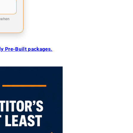
9 when
ily Pre-Built packages.