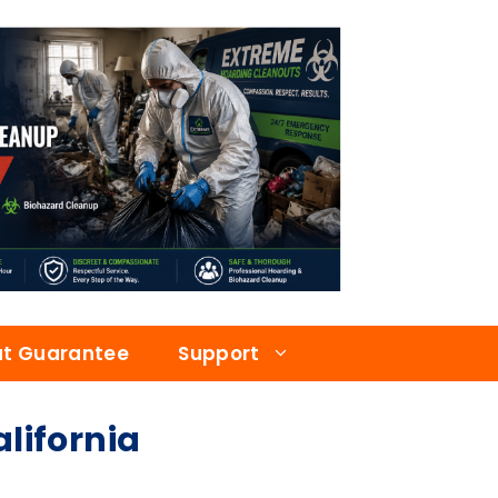
at Guarantee
Support
ifornia