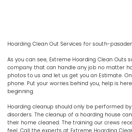
Hoarding Clean Out Services for south-pasaden
As you can see, Extreme Hoarding Clean Outs s
company that can handle any job no matter how
photos to us and let us get you an Estimate. On
phone. Put your worries behind you, help is her
beginning.
Hoarding cleanup should only be performed by p
disorders. The cleanup of a hoarding house can 
their home cleaned. The training our crews rec
feel. Call the experts at Extreme Hoarding Cl