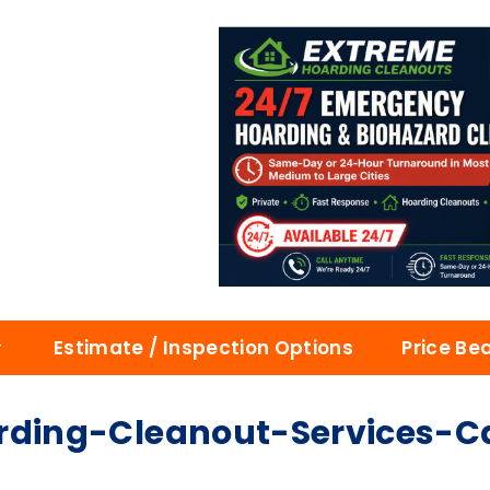
Estimate / Inspection Options
Price Be
ing-Cleanout-Services-Cal