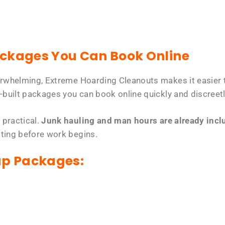
ackages You Can Book Online
erwhelming, Extreme Hoarding Cleanouts makes it easier t
-built packages you can book online quickly and discreetl
 practical.
Junk hauling and man hours are already includ
tting before work begins.
up Packages: