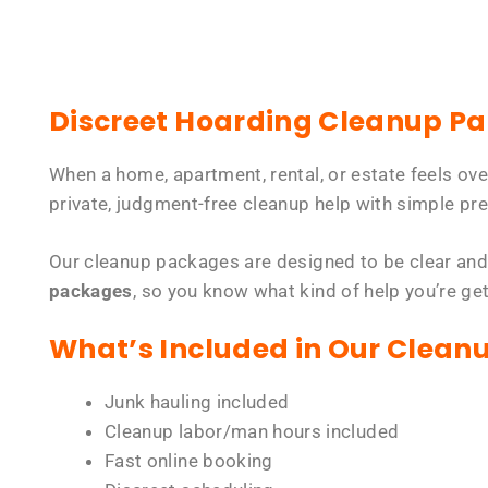
Discreet Hoarding Cleanup P
When a home, apartment, rental, or estate feels ov
private, judgment-free cleanup help with simple pre
Our cleanup packages are designed to be clear and
packages
, so you know what kind of help you’re ge
What’s Included in Our Clean
Junk hauling included
Cleanup labor/man hours included
Fast online booking