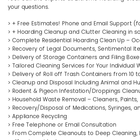
your questions.
> + Free Estimates! Phone and Email Support (f
> + Hoarding Cleanup and Clutter Cleaning in 
> Complete Residential Hoarding Clean Up – Oc
> Recovery of Legal Documents, Sentimental It
> Delivery of Storage Containers and Filing Box
> Tailored Cleaning Services for Your Individua
> Delivery of Roll off Trash Containers from 1
> Cleanup and Disposal Including Animal and 
> Rodent & Pigeon Infestation/Droppings Clean
> Household Waste Removal – Cleaners, Paints, P
> Recovery/Disposal of Medications, Syringes, 
> Appliance Recycling
> Free Telephone or Email Consultation
> From Complete Cleanouts to Deep Cleaning, 