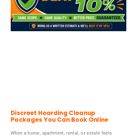
Discreet Hoarding Cleanup
Packages You Can Book Online
When a home, apartment, rental, or estate feels