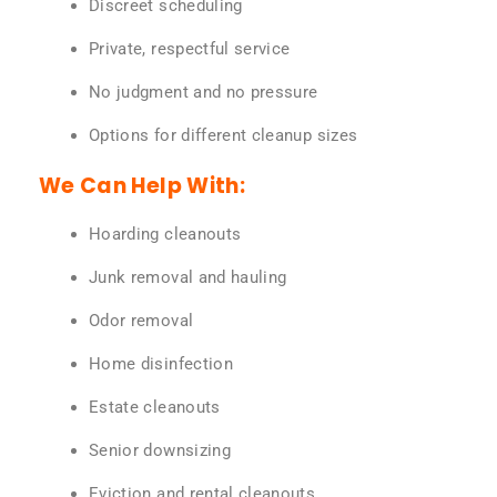
Discreet scheduling
Private, respectful service
No judgment and no pressure
Options for different cleanup sizes
We Can Help With:
Hoarding cleanouts
Junk removal and hauling
Odor removal
Home disinfection
Estate cleanouts
Senior downsizing
Eviction and rental cleanouts