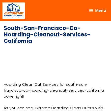
Menu
South-San-Francisco-Ca-
Hoarding-Cleanout-Services-
California
Hoarding Clean Out Services for south-san-
francisco-ca-hoarding-cleanout-services-california
done right!
As you can see, Extreme Hoarding Clean Outs south-