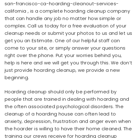
san-francisco-ca-hoarding-cleanout-services-
california , is a complete hoarding cleanup company
that can handle any job no matter how simple or
complex. Call us today for a free evaluation of your
cleanup needs or submit your photos to us and let us
get you an Estimate. One of our helpful staff can
come to your site, or simply answer your questions
right over the phone. Put your worries behind you,
help is here and we will get you through this. We don’t
just provide hoarding cleanup, we provide a new
beginning.
Hoarding cleanup should only be performed by
people that are trained in dealing with hoarding and
the often associated psychological disorders. The
cleanup of a hoarding house can often lead to
anxiety, depression, frustration and anger even when
the hoarder is willing to have their home cleaned. The
training our crews receive for hoarding cleanup