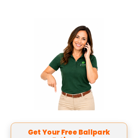
Get Your Free Ballpark