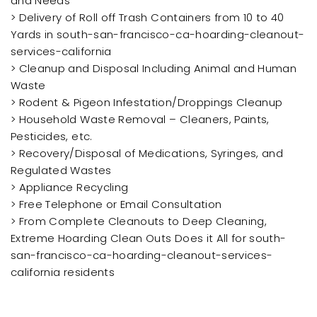
and Needs
> Delivery of Roll off Trash Containers from 10 to 40
Yards in south-san-francisco-ca-hoarding-cleanout-
services-california
> Cleanup and Disposal Including Animal and Human
Waste
> Rodent & Pigeon Infestation/Droppings Cleanup
> Household Waste Removal – Cleaners, Paints,
Pesticides, etc.
> Recovery/Disposal of Medications, Syringes, and
Regulated Wastes
> Appliance Recycling
> Free Telephone or Email Consultation
> From Complete Cleanouts to Deep Cleaning,
Extreme Hoarding Clean Outs Does it All for south-
san-francisco-ca-hoarding-cleanout-services-
california residents