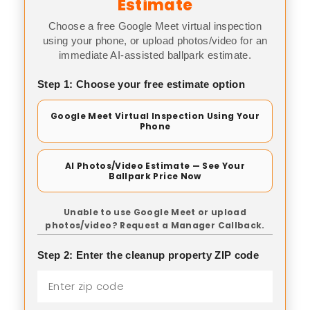
Estimate
Choose a free Google Meet virtual inspection
using your phone, or upload photos/video for an
immediate AI-assisted ballpark estimate.
Step 1: Choose your free estimate option
Google Meet Virtual Inspection Using Your
Phone
AI Photos/Video Estimate — See Your
Ballpark Price Now
Unable to use Google Meet or upload
photos/video? Request a Manager Callback.
Step 2: Enter the cleanup property ZIP code