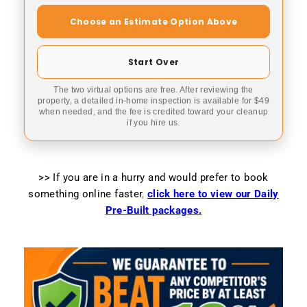
Choose an Estimate Option Above
Start Over
The two virtual options are free. After reviewing the
property, a detailed in-home inspection is available for $49
when needed, and the fee is credited toward your cleanup
if you hire us.
>> If you are in a hurry and would prefer to book
something online faster
,
click here to view our Daily
Pre-Built packages.