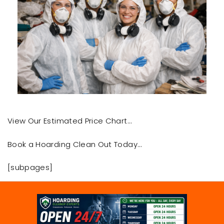
View Our Estimated Price Chart…
Book a Hoarding Clean Out Today…
[subpages]