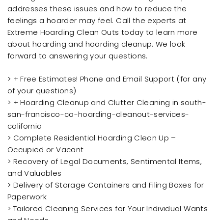
addresses these issues and how to reduce the
feelings a hoarder may feel. Call the experts at
Extreme Hoarding Clean Outs today to learn more
about hoarding and hoarding cleanup. We look
forward to answering your questions.
> + Free Estimates! Phone and Email Support (for any
of your questions)
> + Hoarding Cleanup and Clutter Cleaning in south-
san-francisco-ca-hoarding-cleanout-services-
california
> Complete Residential Hoarding Clean Up –
Occupied or Vacant
> Recovery of Legal Documents, Sentimental Items,
and Valuables
> Delivery of Storage Containers and Filing Boxes for
Paperwork
> Tailored Cleaning Services for Your Individual Wants