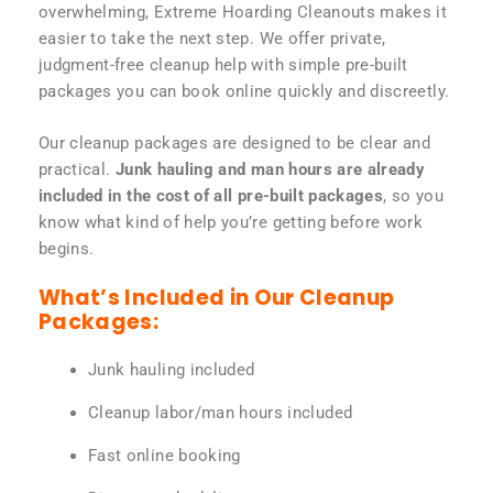
overwhelming, Extreme Hoarding Cleanouts makes it
easier to take the next step. We offer private,
judgment-free cleanup help with simple pre-built
packages you can book online quickly and discreetly.
Our cleanup packages are designed to be clear and
practical.
Junk hauling and man hours are already
included in the cost of all pre-built packages
, so you
know what kind of help you’re getting before work
begins.
What’s Included in Our Cleanup
Packages:
Junk hauling included
Cleanup labor/man hours included
Fast online booking