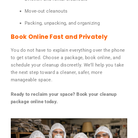
Move-out cleanouts
Packing, unpacking, and organizing
Book Online Fast and Privately
You do not have to explain everything over the phone
to get started. Choose a package, book online, and
schedule your cleanup discreetly. We’ll help you take
the next step toward a cleaner, safer, more
manageable space.
Ready to reclaim your space? Book your cleanup
package online today.