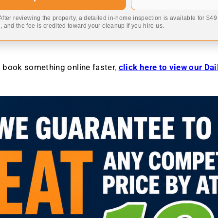
 After reviewing the property, a detailed in-home inspection is available for $4
 and the fee is credited toward your cleanup if you hire us.
to book something online faster
,
click here to view our Da