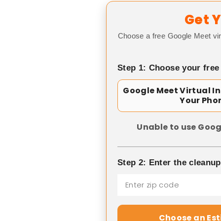
Get Y
Choose a free Google Meet vir
Step 1: Choose your free
Google Meet Virtual I
Your Pho
Unable to use Goog
Step 2: Enter the cleanu
Choose an Es