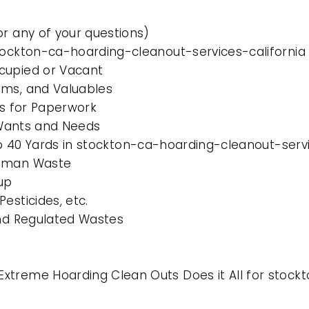
or any of your questions)
stockton-ca-hoarding-cleanout-services-california
cupied or Vacant
ems, and Valuables
es for Paperwork
l Wants and Needs
 to 40 Yards in stockton-ca-hoarding-cleanout-servi
Human Waste
up
esticides, etc.
and Regulated Wastes
xtreme Hoarding Clean Outs Does it All for stock