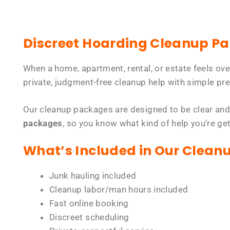
Discreet Hoarding Cleanup P
When a home, apartment, rental, or estate feels ov
private, judgment-free cleanup help with simple pre
Our cleanup packages are designed to be clear and
packages
, so you know what kind of help you’re ge
What’s Included in Our Clean
Junk hauling included
Cleanup labor/man hours included
Fast online booking
Discreet scheduling