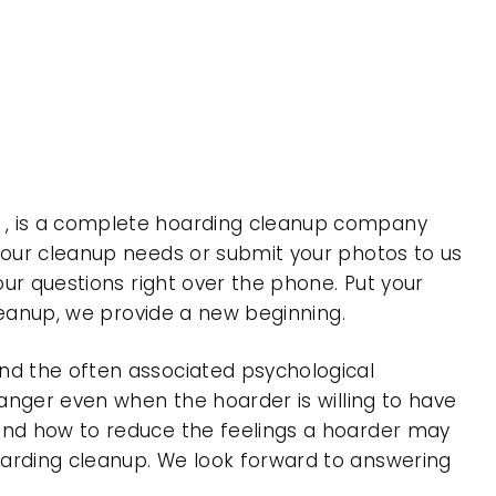
a , is a complete hoarding cleanup company
 your cleanup needs or submit your photos to us
our questions right over the phone. Put your
cleanup, we provide a new beginning.
nd the often associated psychological
 anger even when the hoarder is willing to have
 and how to reduce the feelings a hoarder may
oarding cleanup. We look forward to answering