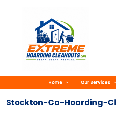
Home
Our Services
Stockton-Ca-Hoarding-Cl