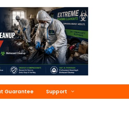
at Guarantee
Support