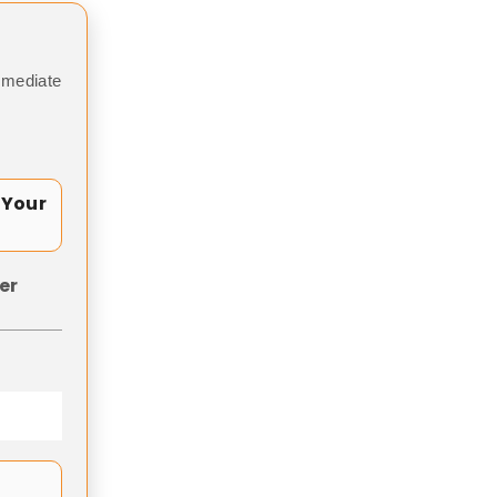
mmediate
 Your
er