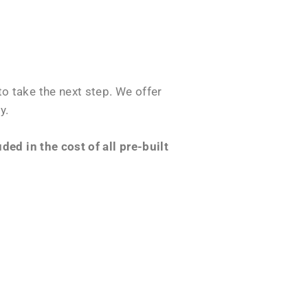
o take the next step. We offer
y.
ed in the cost of all pre-built