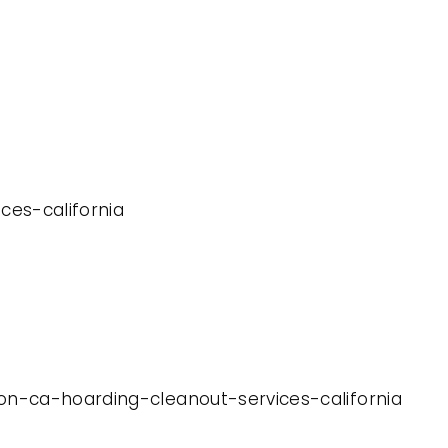
ces-california
ton-ca-hoarding-cleanout-services-california