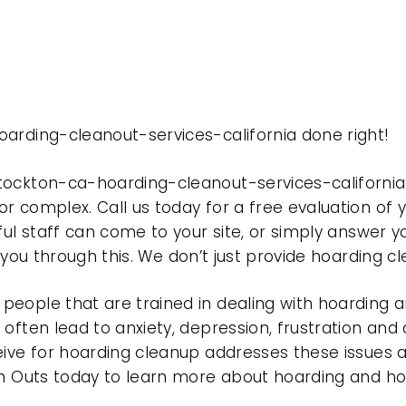
arding-cleanout-services-california done right!
tockton-ca-hoarding-cleanout-services-californi
r complex. Call us today for a free evaluation of
ful staff can come to your site, or simply answer y
t you through this. We don’t just provide hoarding 
eople that are trained in dealing with hoarding a
often lead to anxiety, depression, frustration and
eive for hoarding cleanup addresses these issues
ean Outs today to learn more about hoarding and h