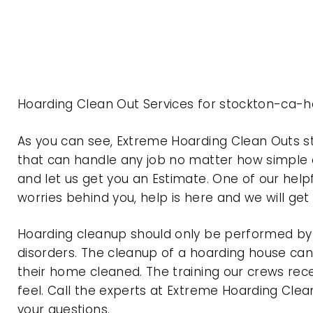
Hoarding Clean Out Services for stockton-ca-ho
As you can see, Extreme Hoarding Clean Outs s
that can handle any job no matter how simple o
and let us get you an Estimate. One of our help
worries behind you, help is here and we will ge
Hoarding cleanup should only be performed by p
disorders. The cleanup of a hoarding house can 
their home cleaned. The training our crews rec
feel. Call the experts at Extreme Hoarding Cl
your questions.