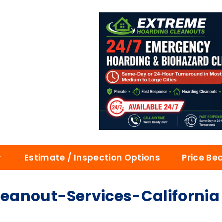
Estimate / Inspection Options
Price Be
eanout-Services-California