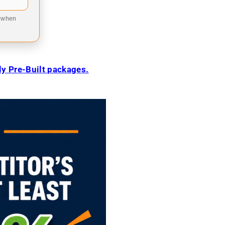
9 when
ily Pre-Built packages.