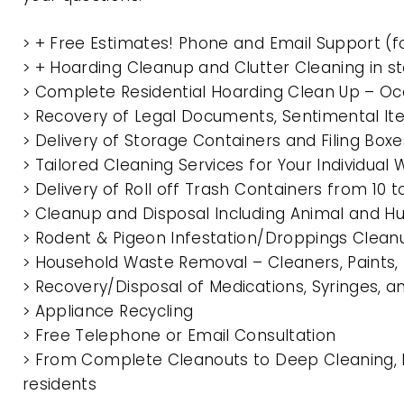
> + Free Estimates! Phone and Email Support (f
> + Hoarding Cleanup and Clutter Cleaning in 
> Complete Residential Hoarding Clean Up – Oc
> Recovery of Legal Documents, Sentimental It
> Delivery of Storage Containers and Filing Box
> Tailored Cleaning Services for Your Individua
> Delivery of Roll off Trash Containers from 10
> Cleanup and Disposal Including Animal and 
> Rodent & Pigeon Infestation/Droppings Clean
> Household Waste Removal – Cleaners, Paints, P
> Recovery/Disposal of Medications, Syringes, 
> Appliance Recycling
> Free Telephone or Email Consultation
> From Complete Cleanouts to Deep Cleaning, E
residents