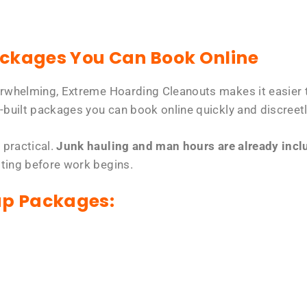
ackages You Can Book Online
erwhelming, Extreme Hoarding Cleanouts makes it easier t
-built packages you can book online quickly and discreetl
 practical.
Junk hauling and man hours are already includ
tting before work begins.
up Packages: