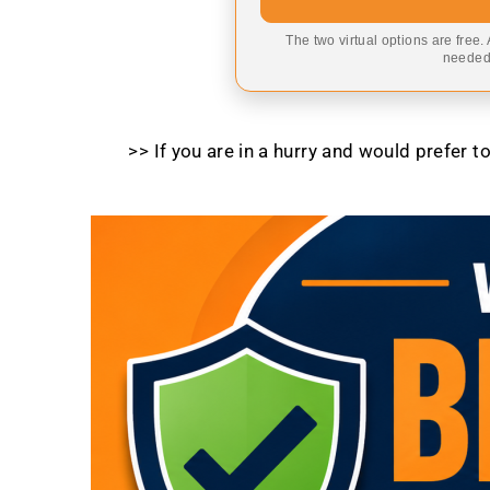
The two virtual options are free.
needed,
>> If you are in a hurry and would prefer 