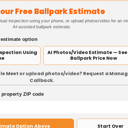
our Free Ballpark Estimate
tual inspection using your phone, or upload photos/video for an i
AI-assisted ballpark estimate.
 estimate option
nspection Using
AI Photos/Video Estimate — See
ne
Ballpark Price Now
le Meet or upload photos/video? Request a Manag
Callback.
p property ZIP code
timate Option Above
Start Over