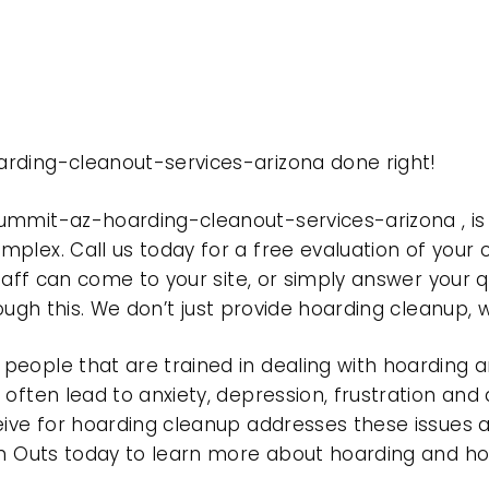
rding-cleanout-services-arizona done right!
summit-az-hoarding-cleanout-services-arizona , 
plex. Call us today for a free evaluation of your
taff can come to your site, or simply answer your q
rough this. We don’t just provide hoarding cleanup,
eople that are trained in dealing with hoarding a
often lead to anxiety, depression, frustration and
eive for hoarding cleanup addresses these issues
ean Outs today to learn more about hoarding and h