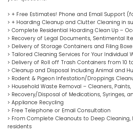
> + Free Estimates! Phone and Email Support (f
> + Hoarding Cleanup and Clutter Cleaning in 
> Complete Residential Hoarding Clean Up – Oc
> Recovery of Legal Documents, Sentimental It
> Delivery of Storage Containers and Filing Box
> Tailored Cleaning Services for Your Individua
> Delivery of Roll off Trash Containers from 1
> Cleanup and Disposal Including Animal and 
> Rodent & Pigeon Infestation/Droppings Clean
> Household Waste Removal – Cleaners, Paints, P
> Recovery/Disposal of Medications, Syringes, 
> Appliance Recycling
> Free Telephone or Email Consultation
> From Complete Cleanouts to Deep Cleaning, 
residents