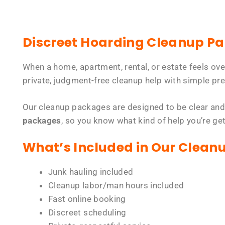
Discreet Hoarding Cleanup P
When a home, apartment, rental, or estate feels ov
private, judgment-free cleanup help with simple pre
Our cleanup packages are designed to be clear and
packages
, so you know what kind of help you’re ge
What’s Included in Our Clean
Junk hauling included
Cleanup labor/man hours included
Fast online booking
Discreet scheduling