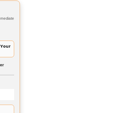
mmediate
 Your
er