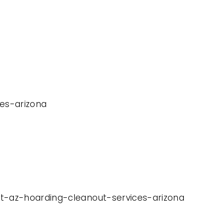
ces-arizona
it-az-hoarding-cleanout-services-arizona