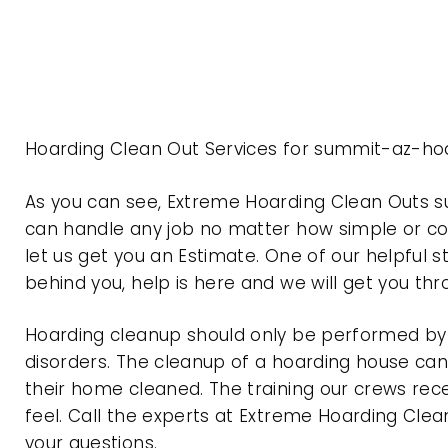
Hoarding Clean Out Services for summit-az-hoa
As you can see, Extreme Hoarding Clean Outs 
can handle any job no matter how simple or com
let us get you an Estimate. One of our helpful s
behind you, help is here and we will get you th
Hoarding cleanup should only be performed by p
disorders. The cleanup of a hoarding house can 
their home cleaned. The training our crews rec
feel. Call the experts at Extreme Hoarding Cl
your questions.