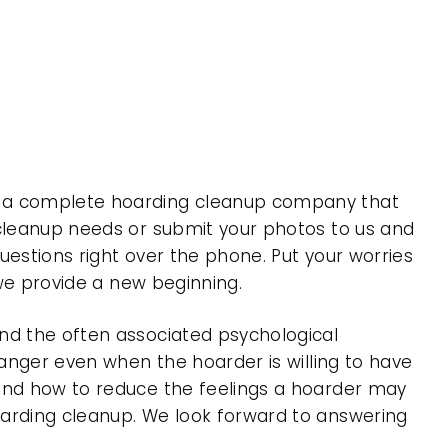
is a complete hoarding cleanup company that
 cleanup needs or submit your photos to us and
uestions right over the phone. Put your worries
 we provide a new beginning.
nd the often associated psychological
 anger even when the hoarder is willing to have
 and how to reduce the feelings a hoarder may
oarding cleanup. We look forward to answering