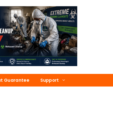
at Guarantee
Support