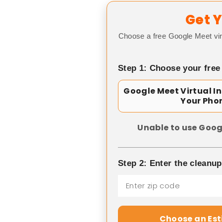
Get Y
Choose a free Google Meet vir
Step 1: Choose your free
Google Meet Virtual I
Your Pho
Unable to use Goog
Step 2: Enter the cleanu
Choose an Es