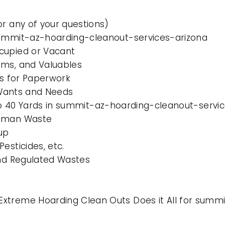
or any of your questions)
summit-az-hoarding-cleanout-services-arizona
cupied or Vacant
ems, and Valuables
es for Paperwork
l Wants and Needs
0 to 40 Yards in summit-az-hoarding-cleanout-servi
Human Waste
up
esticides, etc.
and Regulated Wastes
Extreme Hoarding Clean Outs Does it All for summ