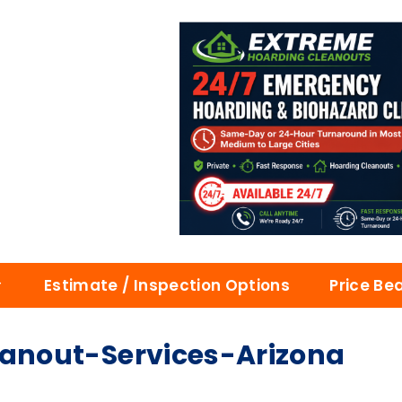
Estimate / Inspection Options
Price Be
nout-Services-Arizona