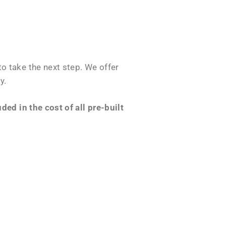
o take the next step. We offer
y.
ed in the cost of all pre-built