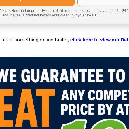
 After reviewing the property, a detailed in-home inspection is available for $4
 and the fee is credited toward your cleanup if you hire us.
to book something online faster
,
click here to view our Da