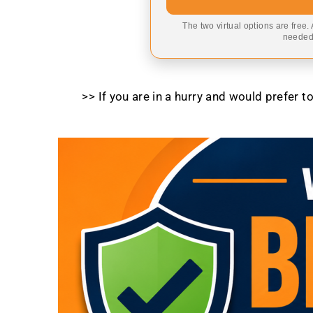
The two virtual options are free.
needed,
>> If you are in a hurry and would prefer 