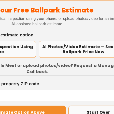
our Free Ballpark Estimate
tual inspection using your phone, or upload photos/video for an i
AI-assisted ballpark estimate.
 estimate option
nspection Using
AI Photos/Video Estimate — See
ne
Ballpark Price Now
le Meet or upload photos/video? Request a Manag
Callback.
p property ZIP code
timate Option Above
Start Over