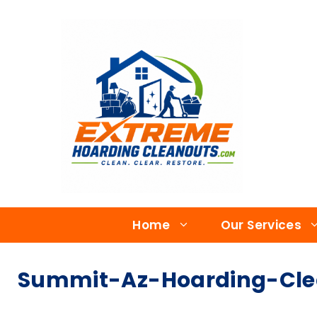
Home
Our Services
Summit-Az-Hoarding-Clea