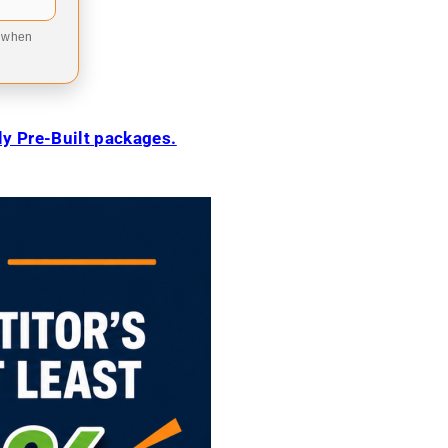
9 when
ily Pre-Built packages.