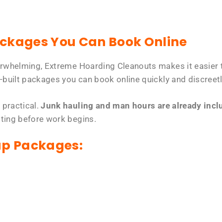
ackages You Can Book Online
erwhelming, Extreme Hoarding Cleanouts makes it easier t
-built packages you can book online quickly and discreetl
 practical.
Junk hauling and man hours are already includ
tting before work begins.
up Packages: