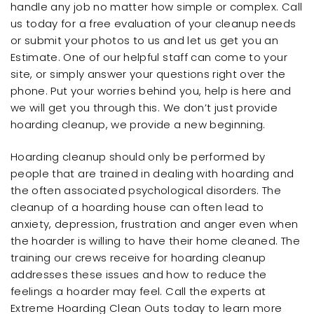
handle any job no matter how simple or complex. Call
us today for a free evaluation of your cleanup needs
or submit your photos to us and let us get you an
Estimate. One of our helpful staff can come to your
site, or simply answer your questions right over the
phone. Put your worries behind you, help is here and
we will get you through this. We don’t just provide
hoarding cleanup, we provide a new beginning.
Hoarding cleanup should only be performed by
people that are trained in dealing with hoarding and
the often associated psychological disorders. The
cleanup of a hoarding house can often lead to
anxiety, depression, frustration and anger even when
the hoarder is willing to have their home cleaned. The
training our crews receive for hoarding cleanup
addresses these issues and how to reduce the
feelings a hoarder may feel. Call the experts at
Extreme Hoarding Clean Outs today to learn more