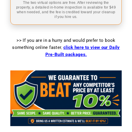
The two virtual options are free. After reviewing the
property, a detailed in-home inspection is available for $49
when needed, and the fee is credited toward your cleanup
if you hire us.
>> If you are in a hurry and would prefer to book
something online faster
,
click here to view our Daily
Pre-Built packages.