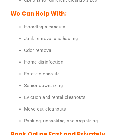
Options for different cleanup sizes
We Can Help With:
Hoarding cleanouts
Junk removal and hauling
Odor removal
Home disinfection
Estate cleanouts
Senior downsizing
Eviction and rental cleanouts
Move-out cleanouts
Packing, unpacking, and organizing
Book Online Fast and Privately