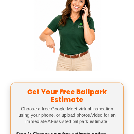
Get Your Free Ballpark
Estimate
Choose a free Google Meet virtual inspection
using your phone, or upload photos/video for an
immediate AI-assisted ballpark estimate.
Step 1: Choose your free estimate option