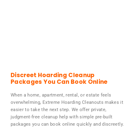
Discreet Hoarding Cleanup
Packages You Can Book Online
When a home, apartment, rental, or estate feels
overwhelming, Extreme Hoarding Cleanouts makes it
easier to take the next step. We offer private,
judgment-free cleanup help with simple pre-built
packages you can book online quickly and discreetly.