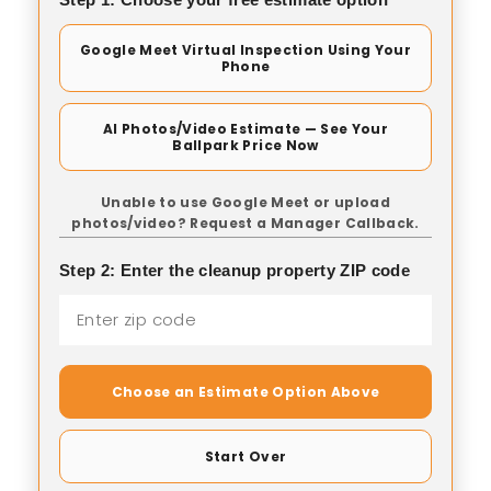
Google Meet Virtual Inspection Using Your
Phone
AI Photos/Video Estimate — See Your
Ballpark Price Now
Unable to use Google Meet or upload
photos/video? Request a Manager Callback.
Step 2: Enter the cleanup property ZIP code
Choose an Estimate Option Above
Start Over