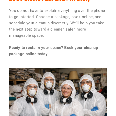
You do not have to explain everything over the phone
to get started. Choose a package, book online, and
schedule your cleanup discreetly. We’ll help you take
the next step toward a cleaner, safer, more
manageable space.
Ready to reclaim your space? Book your cleanup
package online today.