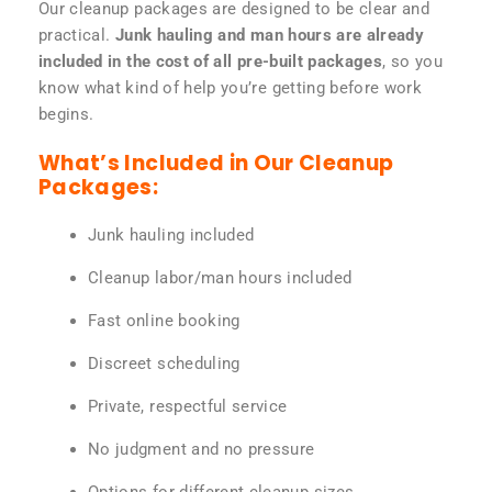
Our cleanup packages are designed to be clear and
practical.
Junk hauling and man hours are already
included in the cost of all pre-built packages
, so you
know what kind of help you’re getting before work
begins.
What’s Included in Our Cleanup
Packages:
Junk hauling included
Cleanup labor/man hours included
Fast online booking
Discreet scheduling
Private, respectful service
No judgment and no pressure