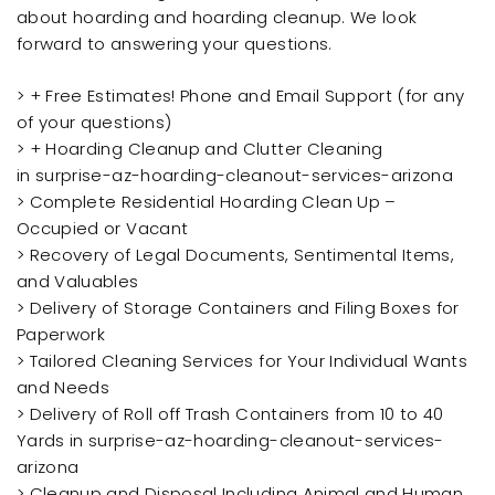
about hoarding and hoarding cleanup. We look
forward to answering your questions.
> + Free Estimates! Phone and Email Support (for any
of your questions)
> + Hoarding Cleanup and Clutter Cleaning
in surprise-az-hoarding-cleanout-services-arizona
> Complete Residential Hoarding Clean Up –
Occupied or Vacant
> Recovery of Legal Documents, Sentimental Items,
and Valuables
> Delivery of Storage Containers and Filing Boxes for
Paperwork
> Tailored Cleaning Services for Your Individual Wants
and Needs
> Delivery of Roll off Trash Containers from 10 to 40
Yards in surprise-az-hoarding-cleanout-services-
arizona
> Cleanup and Disposal Including Animal and Human