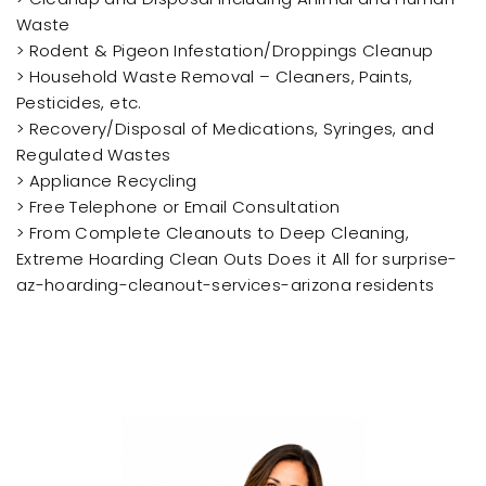
Waste
> Rodent & Pigeon Infestation/Droppings Cleanup
> Household Waste Removal – Cleaners, Paints,
Pesticides, etc.
> Recovery/Disposal of Medications, Syringes, and
Regulated Wastes
> Appliance Recycling
> Free Telephone or Email Consultation
> From Complete Cleanouts to Deep Cleaning,
Extreme Hoarding Clean Outs Does it All for surprise-
az-hoarding-cleanout-services-arizona residents