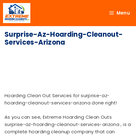
Menu
Surprise-Az-Hoarding-Cleanout-
Services-Arizona
Hoarding Clean Out Services for surprise-az-
hoarding-cleanout-services-arizona done right!
As you can see, Extreme Hoarding Clean Outs
surprise-az-hoarding-cleanout-services-arizona , is a
complete hoarding cleanup company that can