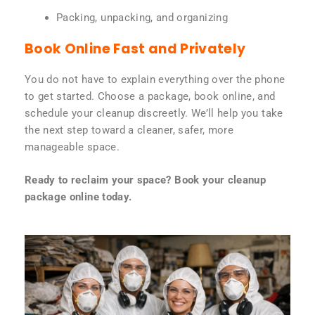
Packing, unpacking, and organizing
Book Online Fast and Privately
You do not have to explain everything over the phone
to get started. Choose a package, book online, and
schedule your cleanup discreetly. We’ll help you take
the next step toward a cleaner, safer, more
manageable space.
Ready to reclaim your space? Book your cleanup
package online today.