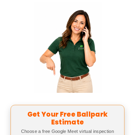
Get Your Free Ballpark
Estimate
Choose a free Google Meet virtual inspection