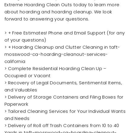
Extreme Hoarding Clean Outs today to learn more
about hoarding and hoarding cleanup. We look
forward to answering your questions.
> + Free Estimates! Phone and Email Support (for any
of your questions)
> + Hoarding Cleanup and Clutter Cleaning in taft-
mosswood-ca-hoarding-cleanout-services-
california
> Complete Residential Hoarding Clean Up –
Occupied or Vacant
> Recovery of Legal Documents, Sentimental Items,
and Valuables
> Delivery of Storage Containers and Filing Boxes for
Paperwork
> Tailored Cleaning Services for Your Individual Wants
and Needs
> Delivery of Roll off Trash Containers from 10 to 40
Yards in taft-mosswood-ca-hoarding-cleanout-