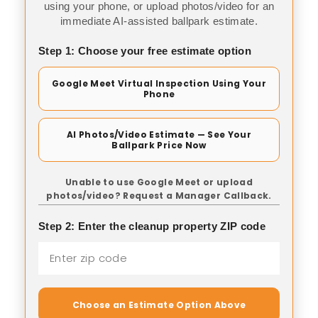
using your phone, or upload photos/video for an
immediate AI-assisted ballpark estimate.
Step 1: Choose your free estimate option
Google Meet Virtual Inspection Using Your
Phone
AI Photos/Video Estimate — See Your
Ballpark Price Now
Unable to use Google Meet or upload
photos/video? Request a Manager Callback.
Step 2: Enter the cleanup property ZIP code
Choose an Estimate Option Above