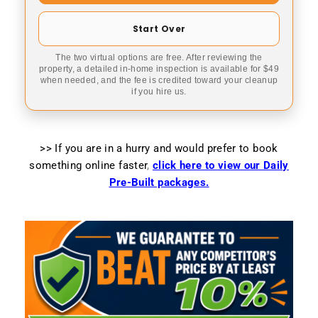
Start Over
The two virtual options are free. After reviewing the
property, a detailed in-home inspection is available for $49
when needed, and the fee is credited toward your cleanup
if you hire us.
>> If you are in a hurry and would prefer to book
something online faster
,
click here to view our Daily
Pre-Built packages.