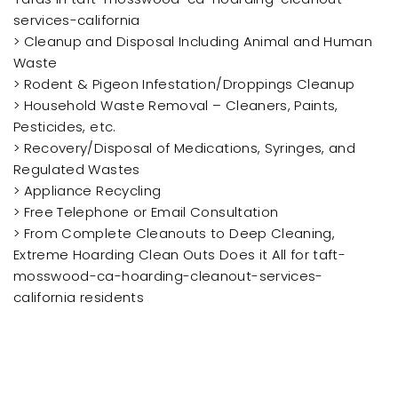
services-california
> Cleanup and Disposal Including Animal and Human
Waste
> Rodent & Pigeon Infestation/Droppings Cleanup
> Household Waste Removal – Cleaners, Paints,
Pesticides, etc.
> Recovery/Disposal of Medications, Syringes, and
Regulated Wastes
> Appliance Recycling
> Free Telephone or Email Consultation
> From Complete Cleanouts to Deep Cleaning,
Extreme Hoarding Clean Outs Does it All for taft-
mosswood-ca-hoarding-cleanout-services-
california residents