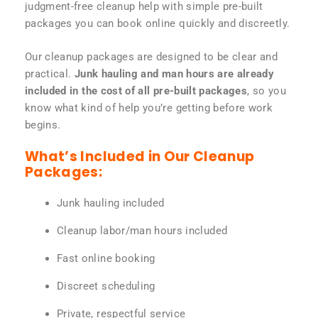
judgment-free cleanup help with simple pre-built
packages you can book online quickly and discreetly.
Our cleanup packages are designed to be clear and
practical.
Junk hauling and man hours are already
included in the cost of all pre-built packages
, so you
know what kind of help you’re getting before work
begins.
What’s Included in Our Cleanup
Packages:
Junk hauling included
Cleanup labor/man hours included
Fast online booking
Discreet scheduling
Private, respectful service