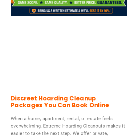
Discreet Hoarding Cleanup
Packages You Can Book Online
When a home, apartment, rental, or estate feels
overwhelming, Extreme Hoarding Cleanouts makes it
easier to take the next step. We offer private,