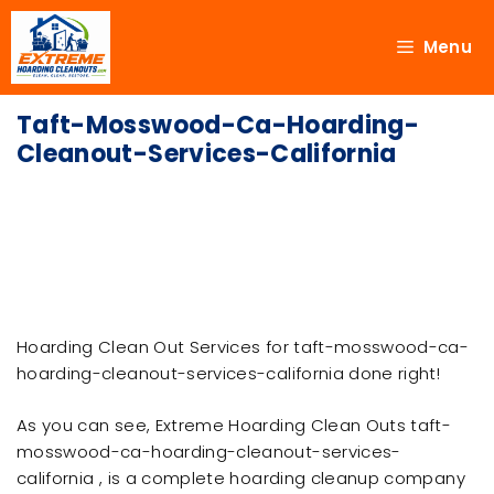
Menu
Taft-Mosswood-Ca-Hoarding-
Cleanout-Services-California
Hoarding Clean Out Services for taft-mosswood-ca-
hoarding-cleanout-services-california done right!
As you can see, Extreme Hoarding Clean Outs taft-
mosswood-ca-hoarding-cleanout-services-
california , is a complete hoarding cleanup company