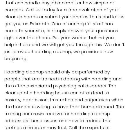
that can handle any job no matter how simple or
complex. Call us today for a free evaluation of your
cleanup needs or submit your photos to us and let us
get you an Estimate. One of our helpful staff can
come to your site, or simply answer your questions
right over the phone. Put your worries behind you,
help is here and we will get you through this. We don’t
just provide hoarding cleanup, we provide a new
beginning.
Hoarding cleanup should only be performed by
people that are trained in dealing with hoarding and
the often associated psychological disorders. The
cleanup of a hoarding house can often lead to
anxiety, depression, frustration and anger even when
the hoarder is willing to have their home cleaned. The
training our crews receive for hoarding cleanup
addresses these issues and how to reduce the
feelings a hoarder may feel. Call the experts at