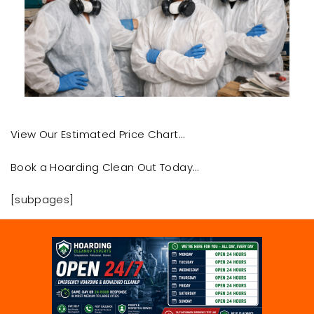
View Our Estimated Price Chart…
Book a Hoarding Clean Out Today…
[subpages]