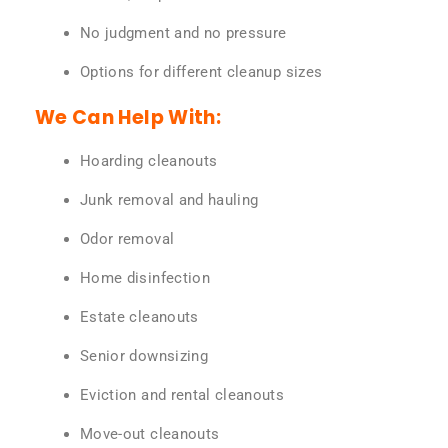
No judgment and no pressure
Options for different cleanup sizes
We Can Help With:
Hoarding cleanouts
Junk removal and hauling
Odor removal
Home disinfection
Estate cleanouts
Senior downsizing
Eviction and rental cleanouts
Move-out cleanouts