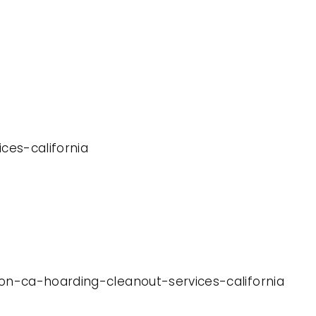
ices-california
ton-ca-hoarding-cleanout-services-california