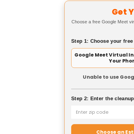
Get Y
Choose a free Google Meet vir
Step 1: Choose your free
Google Meet Virtual I
Your Pho
Unable to use Goog
Step 2: Enter the cleanu
Choose an Es