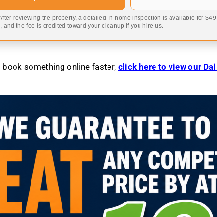
 After reviewing the property, a detailed in-home inspection is available for $4
 and the fee is credited toward your cleanup if you hire us.
to book something online faster
,
click here to view our Da