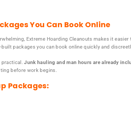
ackages You Can Book Online
erwhelming, Extreme Hoarding Cleanouts makes it easier t
-built packages you can book online quickly and discreetl
 practical.
Junk hauling and man hours are already includ
tting before work begins.
up Packages: