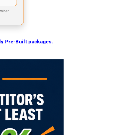
9 when
ily Pre-Built packages.