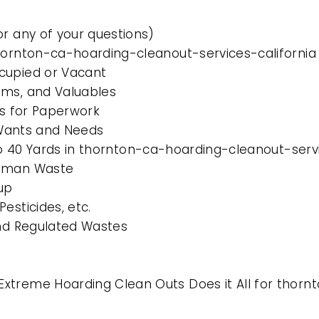
or any of your questions)
thornton-ca-hoarding-cleanout-services-california
cupied or Vacant
ems, and Valuables
es for Paperwork
l Wants and Needs
 to 40 Yards in thornton-ca-hoarding-cleanout-serv
Human Waste
up
esticides, etc.
and Regulated Wastes
xtreme Hoarding Clean Outs Does it All for thorn