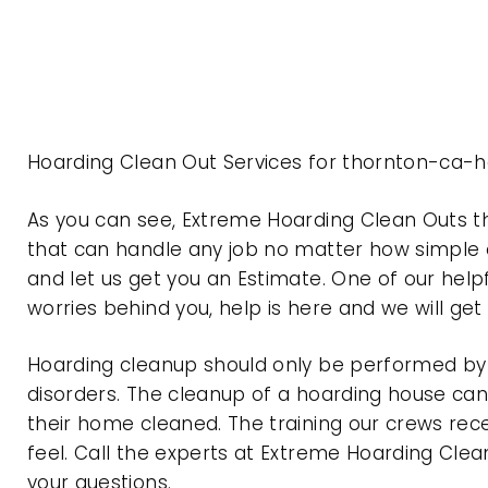
Hoarding Clean Out Services for thornton-ca-ho
As you can see, Extreme Hoarding Clean Outs t
that can handle any job no matter how simple o
and let us get you an Estimate. One of our help
worries behind you, help is here and we will ge
Hoarding cleanup should only be performed by p
disorders. The cleanup of a hoarding house can 
their home cleaned. The training our crews rec
feel. Call the experts at Extreme Hoarding Cl
your questions.