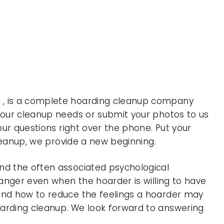
a , is a complete hoarding cleanup company
 your cleanup needs or submit your photos to us
our questions right over the phone. Put your
cleanup, we provide a new beginning.
nd the often associated psychological
 anger even when the hoarder is willing to have
 and how to reduce the feelings a hoarder may
oarding cleanup. We look forward to answering