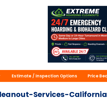
Estimate / Inspection Options
Price Be
eanout-Services-Californi