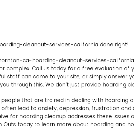
arding-cleanout-services-california done right!
hornton-ca-hoarding-cleanout-services-californi
r complex. Call us today for a free evaluation of
ful staff can come to your site, or simply answer y
t you through this. We don’t just provide hoarding 
eople that are trained in dealing with hoarding a
often lead to anxiety, depression, frustration and
eive for hoarding cleanup addresses these issues
ean Outs today to learn more about hoarding and h