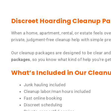
Discreet Hoarding Cleanup P
When a home, apartment, rental, or estate feels ov
private, judgment-free cleanup help with simple pre
Our cleanup packages are designed to be clear and
packages
, so you know what kind of help you’re ge
What’s Included in Our Clean
Junk hauling included
Cleanup labor/man hours included
Fast online booking
Discreet scheduling