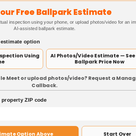
our Free Ballpark Estimate
tual inspection using your phone, or upload photos/video for an i
AI-assisted ballpark estimate.
 estimate option
nspection Using
AI Photos/Video Estimate — See
ne
Ballpark Price Now
le Meet or upload photos/video? Request a Manag
Callback.
p property ZIP code
timate Option Above
Start Over