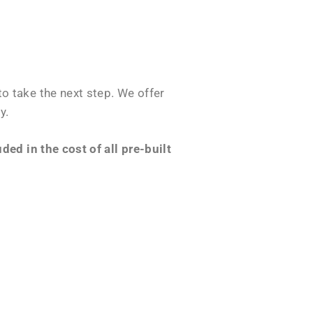
o take the next step. We offer
y.
ed in the cost of all pre-built