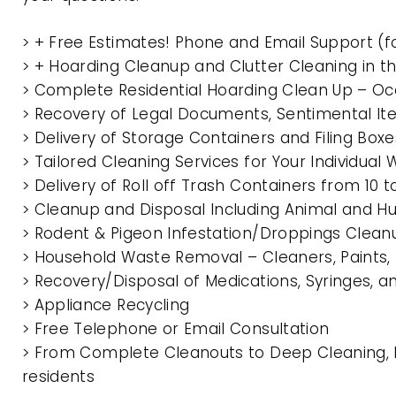
> + Free Estimates! Phone and Email Support (f
> + Hoarding Cleanup and Clutter Cleaning in 
> Complete Residential Hoarding Clean Up – Oc
> Recovery of Legal Documents, Sentimental It
> Delivery of Storage Containers and Filing Box
> Tailored Cleaning Services for Your Individua
> Delivery of Roll off Trash Containers from 10
> Cleanup and Disposal Including Animal and 
> Rodent & Pigeon Infestation/Droppings Clean
> Household Waste Removal – Cleaners, Paints, P
> Recovery/Disposal of Medications, Syringes, 
> Appliance Recycling
> Free Telephone or Email Consultation
> From Complete Cleanouts to Deep Cleaning, E
residents