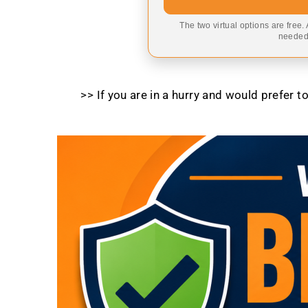
The two virtual options are free.
needed,
>> If you are in a hurry and would prefer 