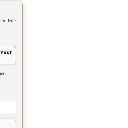
mmediate
 Your
er