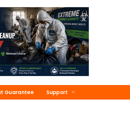
at Guarantee
Support
a