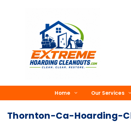
Home
Our Services
Thornton-Ca-Hoarding-Cl