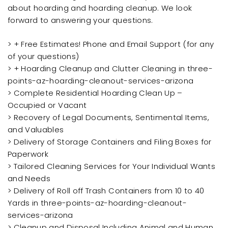
about hoarding and hoarding cleanup. We look
forward to answering your questions.
> + Free Estimates! Phone and Email Support (for any
of your questions)
> + Hoarding Cleanup and Clutter Cleaning in three-
points-az-hoarding-cleanout-services-arizona
> Complete Residential Hoarding Clean Up –
Occupied or Vacant
> Recovery of Legal Documents, Sentimental Items,
and Valuables
> Delivery of Storage Containers and Filing Boxes for
Paperwork
> Tailored Cleaning Services for Your Individual Wants
and Needs
> Delivery of Roll off Trash Containers from 10 to 40
Yards in three-points-az-hoarding-cleanout-
services-arizona
> Cleanup and Disposal Including Animal and Human