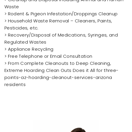
Waste
> Rodent & Pigeon Infestation/Droppings Cleanup
> Household Waste Removal – Cleaners, Paints,
Pesticides, etc.
> Recovery/Disposal of Medications, Syringes, and
Regulated Wastes
> Appliance Recycling
> Free Telephone or Email Consultation
> From Complete Cleanouts to Deep Cleaning,
Extreme Hoarding Clean Outs Does it All for three-
points-az-hoarding-cleanout-services-arizona
residents