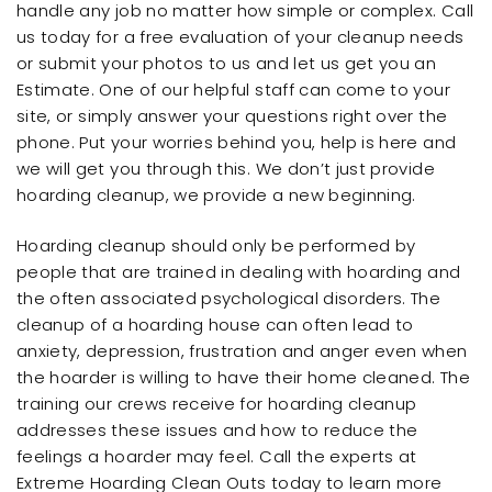
handle any job no matter how simple or complex. Call
us today for a free evaluation of your cleanup needs
or submit your photos to us and let us get you an
Estimate. One of our helpful staff can come to your
site, or simply answer your questions right over the
phone. Put your worries behind you, help is here and
we will get you through this. We don’t just provide
hoarding cleanup, we provide a new beginning.
Hoarding cleanup should only be performed by
people that are trained in dealing with hoarding and
the often associated psychological disorders. The
cleanup of a hoarding house can often lead to
anxiety, depression, frustration and anger even when
the hoarder is willing to have their home cleaned. The
training our crews receive for hoarding cleanup
addresses these issues and how to reduce the
feelings a hoarder may feel. Call the experts at
Extreme Hoarding Clean Outs today to learn more