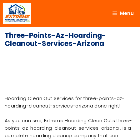
Menu
Three-Points-Az-Hoarding-
Cleanout-Services-Arizona
Hoarding Clean Out Services for three-points-az-
hoarding-cleanout-services-arizona done right!
As you can see, Extreme Hoarding Clean Outs three-
points-az-hoarding-cleanout-services-arizona , is a
complete hoarding cleanup company that can