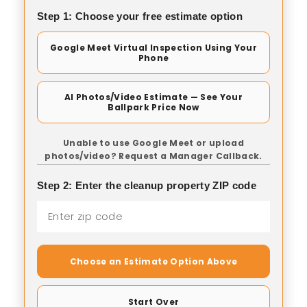
Step 1: Choose your free estimate option
Google Meet Virtual Inspection Using Your
Phone
AI Photos/Video Estimate — See Your
Ballpark Price Now
Unable to use Google Meet or upload
photos/video? Request a Manager Callback.
Step 2: Enter the cleanup property ZIP code
Choose an Estimate Option Above
Start Over