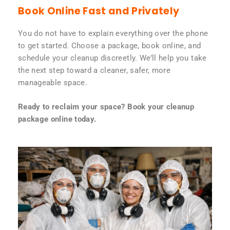
Book Online Fast and Privately
You do not have to explain everything over the phone
to get started. Choose a package, book online, and
schedule your cleanup discreetly. We’ll help you take
the next step toward a cleaner, safer, more
manageable space.
Ready to reclaim your space? Book your cleanup
package online today.