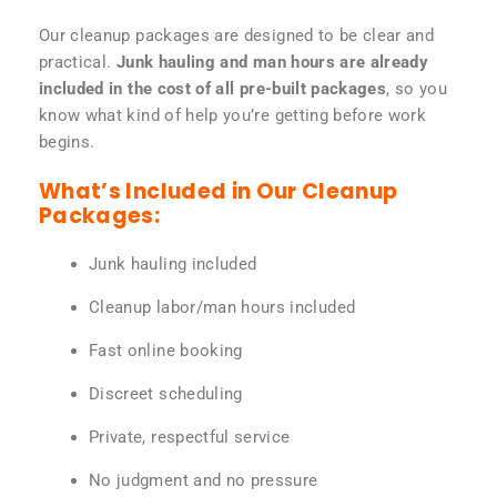
Our cleanup packages are designed to be clear and
practical.
Junk hauling and man hours are already
included in the cost of all pre-built packages
, so you
know what kind of help you’re getting before work
begins.
What’s Included in Our Cleanup
Packages:
Junk hauling included
Cleanup labor/man hours included
Fast online booking
Discreet scheduling
Private, respectful service
No judgment and no pressure