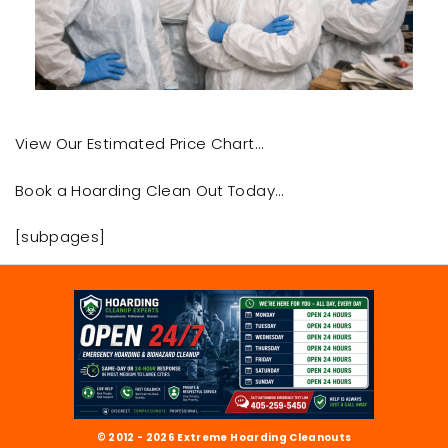
View Our Estimated Price Chart…
Book a Hoarding Clean Out Today…
[subpages]
© 2012 - 2026 Extreme Hoarding Cleanouts