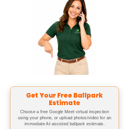
Get Your Free Ballpark
Estimate
Choose a free Google Meet virtual inspection
using your phone, or upload photos/video for an
immediate AI-assisted ballpark estimate.