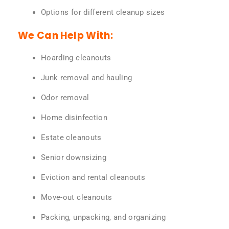
Options for different cleanup sizes
We Can Help With:
Hoarding cleanouts
Junk removal and hauling
Odor removal
Home disinfection
Estate cleanouts
Senior downsizing
Eviction and rental cleanouts
Move-out cleanouts
Packing, unpacking, and organizing