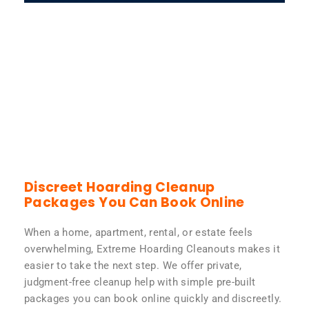
Discreet Hoarding Cleanup
Packages You Can Book Online
When a home, apartment, rental, or estate feels
overwhelming, Extreme Hoarding Cleanouts makes it
easier to take the next step. We offer private,
judgment-free cleanup help with simple pre-built
packages you can book online quickly and discreetly.