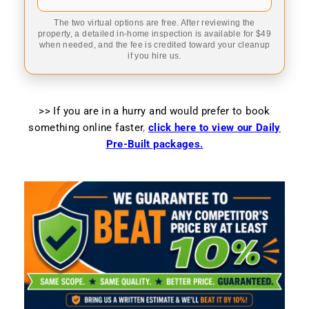
The two virtual options are free. After reviewing the
property, a detailed in-home inspection is available for $49
when needed, and the fee is credited toward your cleanup
if you hire us.
>> If you are in a hurry and would prefer to book
something online faster
,
click here to view our Daily
Pre-Built packages.