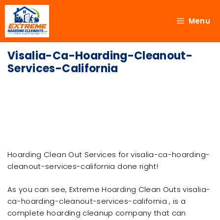
Menu
Visalia-Ca-Hoarding-Cleanout-
Services-California
Hoarding Clean Out Services for visalia-ca-hoarding-
cleanout-services-california done right!
As you can see, Extreme Hoarding Clean Outs visalia-
ca-hoarding-cleanout-services-california , is a
complete hoarding cleanup company that can