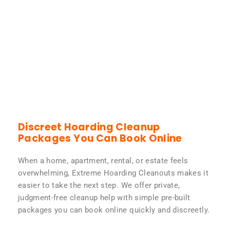
Discreet Hoarding Cleanup
Packages You Can Book Online
When a home, apartment, rental, or estate feels
overwhelming, Extreme Hoarding Cleanouts makes it
easier to take the next step. We offer private,
judgment-free cleanup help with simple pre-built
packages you can book online quickly and discreetly.