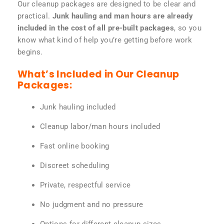
Our cleanup packages are designed to be clear and
practical.
Junk hauling and man hours are already
included in the cost of all pre-built packages
, so you
know what kind of help you’re getting before work
begins.
What’s Included in Our Cleanup
Packages:
Junk hauling included
Cleanup labor/man hours included
Fast online booking
Discreet scheduling
Private, respectful service
No judgment and no pressure