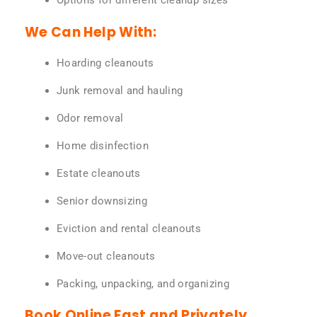
Options for different cleanup sizes
We Can Help With:
Hoarding cleanouts
Junk removal and hauling
Odor removal
Home disinfection
Estate cleanouts
Senior downsizing
Eviction and rental cleanouts
Move-out cleanouts
Packing, unpacking, and organizing
Book Online Fast and Privately