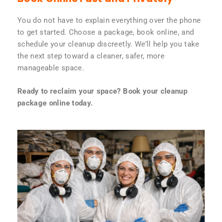
You do not have to explain everything over the phone
to get started. Choose a package, book online, and
schedule your cleanup discreetly. We’ll help you take
the next step toward a cleaner, safer, more
manageable space.
Ready to reclaim your space? Book your cleanup
package online today.