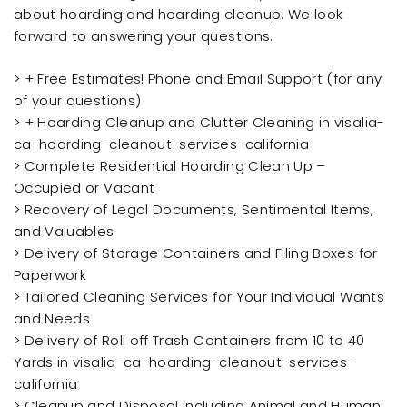
about hoarding and hoarding cleanup. We look
forward to answering your questions.
> + Free Estimates! Phone and Email Support (for any
of your questions)
> + Hoarding Cleanup and Clutter Cleaning in visalia-
ca-hoarding-cleanout-services-california
> Complete Residential Hoarding Clean Up –
Occupied or Vacant
> Recovery of Legal Documents, Sentimental Items,
and Valuables
> Delivery of Storage Containers and Filing Boxes for
Paperwork
> Tailored Cleaning Services for Your Individual Wants
and Needs
> Delivery of Roll off Trash Containers from 10 to 40
Yards in visalia-ca-hoarding-cleanout-services-
california
> Cleanup and Disposal Including Animal and Human