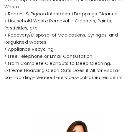
Waste
> Rodent & Pigeon Infestation/Droppings Cleanup
> Household Waste Removal – Cleaners, Paints,
Pesticides, etc.
> Recovery/Disposal of Medications, Syringes, and
Regulated Wastes
> Appliance Recycling
> Free Telephone or Email Consultation
> From Complete Cleanouts to Deep Cleaning,
Extreme Hoarding Clean Outs Does it All for visalia-
ca-hoarding-cleanout-services-california residents