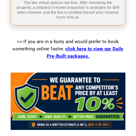
The two virtual options are free. After reviewing the
property, a detailed in-home inspection is available for $49
when needed, and the fee is credited toward your cleanup
if you hire us.
>> If you are in a hurry and would prefer to book
something online faster
,
click here to view our Daily
Pre-Built packages.