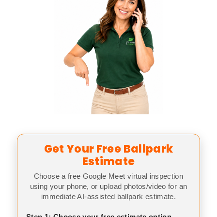
Get Your Free Ballpark
Estimate
Choose a free Google Meet virtual inspection
using your phone, or upload photos/video for an
immediate AI-assisted ballpark estimate.
Step 1: Choose your free estimate option