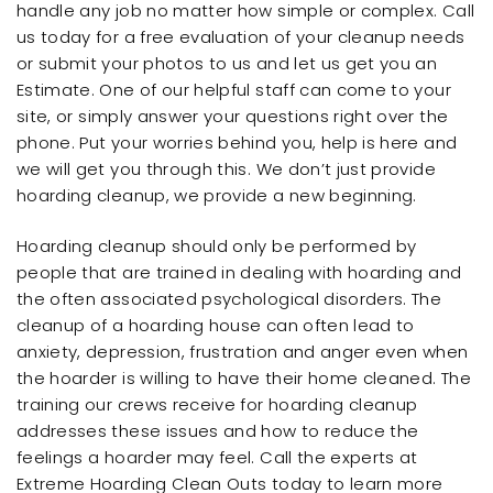
handle any job no matter how simple or complex. Call
us today for a free evaluation of your cleanup needs
or submit your photos to us and let us get you an
Estimate. One of our helpful staff can come to your
site, or simply answer your questions right over the
phone. Put your worries behind you, help is here and
we will get you through this. We don’t just provide
hoarding cleanup, we provide a new beginning.
Hoarding cleanup should only be performed by
people that are trained in dealing with hoarding and
the often associated psychological disorders. The
cleanup of a hoarding house can often lead to
anxiety, depression, frustration and anger even when
the hoarder is willing to have their home cleaned. The
training our crews receive for hoarding cleanup
addresses these issues and how to reduce the
feelings a hoarder may feel. Call the experts at
Extreme Hoarding Clean Outs today to learn more