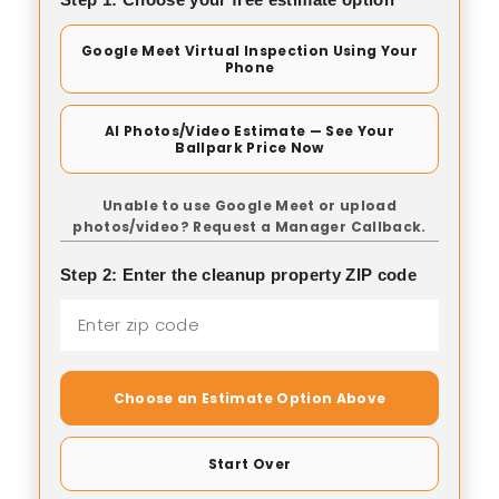
Google Meet Virtual Inspection Using Your
Phone
AI Photos/Video Estimate — See Your
Ballpark Price Now
Unable to use Google Meet or upload
photos/video? Request a Manager Callback.
Step 2: Enter the cleanup property ZIP code
Choose an Estimate Option Above
Start Over