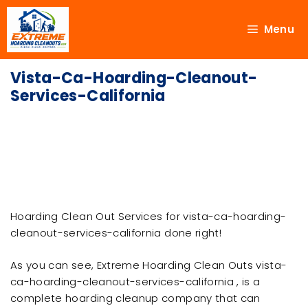
Menu
Vista-Ca-Hoarding-Cleanout-
Services-California
Hoarding Clean Out Services for vista-ca-hoarding-
cleanout-services-california done right!
As you can see, Extreme Hoarding Clean Outs vista-
ca-hoarding-cleanout-services-california , is a
complete hoarding cleanup company that can