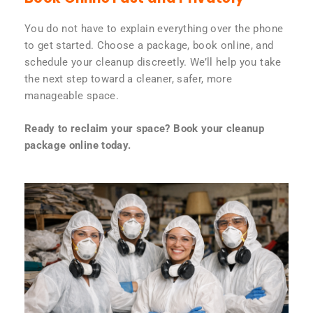
You do not have to explain everything over the phone
to get started. Choose a package, book online, and
schedule your cleanup discreetly. We’ll help you take
the next step toward a cleaner, safer, more
manageable space.
Ready to reclaim your space? Book your cleanup
package online today.