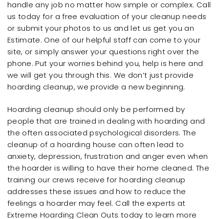
handle any job no matter how simple or complex. Call
us today for a free evaluation of your cleanup needs
or submit your photos to us and let us get you an
Estimate. One of our helpful staff can come to your
site, or simply answer your questions right over the
phone. Put your worries behind you, help is here and
we will get you through this. We don’t just provide
hoarding cleanup, we provide a new beginning.
Hoarding cleanup should only be performed by
people that are trained in dealing with hoarding and
the often associated psychological disorders. The
cleanup of a hoarding house can often lead to
anxiety, depression, frustration and anger even when
the hoarder is willing to have their home cleaned. The
training our crews receive for hoarding cleanup
addresses these issues and how to reduce the
feelings a hoarder may feel. Call the experts at
Extreme Hoarding Clean Outs today to learn more