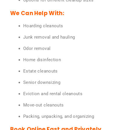
Options for different cleanup sizes
We Can Help With:
Hoarding cleanouts
Junk removal and hauling
Odor removal
Home disinfection
Estate cleanouts
Senior downsizing
Eviction and rental cleanouts
Move-out cleanouts
Packing, unpacking, and organizing
Book Online Fast and Privately