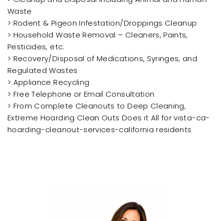
Waste
> Rodent & Pigeon Infestation/Droppings Cleanup
> Household Waste Removal – Cleaners, Paints,
Pesticides, etc.
> Recovery/Disposal of Medications, Syringes, and
Regulated Wastes
> Appliance Recycling
> Free Telephone or Email Consultation
> From Complete Cleanouts to Deep Cleaning,
Extreme Hoarding Clean Outs Does it All for vista-ca-
hoarding-cleanout-services-california residents