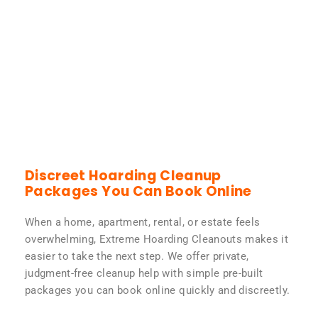
Discreet Hoarding Cleanup
Packages You Can Book Online
When a home, apartment, rental, or estate feels
overwhelming, Extreme Hoarding Cleanouts makes it
easier to take the next step. We offer private,
judgment-free cleanup help with simple pre-built
packages you can book online quickly and discreetly.