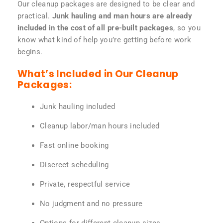
Our cleanup packages are designed to be clear and
practical.
Junk hauling and man hours are already
included in the cost of all pre-built packages
, so you
know what kind of help you’re getting before work
begins.
What’s Included in Our Cleanup
Packages:
Junk hauling included
Cleanup labor/man hours included
Fast online booking
Discreet scheduling
Private, respectful service
No judgment and no pressure