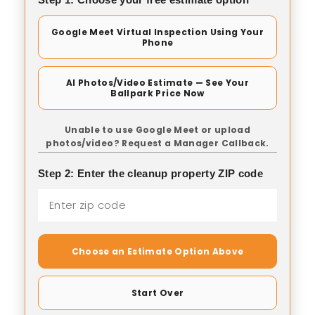
Google Meet Virtual Inspection Using Your
Phone
AI Photos/Video Estimate — See Your
Ballpark Price Now
Unable to use Google Meet or upload
photos/video? Request a Manager Callback.
Step 2: Enter the cleanup property ZIP code
Choose an Estimate Option Above
Start Over