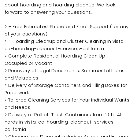
about hoarding and hoarding cleanup. We look
forward to answering your questions.
> + Free Estimates! Phone and Email Support (for any
of your questions)
> + Hoarding Cleanup and Clutter Cleaning in vista-
ca-hoarding-cleanout-services-california
> Complete Residential Hoarding Clean Up –
Occupied or Vacant
> Recovery of Legal Documents, Sentimental Items,
and Valuables
> Delivery of Storage Containers and Filing Boxes for
Paperwork
> Tailored Cleaning Services for Your Individual Wants
and Needs
> Delivery of Roll off Trash Containers from 10 to 40
Yards in vista-ca-hoarding-cleanout-services-
california
> Cleanup and Disposal Including Animal and Human