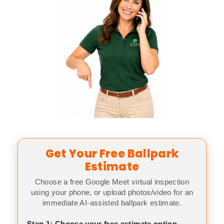
Get Your Free Ballpark
Estimate
Choose a free Google Meet virtual inspection
using your phone, or upload photos/video for an
immediate AI-assisted ballpark estimate.
Step 1: Choose your free estimate option