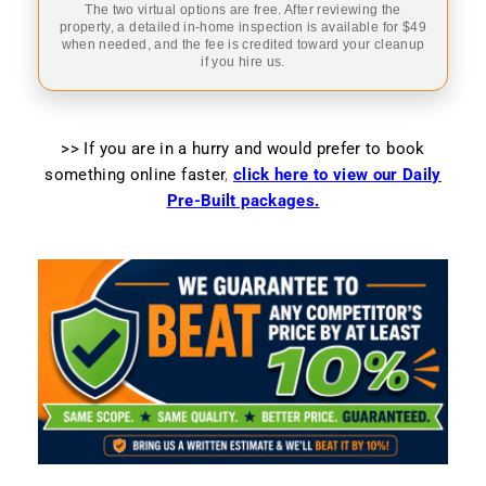
The two virtual options are free. After reviewing the
property, a detailed in-home inspection is available for $49
when needed, and the fee is credited toward your cleanup
if you hire us.
>> If you are in a hurry and would prefer to book
something online faster
,
click here to view our Daily
Pre-Built packages.