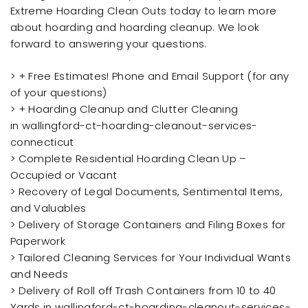
Extreme Hoarding Clean Outs today to learn more
about hoarding and hoarding cleanup. We look
forward to answering your questions.
> + Free Estimates! Phone and Email Support (for any
of your questions)
> + Hoarding Cleanup and Clutter Cleaning
in wallingford-ct-hoarding-cleanout-services-
connecticut
> Complete Residential Hoarding Clean Up –
Occupied or Vacant
> Recovery of Legal Documents, Sentimental Items,
and Valuables
> Delivery of Storage Containers and Filing Boxes for
Paperwork
> Tailored Cleaning Services for Your Individual Wants
and Needs
> Delivery of Roll off Trash Containers from 10 to 40
Yards in wallingford-ct-hoarding-cleanout-services-