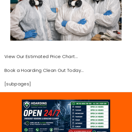
View Our Estimated Price Chart…
Book a Hoarding Clean Out Today…
[subpages]