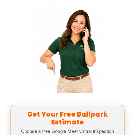
Get Your Free Ballpark
Estimate
Choose a free Google Meet virtual inspection