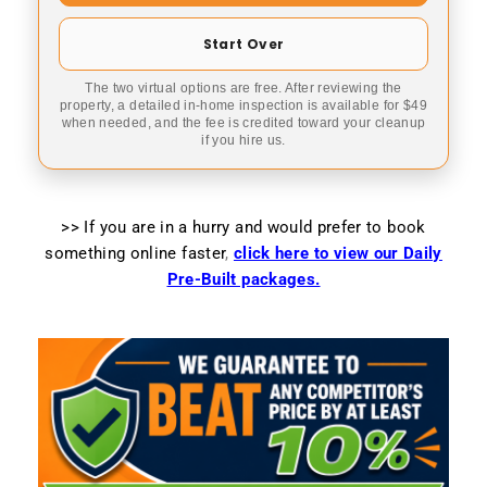
Start Over
The two virtual options are free. After reviewing the
property, a detailed in-home inspection is available for $49
when needed, and the fee is credited toward your cleanup
if you hire us.
>> If you are in a hurry and would prefer to book
something online faster
,
click here to view our Daily
Pre-Built packages.