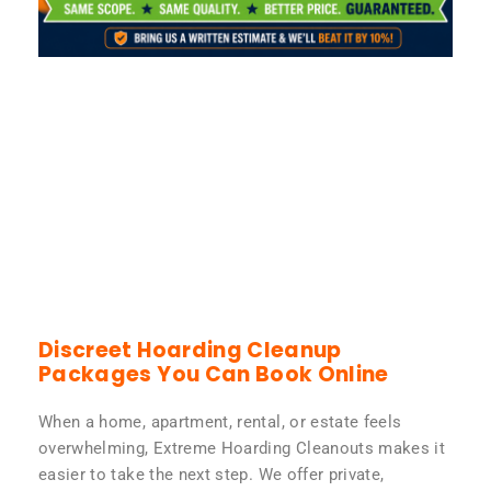
Discreet Hoarding Cleanup
Packages You Can Book Online
When a home, apartment, rental, or estate feels
overwhelming, Extreme Hoarding Cleanouts makes it
easier to take the next step. We offer private,