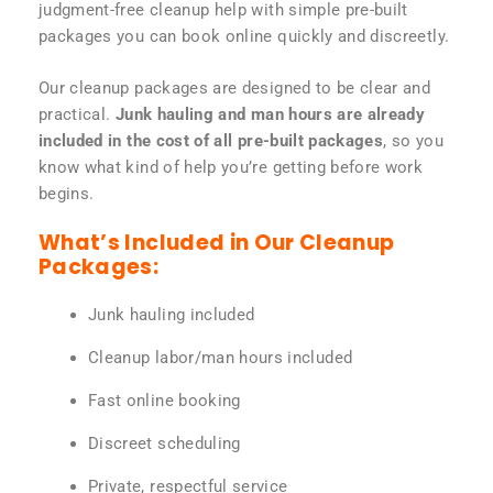
judgment-free cleanup help with simple pre-built
packages you can book online quickly and discreetly.
Our cleanup packages are designed to be clear and
practical.
Junk hauling and man hours are already
included in the cost of all pre-built packages
, so you
know what kind of help you’re getting before work
begins.
What’s Included in Our Cleanup
Packages:
Junk hauling included
Cleanup labor/man hours included
Fast online booking
Discreet scheduling
Private, respectful service