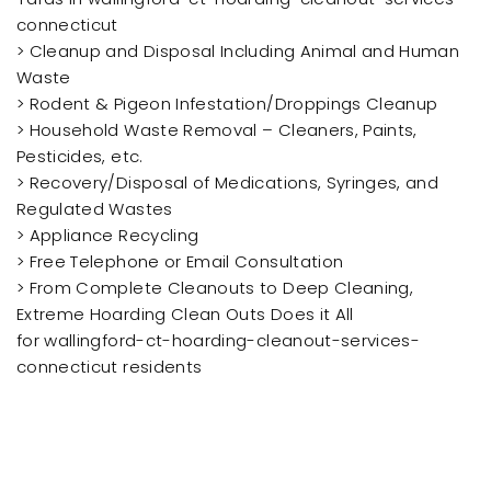
connecticut
> Cleanup and Disposal Including Animal and Human
Waste
> Rodent & Pigeon Infestation/Droppings Cleanup
> Household Waste Removal – Cleaners, Paints,
Pesticides, etc.
> Recovery/Disposal of Medications, Syringes, and
Regulated Wastes
> Appliance Recycling
> Free Telephone or Email Consultation
> From Complete Cleanouts to Deep Cleaning,
Extreme Hoarding Clean Outs Does it All
for wallingford-ct-hoarding-cleanout-services-
connecticut residents