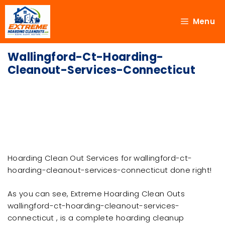
Menu
Wallingford-Ct-Hoarding-
Cleanout-Services-Connecticut
Hoarding Clean Out Services for wallingford-ct-
hoarding-cleanout-services-connecticut done right!
As you can see, Extreme Hoarding Clean Outs
wallingford-ct-hoarding-cleanout-services-
connecticut , is a complete hoarding cleanup