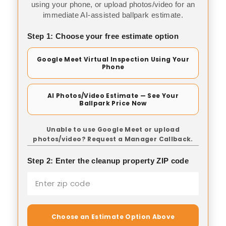
using your phone, or upload photos/video for an
immediate AI-assisted ballpark estimate.
Step 1: Choose your free estimate option
Google Meet Virtual Inspection Using Your
Phone
AI Photos/Video Estimate — See Your
Ballpark Price Now
Unable to use Google Meet or upload
photos/video? Request a Manager Callback.
Step 2: Enter the cleanup property ZIP code
Choose an Estimate Option Above