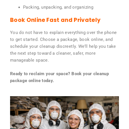
Packing, unpacking, and organizing
Book Online Fast and Privately
You do not have to explain everything over the phone
to get started. Choose a package, book online, and
schedule your cleanup discreetly. We’ll help you take
the next step toward a cleaner, safer, more
manageable space.
Ready to reclaim your space? Book your cleanup
package online today.