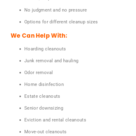
No judgment and no pressure
Options for different cleanup sizes
We Can Help With:
Hoarding cleanouts
Junk removal and hauling
Odor removal
Home disinfection
Estate cleanouts
Senior downsizing
Eviction and rental cleanouts
Move-out cleanouts