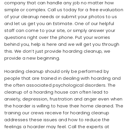
company that can handle any job no matter how
simple or complex. Call us today for a free evaluation
of your cleanup needs or submit your photos to us
and let us get you an Estimate. One of our helpful
staff can come to your site, or simply answer your
questions right over the phone. Put your worries
behind you, help is here and we will get you through
this. We don’t just provide hoarding cleanup, we
provide a new beginning.
Hoarding cleanup should only be performed by
people that are trained in dealing with hoarding and
the often associated psychological disorders. The
cleanup of a hoarding house can often lead to
anxiety, depression, frustration and anger even when
the hoarder is willing to have their home cleaned. The
training our crews receive for hoarding cleanup
addresses these issues and how to reduce the
feelings a hoarder may feel. Call the experts at