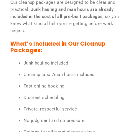
Our cleanup packages are designed to be clear and
practical.
Junk hauling and man hours are already
included in the cost of all pre-built packages
, so you
know what kind of help you’re getting before work
begins.
What’s Included in Our Cleanup
Packages:
Junk hauling included
Cleanup labor/man hours included
Fast online booking
Discreet scheduling
Private, respectful service
No judgment and no pressure