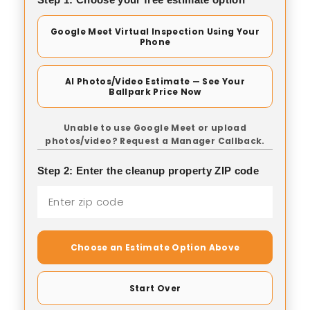
Google Meet Virtual Inspection Using Your
Phone
AI Photos/Video Estimate — See Your
Ballpark Price Now
Unable to use Google Meet or upload
photos/video? Request a Manager Callback.
Step 2: Enter the cleanup property ZIP code
Choose an Estimate Option Above
Start Over