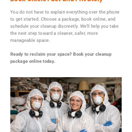
You do not have to explain everything over the phone
to get started. Choose a package, book online, and
schedule your cleanup discreetly. We’ll help you take
the next step toward a cleaner, safer, more
manageable space.
Ready to reclaim your space? Book your cleanup
package online today.