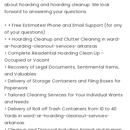
about hoarding and hoarding cleanup. We look
forward to answering your questions.
> + Free Estimates! Phone and Email Support (for any
of your questions)
> + Hoarding Cleanup and Clutter Cleaning in ward-
ar-hoarding-cleanout-services-arkansas
> Complete Residential Hoarding Clean Up –
Occupied or Vacant
> Recovery of Legal Documents, Sentimental Items,
and Valuables
> Delivery of Storage Containers and Filing Boxes for
Paperwork
> Tailored Cleaning Services for Your Individual Wants
and Needs
> Delivery of Roll off Trash Containers from 10 to 40
Yards in ward-ar-hoarding-cleanout-services-
arkansas
> Cleanup and Disposal Including Animal and Human