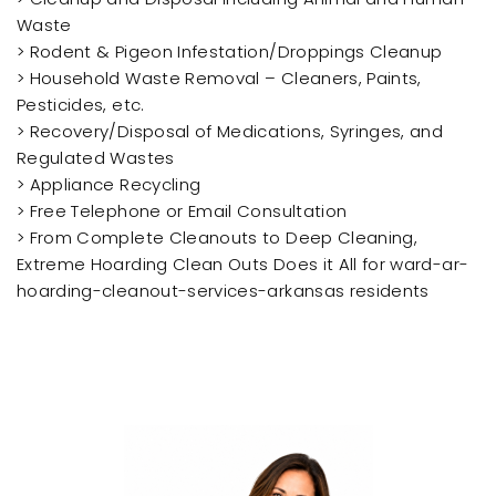
Waste
> Rodent & Pigeon Infestation/Droppings Cleanup
> Household Waste Removal – Cleaners, Paints,
Pesticides, etc.
> Recovery/Disposal of Medications, Syringes, and
Regulated Wastes
> Appliance Recycling
> Free Telephone or Email Consultation
> From Complete Cleanouts to Deep Cleaning,
Extreme Hoarding Clean Outs Does it All for ward-ar-
hoarding-cleanout-services-arkansas residents