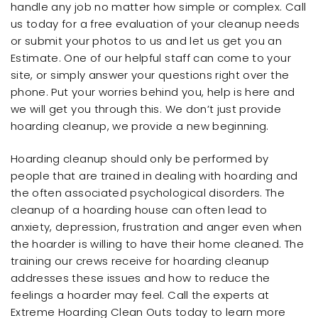
handle any job no matter how simple or complex. Call
us today for a free evaluation of your cleanup needs
or submit your photos to us and let us get you an
Estimate. One of our helpful staff can come to your
site, or simply answer your questions right over the
phone. Put your worries behind you, help is here and
we will get you through this. We don’t just provide
hoarding cleanup, we provide a new beginning.
Hoarding cleanup should only be performed by
people that are trained in dealing with hoarding and
the often associated psychological disorders. The
cleanup of a hoarding house can often lead to
anxiety, depression, frustration and anger even when
the hoarder is willing to have their home cleaned. The
training our crews receive for hoarding cleanup
addresses these issues and how to reduce the
feelings a hoarder may feel. Call the experts at
Extreme Hoarding Clean Outs today to learn more