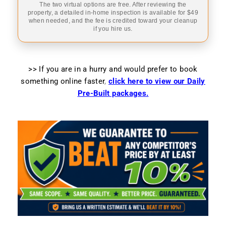
The two virtual options are free. After reviewing the
property, a detailed in-home inspection is available for $49
when needed, and the fee is credited toward your cleanup
if you hire us.
>> If you are in a hurry and would prefer to book
something online faster
,
click here to view our Daily
Pre-Built packages.