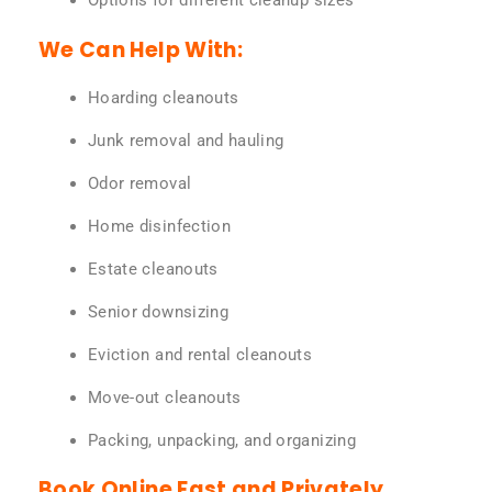
Options for different cleanup sizes
We Can Help With:
Hoarding cleanouts
Junk removal and hauling
Odor removal
Home disinfection
Estate cleanouts
Senior downsizing
Eviction and rental cleanouts
Move-out cleanouts
Packing, unpacking, and organizing
Book Online Fast and Privately