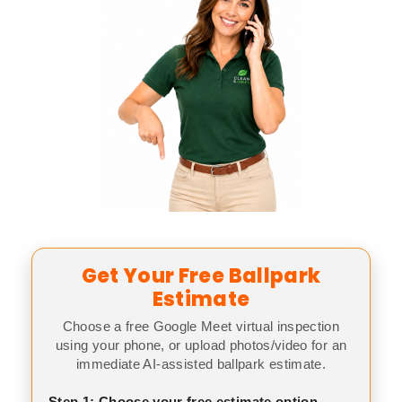
Get Your Free Ballpark
Estimate
Choose a free Google Meet virtual inspection
using your phone, or upload photos/video for an
immediate AI-assisted ballpark estimate.
Step 1: Choose your free estimate option