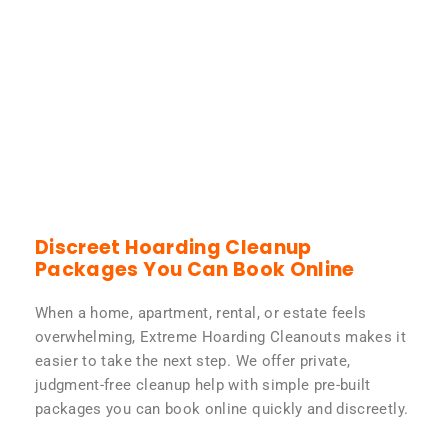
Discreet Hoarding Cleanup
Packages You Can Book Online
When a home, apartment, rental, or estate feels
overwhelming, Extreme Hoarding Cleanouts makes it
easier to take the next step. We offer private,
judgment-free cleanup help with simple pre-built
packages you can book online quickly and discreetly.