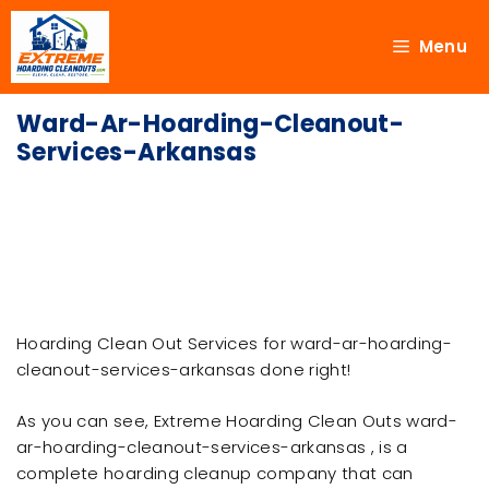
Menu
Ward-Ar-Hoarding-Cleanout-
Services-Arkansas
Hoarding Clean Out Services for ward-ar-hoarding-
cleanout-services-arkansas done right!
As you can see, Extreme Hoarding Clean Outs ward-
ar-hoarding-cleanout-services-arkansas , is a
complete hoarding cleanup company that can