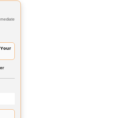
mmediate
 Your
er