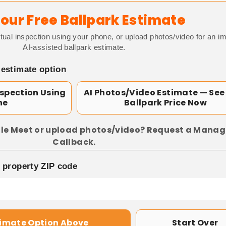
our Free Ballpark Estimate
tual inspection using your phone, or upload photos/video for an i
AI-assisted ballpark estimate.
 estimate option
nspection Using
AI Photos/Video Estimate — See
ne
Ballpark Price Now
le Meet or upload photos/video? Request a Manag
Callback.
p property ZIP code
timate Option Above
Start Over