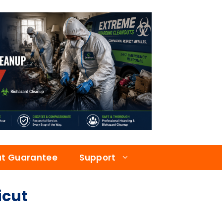
at Guarantee
Support
icut