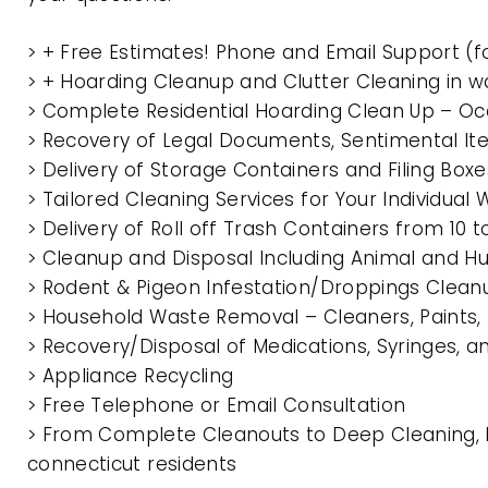
> + Free Estimates! Phone and Email Support (f
> + Hoarding Cleanup and Clutter Cleaning in 
> Complete Residential Hoarding Clean Up – Oc
> Recovery of Legal Documents, Sentimental It
> Delivery of Storage Containers and Filing Box
> Tailored Cleaning Services for Your Individua
> Delivery of Roll off Trash Containers from 1
> Cleanup and Disposal Including Animal and 
> Rodent & Pigeon Infestation/Droppings Clean
> Household Waste Removal – Cleaners, Paints, P
> Recovery/Disposal of Medications, Syringes, 
> Appliance Recycling
> Free Telephone or Email Consultation
> From Complete Cleanouts to Deep Cleaning, E
connecticut residents