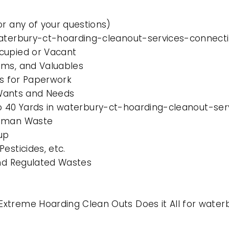
or any of your questions)
waterbury-ct-hoarding-cleanout-services-connecti
cupied or Vacant
ems, and Valuables
es for Paperwork
l Wants and Needs
0 to 40 Yards in waterbury-ct-hoarding-cleanout-se
Human Waste
up
esticides, etc.
and Regulated Wastes
xtreme Hoarding Clean Outs Does it All for wate