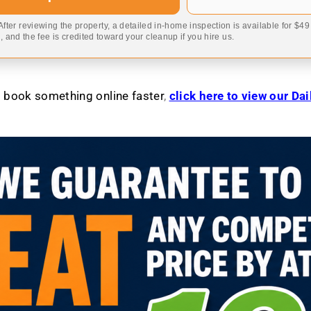
 After reviewing the property, a detailed in-home inspection is available for $4
 and the fee is credited toward your cleanup if you hire us.
to book something online faster
,
click here to view our Da