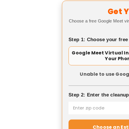
Get Y
Choose a free Google Meet vir
Step 1: Choose your free
Google Meet Virtual I
Your Pho
Unable to use Goog
Step 2: Enter the cleanu
Choose an Es