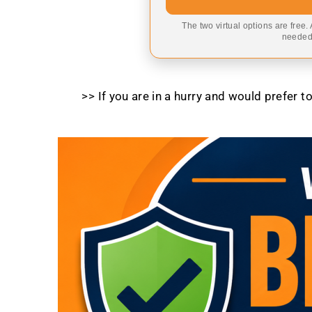
The two virtual options are free.
needed,
>> If you are in a hurry and would prefer 