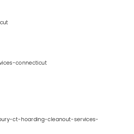
cut
rvices-connecticut
rbury-ct-hoarding-cleanout-services-