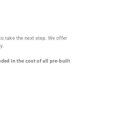
o take the next step. We offer
y.
ed in the cost of all pre-built