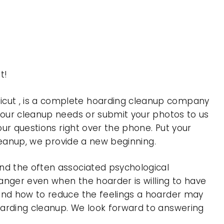
t!
icut , is a complete hoarding cleanup company
 your cleanup needs or submit your photos to us
our questions right over the phone. Put your
cleanup, we provide a new beginning.
nd the often associated psychological
 anger even when the hoarder is willing to have
 and how to reduce the feelings a hoarder may
oarding cleanup. We look forward to answering