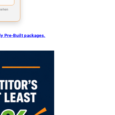
9 when
ily Pre-Built packages.