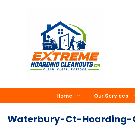
Home
Our Services
Waterbury-Ct-Hoarding-C