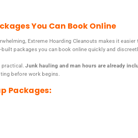
ackages You Can Book Online
erwhelming, Extreme Hoarding Cleanouts makes it easier t
-built packages you can book online quickly and discreetl
 practical.
Junk hauling and man hours are already includ
tting before work begins.
up Packages: