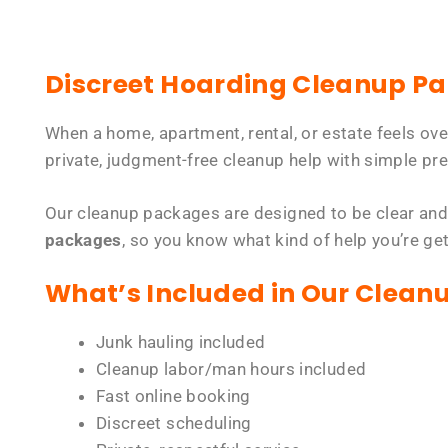
Discreet Hoarding Cleanup P
When a home, apartment, rental, or estate feels ov
private, judgment-free cleanup help with simple pre
Our cleanup packages are designed to be clear and
packages
, so you know what kind of help you’re ge
What’s Included in Our Clean
Junk hauling included
Cleanup labor/man hours included
Fast online booking
Discreet scheduling