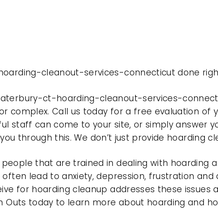
hoarding-cleanout-services-connecticut done righ
waterbury-ct-hoarding-cleanout-services-connect
r complex. Call us today for a free evaluation of
ful staff can come to your site, or simply answer y
t you through this. We don’t just provide hoarding 
eople that are trained in dealing with hoarding a
often lead to anxiety, depression, frustration and
eive for hoarding cleanup addresses these issues
ean Outs today to learn more about hoarding and h