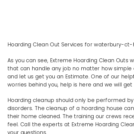
Hoarding Clean Out Services for waterbury-ct-
As you can see, Extreme Hoarding Clean Outs 
that can handle any job no matter how simple o
and let us get you an Estimate. One of our help
worries behind you, help is here and we will ge
Hoarding cleanup should only be performed by p
disorders. The cleanup of a hoarding house can 
their home cleaned. The training our crews rec
feel. Call the experts at Extreme Hoarding Cl
your questions.