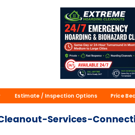
Estimate / Inspection Options
Price Be
leanout-Services-Connect