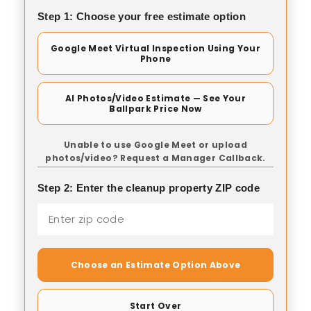
Step 1: Choose your free estimate option
Google Meet Virtual Inspection Using Your
Phone
AI Photos/Video Estimate — See Your
Ballpark Price Now
Unable to use Google Meet or upload
photos/video? Request a Manager Callback.
Step 2: Enter the cleanup property ZIP code
Choose an Estimate Option Above
Start Over