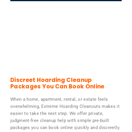
Discreet Hoarding Cleanup
Packages You Can Book Online
When a home, apartment, rental, or estate feels
overwhelming, Extreme Hoarding Cleanouts makes it
easier to take the next step. We offer private,
judgment-free cleanup help with simple pre-built
packages you can book online quickly and discreetly.