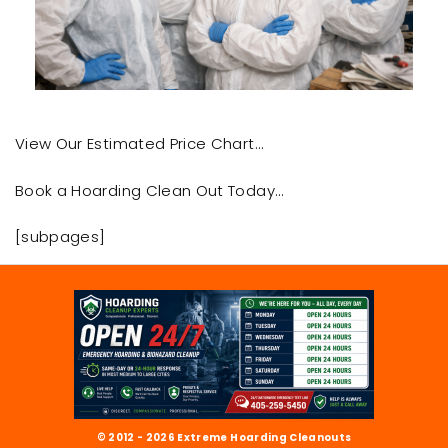
View Our Estimated Price Chart…
Book a Hoarding Clean Out Today…
[subpages]
© 2012 - 2026 Extreme Hoarding Cleanouts