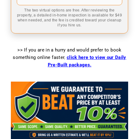
The two virtual options are free. After reviewing the
property, a detailed in-home inspection is available for $49
when needed, and the fee is credited toward your cleanup
if you hire us.
>> If you are in a hurry and would prefer to book
something online faster
,
click here to view our Daily
Pre-Built packages.