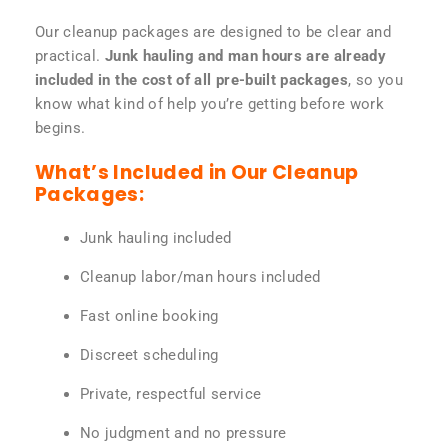
Our cleanup packages are designed to be clear and
practical.
Junk hauling and man hours are already
included in the cost of all pre-built packages
, so you
know what kind of help you’re getting before work
begins.
What’s Included in Our Cleanup
Packages:
Junk hauling included
Cleanup labor/man hours included
Fast online booking
Discreet scheduling
Private, respectful service
No judgment and no pressure