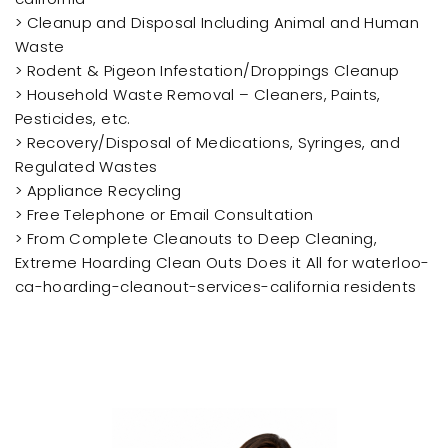
> Cleanup and Disposal Including Animal and Human
Waste
> Rodent & Pigeon Infestation/Droppings Cleanup
> Household Waste Removal – Cleaners, Paints,
Pesticides, etc.
> Recovery/Disposal of Medications, Syringes, and
Regulated Wastes
> Appliance Recycling
> Free Telephone or Email Consultation
> From Complete Cleanouts to Deep Cleaning,
Extreme Hoarding Clean Outs Does it All for waterloo-
ca-hoarding-cleanout-services-california residents