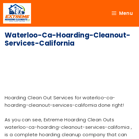
Menu
Waterloo-Ca-Hoarding-Cleanout-
Services-California
Hoarding Clean Out Services for waterloo-ca-
hoarding-cleanout-services-california done right!
As you can see, Extreme Hoarding Clean Outs
waterloo-ca-hoarding-cleanout-services-california ,
is a complete hoarding cleanup company that can