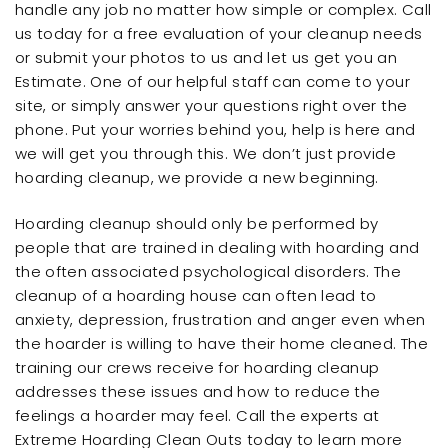
handle any job no matter how simple or complex. Call
us today for a free evaluation of your cleanup needs
or submit your photos to us and let us get you an
Estimate. One of our helpful staff can come to your
site, or simply answer your questions right over the
phone. Put your worries behind you, help is here and
we will get you through this. We don’t just provide
hoarding cleanup, we provide a new beginning.
Hoarding cleanup should only be performed by
people that are trained in dealing with hoarding and
the often associated psychological disorders. The
cleanup of a hoarding house can often lead to
anxiety, depression, frustration and anger even when
the hoarder is willing to have their home cleaned. The
training our crews receive for hoarding cleanup
addresses these issues and how to reduce the
feelings a hoarder may feel. Call the experts at
Extreme Hoarding Clean Outs today to learn more