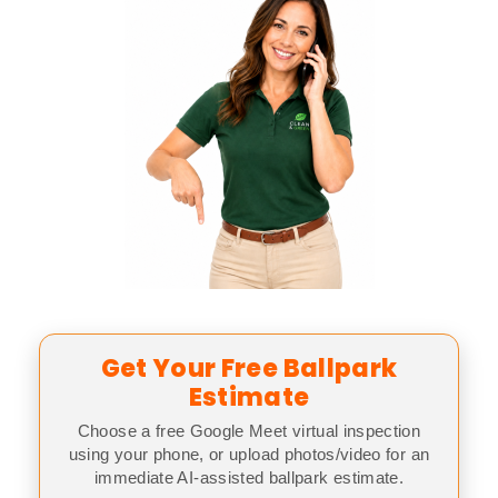
Get Your Free Ballpark
Estimate
Choose a free Google Meet virtual inspection
using your phone, or upload photos/video for an
immediate AI-assisted ballpark estimate.