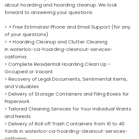
about hoarding and hoarding cleanup. We look
forward to answering your questions.
> + Free Estimates! Phone and Email Support (for any
of your questions)
> + Hoarding Cleanup and Clutter Cleaning
in waterloo-ca-hoarding-cleanout-services-
california
> Complete Residential Hoarding Clean Up –
Occupied or Vacant
> Recovery of Legal Documents, Sentimental Items,
and Valuables
> Delivery of Storage Containers and Filing Boxes for
Paperwork
> Tailored Cleaning Services for Your Individual Wants
and Needs
> Delivery of Roll off Trash Containers from 10 to 40
Yards in waterloo-ca-hoarding-cleanout-services-
california