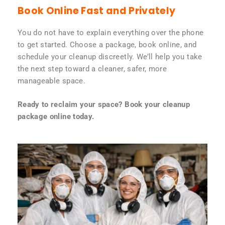
Book Online Fast and Privately
You do not have to explain everything over the phone
to get started. Choose a package, book online, and
schedule your cleanup discreetly. We’ll help you take
the next step toward a cleaner, safer, more
manageable space.
Ready to reclaim your space? Book your cleanup
package online today.