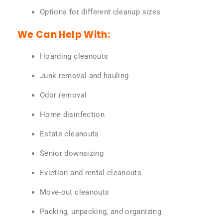
Options for different cleanup sizes
We Can Help With:
Hoarding cleanouts
Junk removal and hauling
Odor removal
Home disinfection
Estate cleanouts
Senior downsizing
Eviction and rental cleanouts
Move-out cleanouts
Packing, unpacking, and organizing