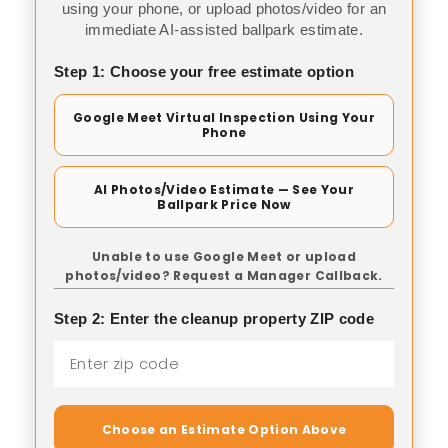
using your phone, or upload photos/video for an
immediate AI-assisted ballpark estimate.
Step 1: Choose your free estimate option
Google Meet Virtual Inspection Using Your
Phone
AI Photos/Video Estimate — See Your
Ballpark Price Now
Unable to use Google Meet or upload
photos/video? Request a Manager Callback.
Step 2: Enter the cleanup property ZIP code
Choose an Estimate Option Above