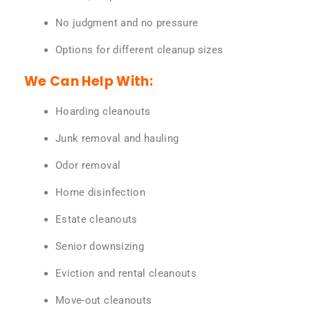
No judgment and no pressure
Options for different cleanup sizes
We Can Help With:
Hoarding cleanouts
Junk removal and hauling
Odor removal
Home disinfection
Estate cleanouts
Senior downsizing
Eviction and rental cleanouts
Move-out cleanouts