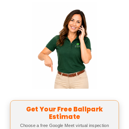
Get Your Free Ballpark
Estimate
Choose a free Google Meet virtual inspection