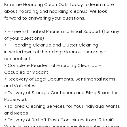
Extreme Hoarding Clean Outs today to learn more
about hoarding and hoarding cleanup. We look
forward to answering your questions.
> + Free Estimates! Phone and Email Support (for any
of your questions)
> + Hoarding Cleanup and Clutter Cleaning
in watertown-ct-hoarding-cleanout-services-
connecticut
> Complete Residential Hoarding Clean Up –
Occupied or Vacant
> Recovery of Legal Documents, Sentimental Items,
and Valuables
> Delivery of Storage Containers and Filing Boxes for
Paperwork
> Tailored Cleaning Services for Your Individual Wants
and Needs
> Delivery of Roll off Trash Containers from 10 to 40
Yards in watertown-ct-hoarding-cleanout-services-