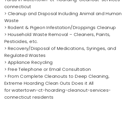
connecticut
> Cleanup and Disposal Including Animal and Human
Waste
> Rodent & Pigeon Infestation/Droppings Cleanup
> Household Waste Removal – Cleaners, Paints,
Pesticides, etc.
> Recovery/Disposal of Medications, Syringes, and
Regulated Wastes
> Appliance Recycling
> Free Telephone or Email Consultation
> From Complete Cleanouts to Deep Cleaning,
Extreme Hoarding Clean Outs Does it All
for watertown-ct-hoarding-cleanout-services-
connecticut residents