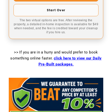
Start Over
The two virtual options are free. After reviewing the
property, a detailed in-home inspection is available for $49
when needed, and the fee is credited toward your cleanup
if you hire us.
>> If you are in a hurry and would prefer to book
something online faster
,
click here to view our Daily
Pre-Built packages.