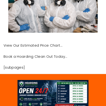
View Our Estimated Price Chart…
Book a Hoarding Clean Out Today…
[subpages]