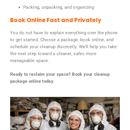
Packing, unpacking, and organizing
Book Online Fast and Privately
You do not have to explain everything over the phone
to get started. Choose a package, book online, and
schedule your cleanup discreetly. We’ll help you take
the next step toward a cleaner, safer, more
manageable space.
Ready to reclaim your space? Book your cleanup
package online today.