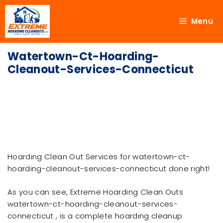
Menu
Watertown-Ct-Hoarding-
Cleanout-Services-Connecticut
Hoarding Clean Out Services for watertown-ct-
hoarding-cleanout-services-connecticut done right!
As you can see, Extreme Hoarding Clean Outs
watertown-ct-hoarding-cleanout-services-
connecticut , is a complete hoarding cleanup