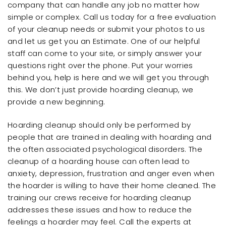
company that can handle any job no matter how
simple or complex. Call us today for a free evaluation
of your cleanup needs or submit your photos to us
and let us get you an Estimate. One of our helpful
staff can come to your site, or simply answer your
questions right over the phone. Put your worries
behind you, help is here and we will get you through
this. We don’t just provide hoarding cleanup, we
provide a new beginning.
Hoarding cleanup should only be performed by
people that are trained in dealing with hoarding and
the often associated psychological disorders. The
cleanup of a hoarding house can often lead to
anxiety, depression, frustration and anger even when
the hoarder is willing to have their home cleaned. The
training our crews receive for hoarding cleanup
addresses these issues and how to reduce the
feelings a hoarder may feel. Call the experts at