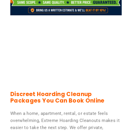
Discreet Hoarding Cleanup
Packages You Can Book Online
When a home, apartment, rental, or estate feels
overwhelming, Extreme Hoarding Cleanouts makes it
easier to take the next step. We offer private,