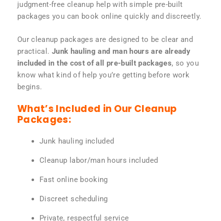
judgment-free cleanup help with simple pre-built
packages you can book online quickly and discreetly.
Our cleanup packages are designed to be clear and
practical.
Junk hauling and man hours are already
included in the cost of all pre-built packages
, so you
know what kind of help you’re getting before work
begins.
What’s Included in Our Cleanup
Packages:
Junk hauling included
Cleanup labor/man hours included
Fast online booking
Discreet scheduling
Private, respectful service