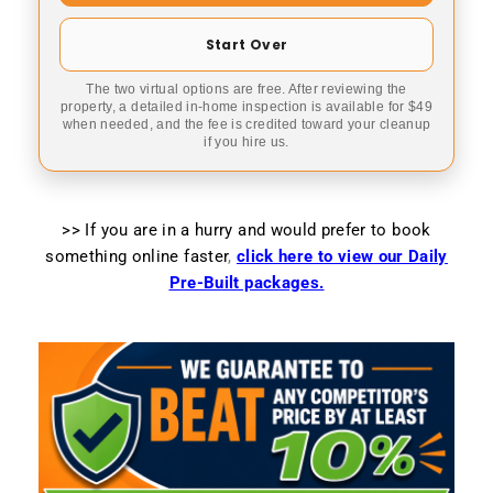
Start Over
The two virtual options are free. After reviewing the
property, a detailed in-home inspection is available for $49
when needed, and the fee is credited toward your cleanup
if you hire us.
>> If you are in a hurry and would prefer to book
something online faster
,
click here to view our Daily
Pre-Built packages.