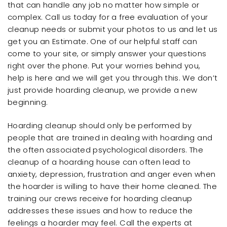
that can handle any job no matter how simple or
complex. Call us today for a free evaluation of your
cleanup needs or submit your photos to us and let us
get you an Estimate. One of our helpful staff can
come to your site, or simply answer your questions
right over the phone. Put your worries behind you,
help is here and we will get you through this. We don’t
just provide hoarding cleanup, we provide a new
beginning.
Hoarding cleanup should only be performed by
people that are trained in dealing with hoarding and
the often associated psychological disorders. The
cleanup of a hoarding house can often lead to
anxiety, depression, frustration and anger even when
the hoarder is willing to have their home cleaned. The
training our crews receive for hoarding cleanup
addresses these issues and how to reduce the
feelings a hoarder may feel. Call the experts at