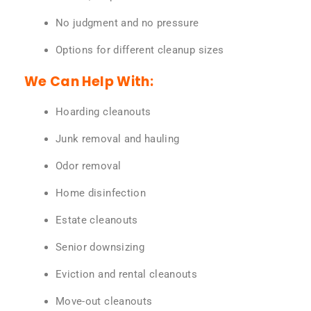
No judgment and no pressure
Options for different cleanup sizes
We Can Help With:
Hoarding cleanouts
Junk removal and hauling
Odor removal
Home disinfection
Estate cleanouts
Senior downsizing
Eviction and rental cleanouts
Move-out cleanouts