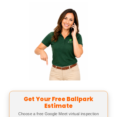
Get Your Free Ballpark
Estimate
Choose a free Google Meet virtual inspection