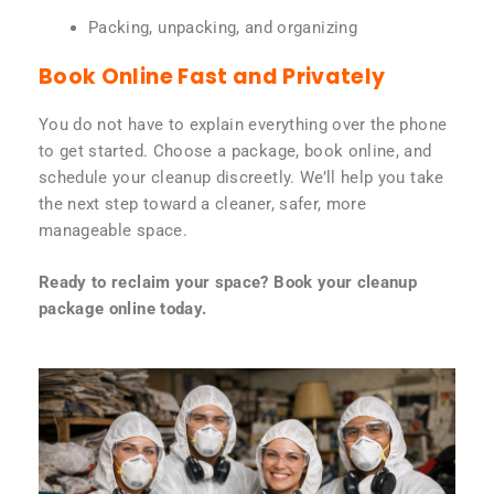
Packing, unpacking, and organizing
Book Online Fast and Privately
You do not have to explain everything over the phone
to get started. Choose a package, book online, and
schedule your cleanup discreetly. We’ll help you take
the next step toward a cleaner, safer, more
manageable space.
Ready to reclaim your space? Book your cleanup
package online today.