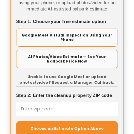
using your phone, or upload photos/video for an
immediate AI-assisted ballpark estimate.
Step 1: Choose your free estimate option
Google Meet Virtual Inspection Using Your
Phone
AI Photos/Video Estimate — See Your
Ballpark Price Now
Unable to use Google Meet or upload
photos/video? Request a Manager Callback.
Step 2: Enter the cleanup property ZIP code
Choose an Estimate Option Above