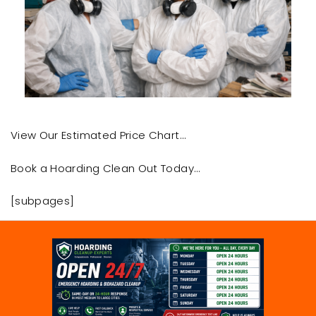
View Our Estimated Price Chart…
Book a Hoarding Clean Out Today…
[subpages]