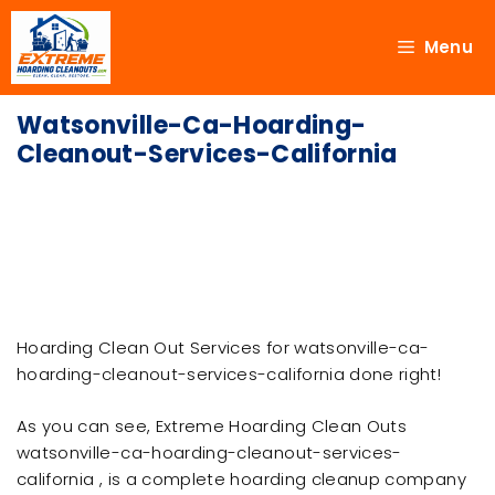
Menu
Watsonville-Ca-Hoarding-
Cleanout-Services-California
Hoarding Clean Out Services for watsonville-ca-
hoarding-cleanout-services-california done right!
As you can see, Extreme Hoarding Clean Outs
watsonville-ca-hoarding-cleanout-services-
california , is a complete hoarding cleanup company