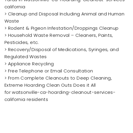
california
> Cleanup and Disposal Including Animal and Human
Waste
> Rodent & Pigeon Infestation/Droppings Cleanup
> Household Waste Removal – Cleaners, Paints,
Pesticides, etc.
> Recovery/Disposal of Medications, Syringes, and
Regulated Wastes
> Appliance Recycling
> Free Telephone or Email Consultation
> From Complete Cleanouts to Deep Cleaning,
Extreme Hoarding Clean Outs Does it All
for watsonville-ca-hoarding-cleanout-services-
california residents