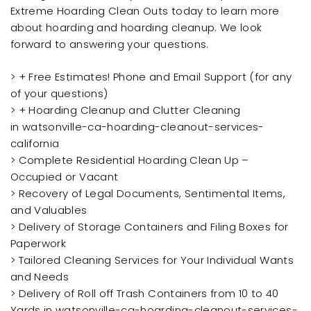
Extreme Hoarding Clean Outs today to learn more
about hoarding and hoarding cleanup. We look
forward to answering your questions.
> + Free Estimates! Phone and Email Support (for any
of your questions)
> + Hoarding Cleanup and Clutter Cleaning
in watsonville-ca-hoarding-cleanout-services-
california
> Complete Residential Hoarding Clean Up –
Occupied or Vacant
> Recovery of Legal Documents, Sentimental Items,
and Valuables
> Delivery of Storage Containers and Filing Boxes for
Paperwork
> Tailored Cleaning Services for Your Individual Wants
and Needs
> Delivery of Roll off Trash Containers from 10 to 40
Yards in watsonville-ca-hoarding-cleanout-services-