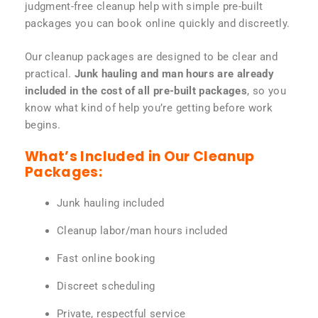
judgment-free cleanup help with simple pre-built
packages you can book online quickly and discreetly.
Our cleanup packages are designed to be clear and
practical.
Junk hauling and man hours are already
included in the cost of all pre-built packages
, so you
know what kind of help you’re getting before work
begins.
What’s Included in Our Cleanup
Packages:
Junk hauling included
Cleanup labor/man hours included
Fast online booking
Discreet scheduling
Private, respectful service