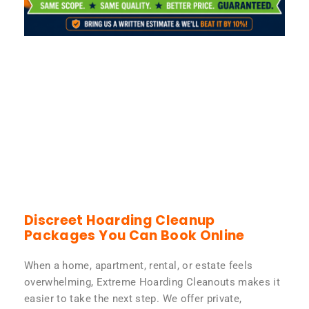
Discreet Hoarding Cleanup
Packages You Can Book Online
When a home, apartment, rental, or estate feels
overwhelming, Extreme Hoarding Cleanouts makes it
easier to take the next step. We offer private,