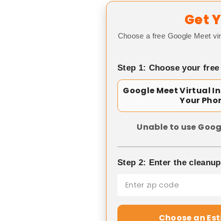
Get Y
Choose a free Google Meet vir
Step 1: Choose your free
Google Meet Virtual I
Your Pho
Unable to use Goog
Step 2: Enter the cleanu
Choose an Es