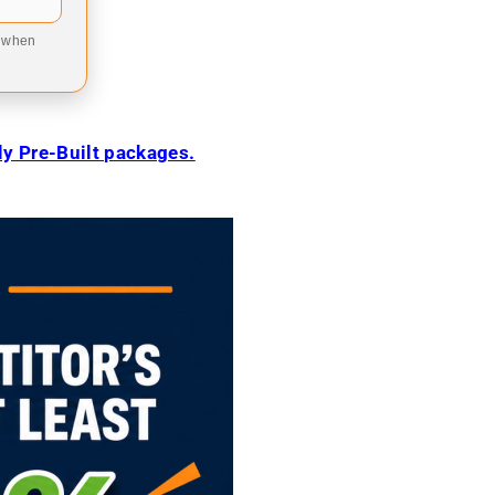
9 when
ily Pre-Built packages.