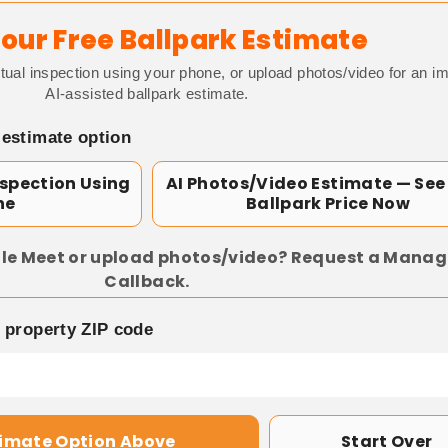
our Free Ballpark Estimate
tual inspection using your phone, or upload photos/video for an i
AI-assisted ballpark estimate.
 estimate option
nspection Using
AI Photos/Video Estimate — See
ne
Ballpark Price Now
le Meet or upload photos/video? Request a Manag
Callback.
p property ZIP code
timate Option Above
Start Over