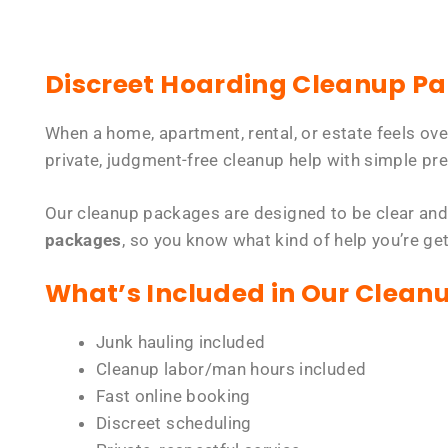
Discreet Hoarding Cleanup P
When a home, apartment, rental, or estate feels ov
private, judgment-free cleanup help with simple pre
Our cleanup packages are designed to be clear and
packages
, so you know what kind of help you’re ge
What’s Included in Our Clean
Junk hauling included
Cleanup labor/man hours included
Fast online booking
Discreet scheduling