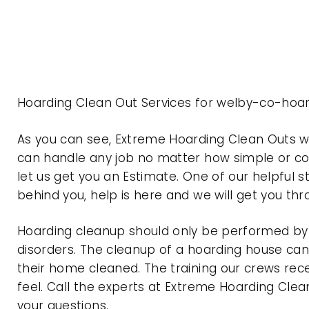
Hoarding Clean Out Services for welby-co-hoar
As you can see, Extreme Hoarding Clean Outs 
can handle any job no matter how simple or com
let us get you an Estimate. One of our helpful s
behind you, help is here and we will get you th
Hoarding cleanup should only be performed by p
disorders. The cleanup of a hoarding house can 
their home cleaned. The training our crews rec
feel. Call the experts at Extreme Hoarding Cl
your questions.