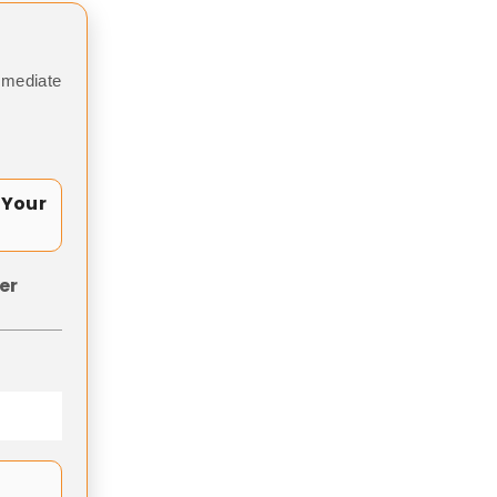
mmediate
 Your
er