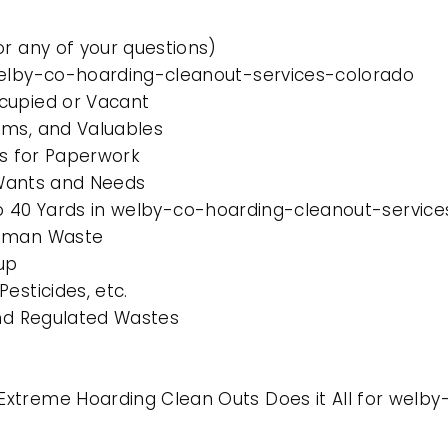
or any of your questions)
 welby-co-hoarding-cleanout-services-colorado
cupied or Vacant
ems, and Valuables
es for Paperwork
l Wants and Needs
0 to 40 Yards in welby-co-hoarding-cleanout-servic
Human Waste
up
esticides, etc.
and Regulated Wastes
Extreme Hoarding Clean Outs Does it All for welb