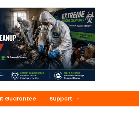
at Guarantee
Support