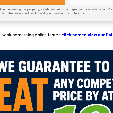
 After reviewing the property, a detailed in-home inspection is available for $4
 and the fee is credited toward your cleanup if you hire us.
to book something online faster
,
click here to view our Da