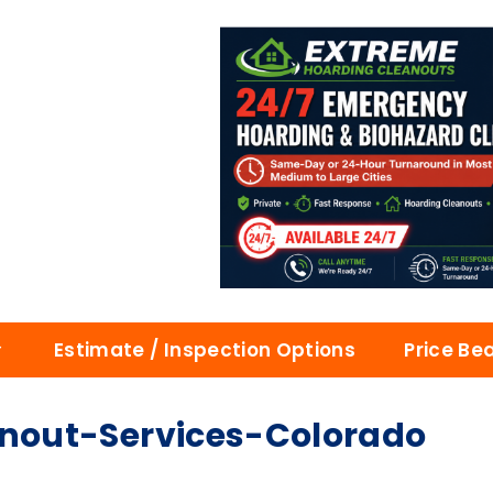
Estimate / Inspection Options
Price Be
nout-Services-Colorado