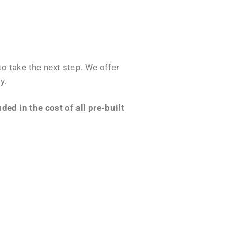
o take the next step. We offer
y.
ed in the cost of all pre-built