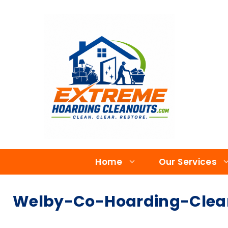
Home
Our Services
Welby-Co-Hoarding-Clea