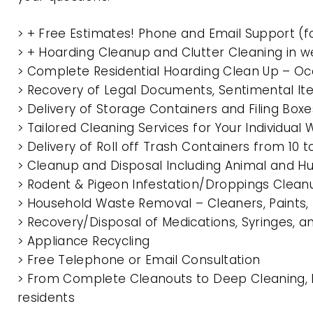
> + Free Estimates! Phone and Email Support (f
> + Hoarding Cleanup and Clutter Cleaning in
> Complete Residential Hoarding Clean Up – Oc
> Recovery of Legal Documents, Sentimental It
> Delivery of Storage Containers and Filing Box
> Tailored Cleaning Services for Your Individua
> Delivery of Roll off Trash Containers from 1
> Cleanup and Disposal Including Animal and 
> Rodent & Pigeon Infestation/Droppings Clean
> Household Waste Removal – Cleaners, Paints, P
> Recovery/Disposal of Medications, Syringes, 
> Appliance Recycling
> Free Telephone or Email Consultation
> From Complete Cleanouts to Deep Cleaning, 
residents