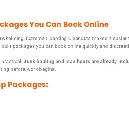
ackages You Can Book Online
erwhelming, Extreme Hoarding Cleanouts makes it easier t
-built packages you can book online quickly and discreetl
 practical.
Junk hauling and man hours are already includ
tting before work begins.
up Packages: