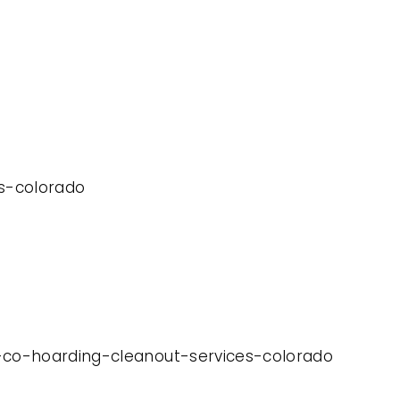
es-colorado
y-co-hoarding-cleanout-services-colorado