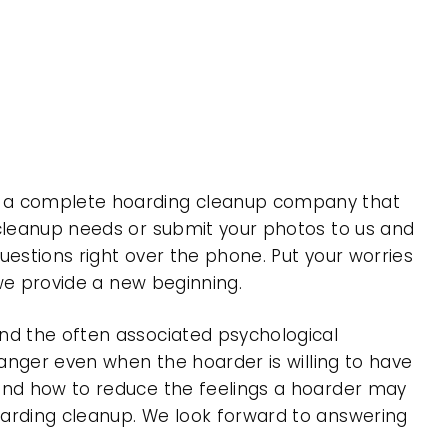
is a complete hoarding cleanup company that
 cleanup needs or submit your photos to us and
uestions right over the phone. Put your worries
 we provide a new beginning.
nd the often associated psychological
 anger even when the hoarder is willing to have
 and how to reduce the feelings a hoarder may
oarding cleanup. We look forward to answering