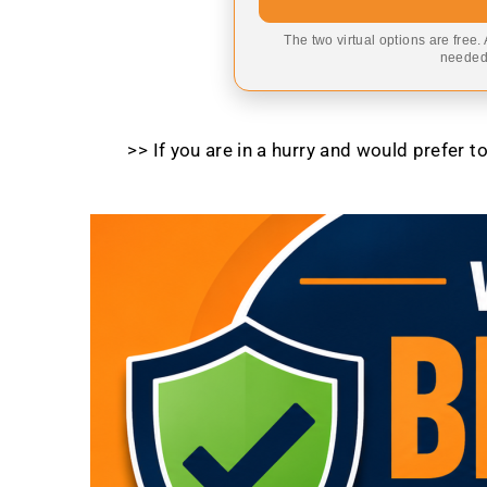
The two virtual options are free.
needed,
>> If you are in a hurry and would prefer 