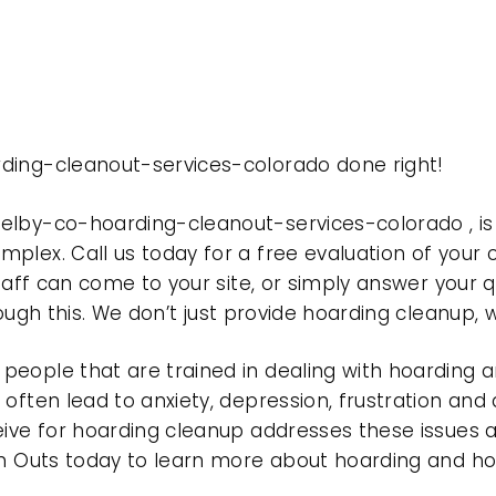
ding-cleanout-services-colorado done right!
welby-co-hoarding-cleanout-services-colorado , 
plex. Call us today for a free evaluation of your
taff can come to your site, or simply answer your q
rough this. We don’t just provide hoarding cleanup,
eople that are trained in dealing with hoarding a
often lead to anxiety, depression, frustration and
eive for hoarding cleanup addresses these issues
ean Outs today to learn more about hoarding and h