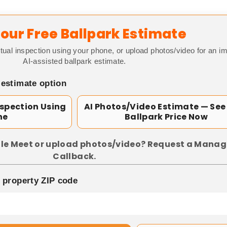
our Free Ballpark Estimate
tual inspection using your phone, or upload photos/video for an i
AI-assisted ballpark estimate.
 estimate option
nspection Using
AI Photos/Video Estimate — See
ne
Ballpark Price Now
le Meet or upload photos/video? Request a Manag
Callback.
p property ZIP code