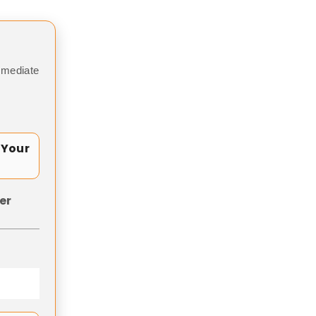
mmediate
 Your
er