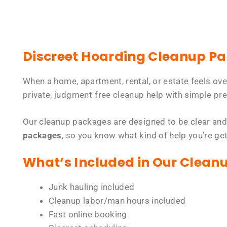
Discreet Hoarding Cleanup P
When a home, apartment, rental, or estate feels ov
private, judgment-free cleanup help with simple pre
Our cleanup packages are designed to be clear and
packages
, so you know what kind of help you’re ge
What’s Included in Our Clean
Junk hauling included
Cleanup labor/man hours included
Fast online booking