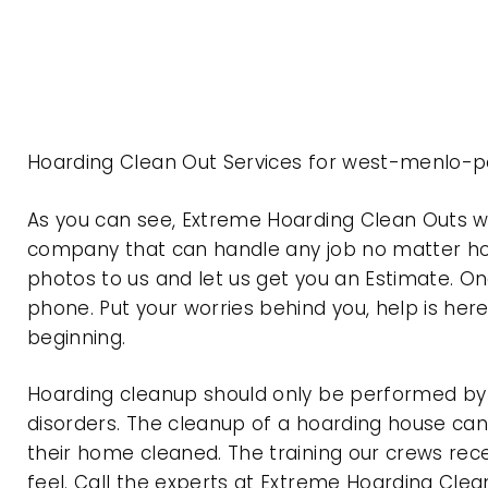
Hoarding Clean Out Services for west-menlo-pa
As you can see, Extreme Hoarding Clean Outs w
company that can handle any job no matter how
photos to us and let us get you an Estimate. On
phone. Put your worries behind you, help is her
beginning.
Hoarding cleanup should only be performed by p
disorders. The cleanup of a hoarding house can 
their home cleaned. The training our crews rec
feel. Call the experts at Extreme Hoarding Cl