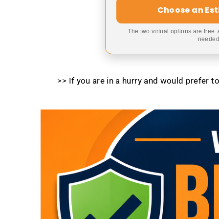
Choose an Es
The two virtual options are free.
needed,
>> If you are in a hurry and would prefer 