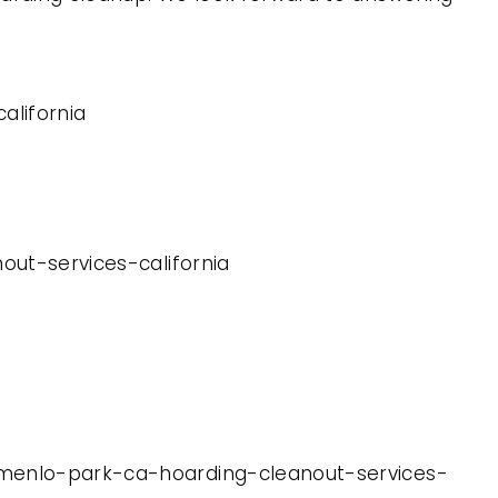
alifornia
out-services-california
t-menlo-park-ca-hoarding-cleanout-services-