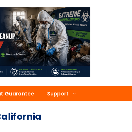
at Guarantee
Support
lifornia