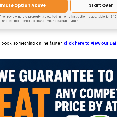
timate Option Above
Start Over
 After reviewing the property, a detailed in-home inspection is available for $4
 and the fee is credited toward your cleanup if you hire us.
to book something online faster
,
click here to view our Da