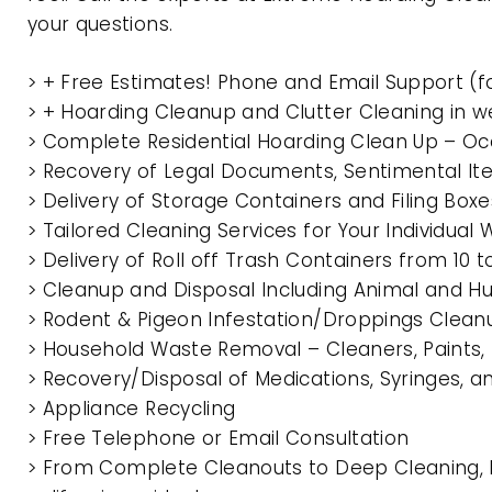
your questions.
> + Free Estimates! Phone and Email Support (f
> + Hoarding Cleanup and Clutter Cleaning in 
> Complete Residential Hoarding Clean Up – Oc
> Recovery of Legal Documents, Sentimental It
> Delivery of Storage Containers and Filing Box
> Tailored Cleaning Services for Your Individua
> Delivery of Roll off Trash Containers from 1
> Cleanup and Disposal Including Animal and 
> Rodent & Pigeon Infestation/Droppings Clean
> Household Waste Removal – Cleaners, Paints, P
> Recovery/Disposal of Medications, Syringes, 
> Appliance Recycling
> Free Telephone or Email Consultation
> From Complete Cleanouts to Deep Cleaning, 