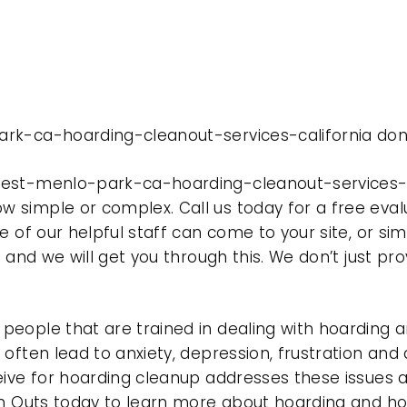
rk-ca-hoarding-cleanout-services-california done
est-menlo-park-ca-hoarding-cleanout-services-ca
 simple or complex. Call us today for a free eval
e of our helpful staff can come to your site, or si
e and we will get you through this. We don’t just p
eople that are trained in dealing with hoarding a
often lead to anxiety, depression, frustration and
eive for hoarding cleanup addresses these issues
ean Outs today to learn more about hoarding and h