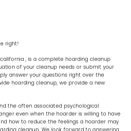
 right!
lifornia , is a complete hoarding cleanup
uation of your cleanup needs or submit your
mply answer your questions right over the
rovide hoarding cleanup, we provide a new
nd the often associated psychological
 anger even when the hoarder is willing to have
 and how to reduce the feelings a hoarder may
oarding cleanup. We look forward to answering