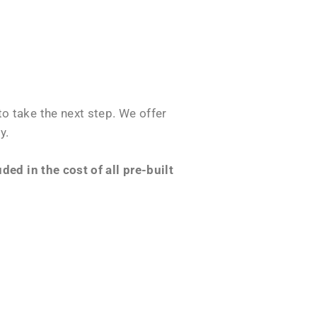
o take the next step. We offer
y.
ed in the cost of all pre-built