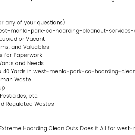
or any of your questions)
west-menlo-park-ca-hoarding-cleanout-services-c
cupied or Vacant
ems, and Valuables
es for Paperwork
l Wants and Needs
0 to 40 Yards in west-menlo-park-ca-hoarding-clean
Human Waste
up
esticides, etc.
and Regulated Wastes
Extreme Hoarding Clean Outs Does it All for wes