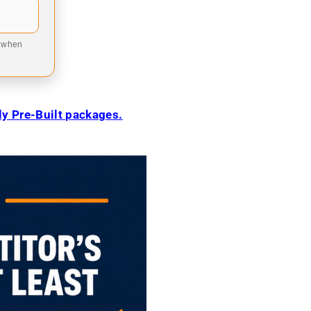
9 when
ily Pre-Built packages.