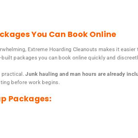
ackages You Can Book Online
erwhelming, Extreme Hoarding Cleanouts makes it easier t
-built packages you can book online quickly and discreetl
 practical.
Junk hauling and man hours are already includ
tting before work begins.
up Packages: