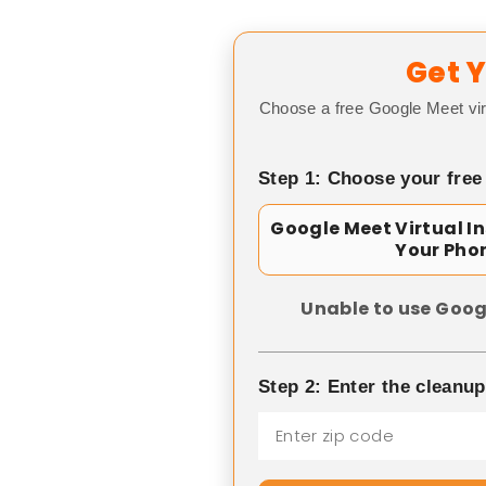
Get Y
Choose a free Google Meet vir
Step 1: Choose your free
Google Meet Virtual I
Your Pho
Unable to use Goog
Step 2: Enter the cleanu