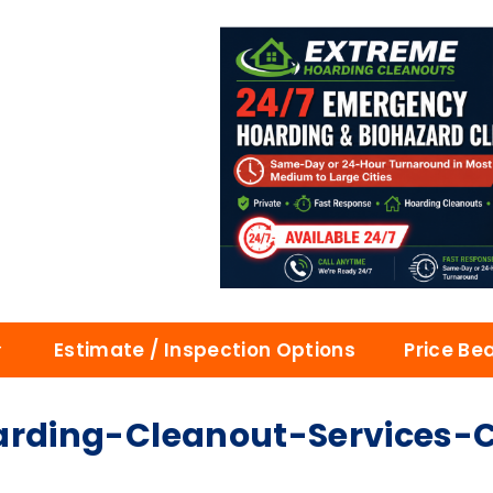
Estimate / Inspection Options
Price Be
ding-Cleanout-Services-Ca