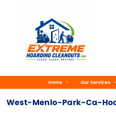
Home
Our Services
West-Menlo-Park-Ca-Hoar