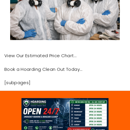
View Our Estimated Price Chart…
Book a Hoarding Clean Out Today…
[subpages]