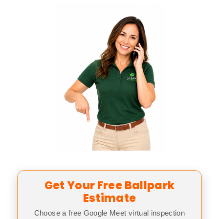
Get Your Free Ballpark
Estimate
Choose a free Google Meet virtual inspection