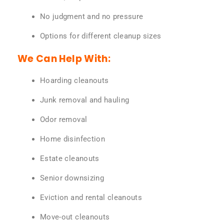
No judgment and no pressure
Options for different cleanup sizes
We Can Help With:
Hoarding cleanouts
Junk removal and hauling
Odor removal
Home disinfection
Estate cleanouts
Senior downsizing
Eviction and rental cleanouts
Move-out cleanouts