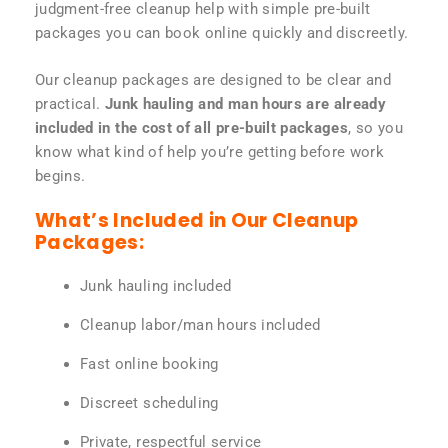
judgment-free cleanup help with simple pre-built
packages you can book online quickly and discreetly.
Our cleanup packages are designed to be clear and
practical.
Junk hauling and man hours are already
included in the cost of all pre-built packages
, so you
know what kind of help you’re getting before work
begins.
What’s Included in Our Cleanup
Packages:
Junk hauling included
Cleanup labor/man hours included
Fast online booking
Discreet scheduling
Private, respectful service