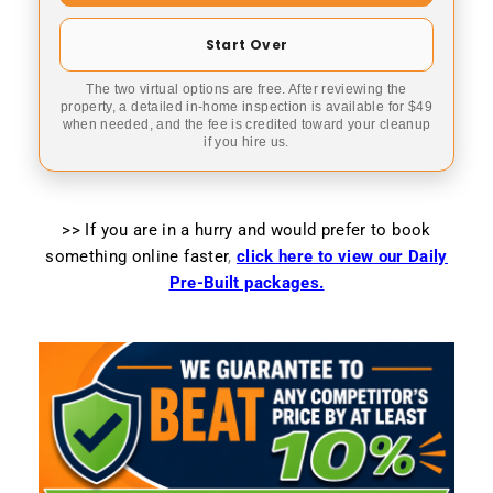
Start Over
The two virtual options are free. After reviewing the
property, a detailed in-home inspection is available for $49
when needed, and the fee is credited toward your cleanup
if you hire us.
>> If you are in a hurry and would prefer to book
something online faster
,
click here to view our Daily
Pre-Built packages.