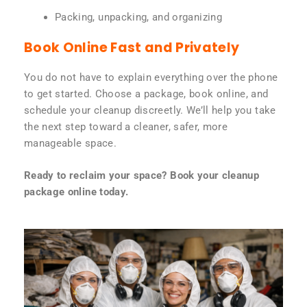
Packing, unpacking, and organizing
Book Online Fast and Privately
You do not have to explain everything over the phone
to get started. Choose a package, book online, and
schedule your cleanup discreetly. We’ll help you take
the next step toward a cleaner, safer, more
manageable space.
Ready to reclaim your space? Book your cleanup
package online today.