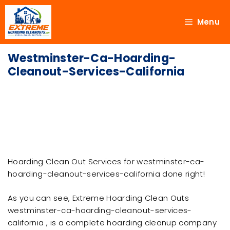
Menu
Westminster-Ca-Hoarding-
Cleanout-Services-California
Hoarding Clean Out Services for westminster-ca-
hoarding-cleanout-services-california done right!
As you can see, Extreme Hoarding Clean Outs
westminster-ca-hoarding-cleanout-services-
california , is a complete hoarding cleanup company