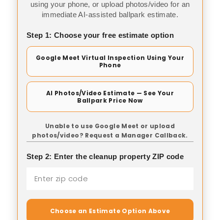
using your phone, or upload photos/video for an
immediate AI-assisted ballpark estimate.
Step 1: Choose your free estimate option
Google Meet Virtual Inspection Using Your
Phone
AI Photos/Video Estimate — See Your
Ballpark Price Now
Unable to use Google Meet or upload
photos/video? Request a Manager Callback.
Step 2: Enter the cleanup property ZIP code
Choose an Estimate Option Above