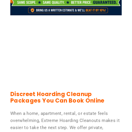
Discreet Hoarding Cleanup
Packages You Can Book Online
When a home, apartment, rental, or estate feels
overwhelming, Extreme Hoarding Cleanouts makes it
easier to take the next step. We offer private,