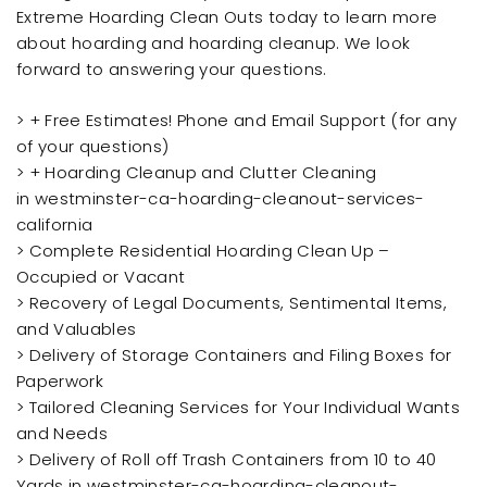
Extreme Hoarding Clean Outs today to learn more
about hoarding and hoarding cleanup. We look
forward to answering your questions.
> + Free Estimates! Phone and Email Support (for any
of your questions)
> + Hoarding Cleanup and Clutter Cleaning
in westminster-ca-hoarding-cleanout-services-
california
> Complete Residential Hoarding Clean Up –
Occupied or Vacant
> Recovery of Legal Documents, Sentimental Items,
and Valuables
> Delivery of Storage Containers and Filing Boxes for
Paperwork
> Tailored Cleaning Services for Your Individual Wants
and Needs
> Delivery of Roll off Trash Containers from 10 to 40
Yards in westminster-ca-hoarding-cleanout-