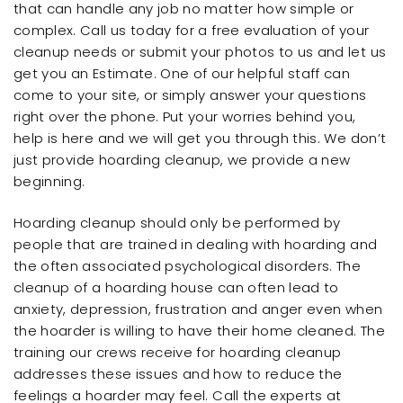
that can handle any job no matter how simple or
complex. Call us today for a free evaluation of your
cleanup needs or submit your photos to us and let us
get you an Estimate. One of our helpful staff can
come to your site, or simply answer your questions
right over the phone. Put your worries behind you,
help is here and we will get you through this. We don’t
just provide hoarding cleanup, we provide a new
beginning.
Hoarding cleanup should only be performed by
people that are trained in dealing with hoarding and
the often associated psychological disorders. The
cleanup of a hoarding house can often lead to
anxiety, depression, frustration and anger even when
the hoarder is willing to have their home cleaned. The
training our crews receive for hoarding cleanup
addresses these issues and how to reduce the
feelings a hoarder may feel. Call the experts at