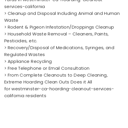
services-california
> Cleanup and Disposal Including Animal and Human
Waste
> Rodent & Pigeon Infestation/Droppings Cleanup
> Household Waste Removal – Cleaners, Paints,
Pesticides, etc.
> Recovery/Disposal of Medications, Syringes, and
Regulated Wastes
> Appliance Recycling
> Free Telephone or Email Consultation
> From Complete Cleanouts to Deep Cleaning,
Extreme Hoarding Clean Outs Does it All
for westminster-ca-hoarding-cleanout-services-
california residents