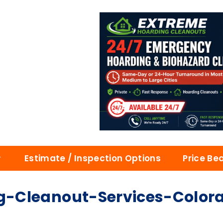
Estimate / Inspection Options
Price Be
-Cleanout-Services-Color