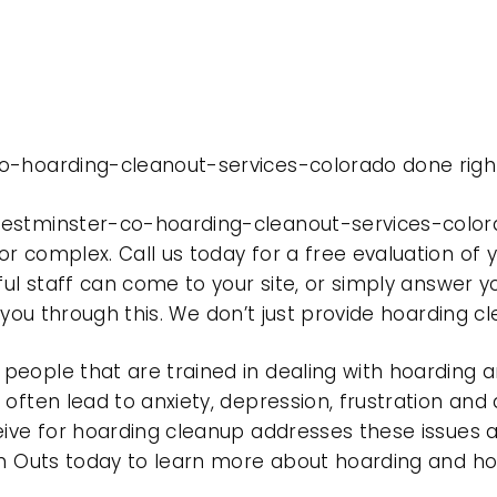
o-hoarding-cleanout-services-colorado done righ
westminster-co-hoarding-cleanout-services-color
r complex. Call us today for a free evaluation of
ful staff can come to your site, or simply answer y
t you through this. We don’t just provide hoarding 
eople that are trained in dealing with hoarding a
often lead to anxiety, depression, frustration and
eive for hoarding cleanup addresses these issues
ean Outs today to learn more about hoarding and h