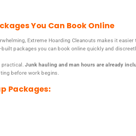
ackages You Can Book Online
erwhelming, Extreme Hoarding Cleanouts makes it easier t
-built packages you can book online quickly and discreetl
 practical.
Junk hauling and man hours are already includ
tting before work begins.
up Packages: