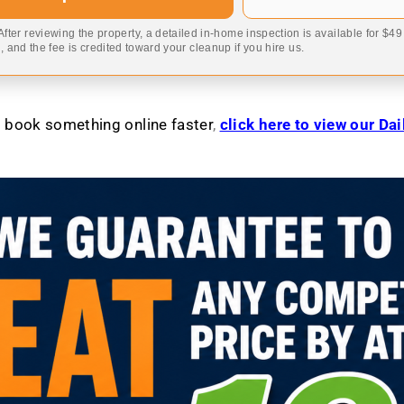
 After reviewing the property, a detailed in-home inspection is available for $4
 and the fee is credited toward your cleanup if you hire us.
to book something online faster
,
click here to view our Da