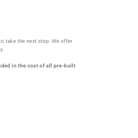
o take the next step. We offer
y.
ed in the cost of all pre-built