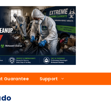
at Guarantee
Support
ado