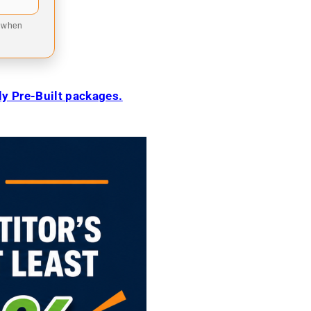
9 when
ily Pre-Built packages.