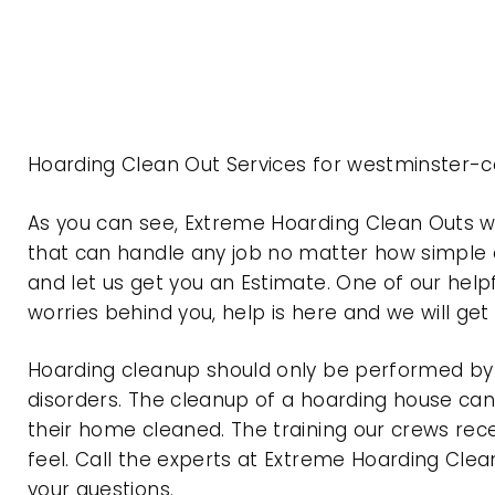
Hoarding Clean Out Services for westminster-c
As you can see, Extreme Hoarding Clean Outs 
that can handle any job no matter how simple o
and let us get you an Estimate. One of our help
worries behind you, help is here and we will ge
Hoarding cleanup should only be performed by p
disorders. The cleanup of a hoarding house can 
their home cleaned. The training our crews rec
feel. Call the experts at Extreme Hoarding Cl
your questions.