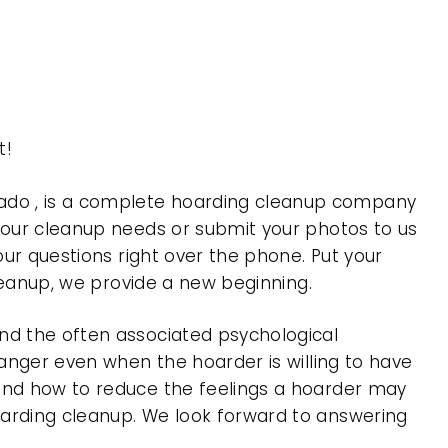
t!
ado , is a complete hoarding cleanup company
 your cleanup needs or submit your photos to us
our questions right over the phone. Put your
cleanup, we provide a new beginning.
nd the often associated psychological
 anger even when the hoarder is willing to have
 and how to reduce the feelings a hoarder may
oarding cleanup. We look forward to answering