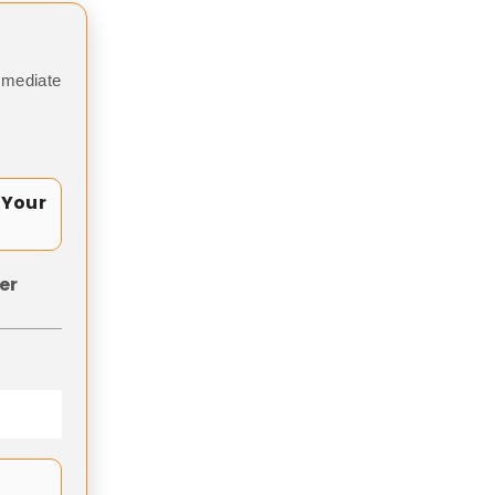
mmediate
 Your
er