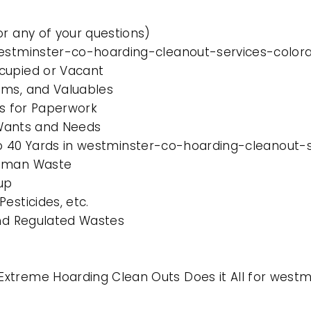
or any of your questions)
 westminster-co-hoarding-cleanout-services-color
cupied or Vacant
ems, and Valuables
es for Paperwork
l Wants and Needs
0 to 40 Yards in westminster-co-hoarding-cleanout
Human Waste
up
esticides, etc.
and Regulated Wastes
Extreme Hoarding Clean Outs Does it All for west