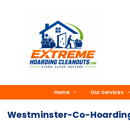
Home
Our Services
Westminster-Co-Hoarding