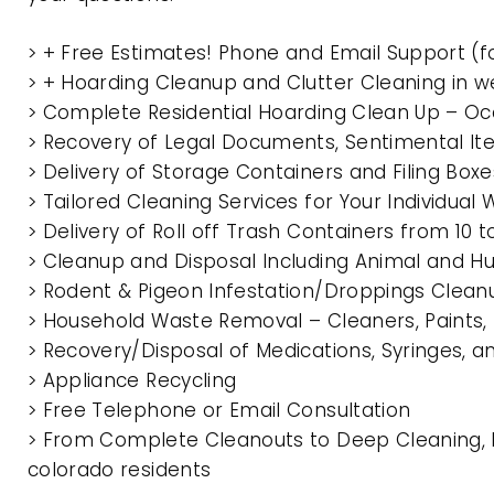
> + Free Estimates! Phone and Email Support (f
> + Hoarding Cleanup and Clutter Cleaning in
> Complete Residential Hoarding Clean Up – Oc
> Recovery of Legal Documents, Sentimental It
> Delivery of Storage Containers and Filing Box
> Tailored Cleaning Services for Your Individua
> Delivery of Roll off Trash Containers from 1
> Cleanup and Disposal Including Animal and 
> Rodent & Pigeon Infestation/Droppings Clean
> Household Waste Removal – Cleaners, Paints, P
> Recovery/Disposal of Medications, Syringes, 
> Appliance Recycling
> Free Telephone or Email Consultation
> From Complete Cleanouts to Deep Cleaning, 
colorado residents