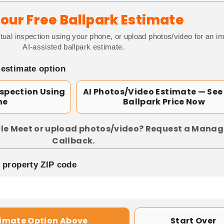
our Free Ballpark Estimate
tual inspection using your phone, or upload photos/video for an i
AI-assisted ballpark estimate.
 estimate option
nspection Using
AI Photos/Video Estimate — See
ne
Ballpark Price Now
le Meet or upload photos/video? Request a Manag
Callback.
p property ZIP code
timate Option Above
Start Over