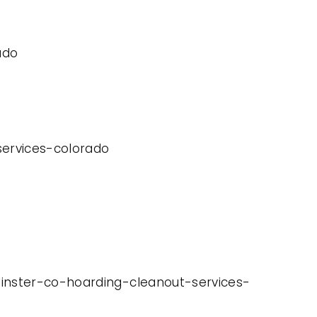
ado
-services-colorado
minster-co-hoarding-cleanout-services-