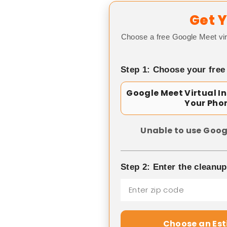
Get Y
Choose a free Google Meet vir
Step 1: Choose your free
Google Meet Virtual I
Your Pho
Unable to use Goog
Step 2: Enter the cleanu
Choose an Es