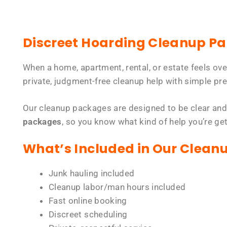
Discreet Hoarding Cleanup P
When a home, apartment, rental, or estate feels ov
private, judgment-free cleanup help with simple pre
Our cleanup packages are designed to be clear and
packages
, so you know what kind of help you’re ge
What’s Included in Our Clean
Junk hauling included
Cleanup labor/man hours included
Fast online booking
Discreet scheduling