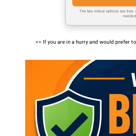
The two virtual options are free.
needed,
>> If you are in a hurry and would prefer 